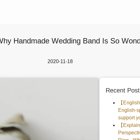
hy Handmade Wedding Band Is So Wonde
2020-11-18
Recent Post
【English
English-s
support yo
【Explaine
Perspec