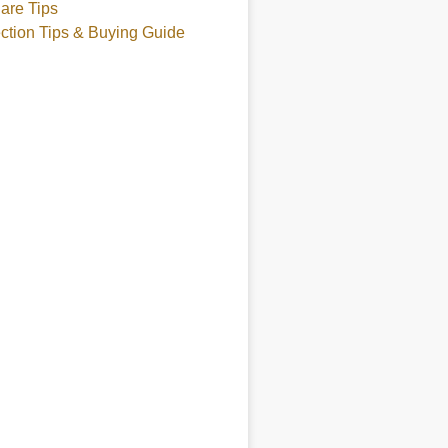
are Tips
ction Tips & Buying Guide