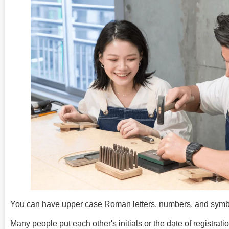
You can have upper case Roman letters, numbers, and symbo
Many people put each other's initials or the date of registratio