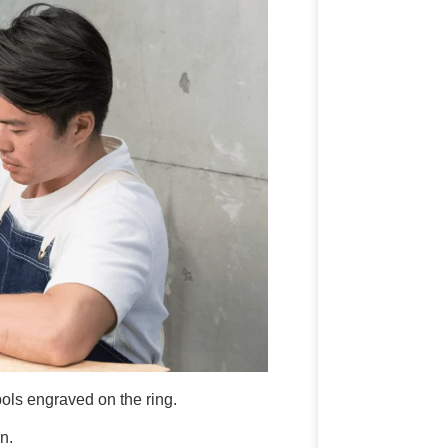
ls engraved on the ring.
n.