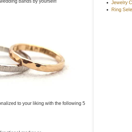
wedding bands by yourself!
Jewelry C
Ring Sele
ized to your liking with the following 5