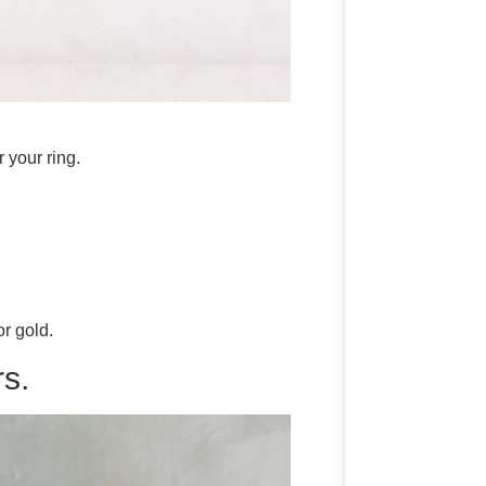
 your ring.
r gold.
s.