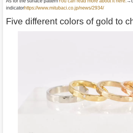
As for the surface pattern
You can read more about it here.
→di
indicator
https://www.mitubaci.co.jp/news/2934/
Five different colors of gold to 