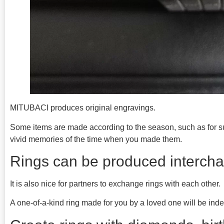
MITUBACI produces original engravings.
Some items are made according to the season, such as for 
vivid memories of the time when you made them.
Rings can be produced intercha
It is also nice for partners to exchange rings with each other.
A one-of-a-kind ring made for you by a loved one will be indel