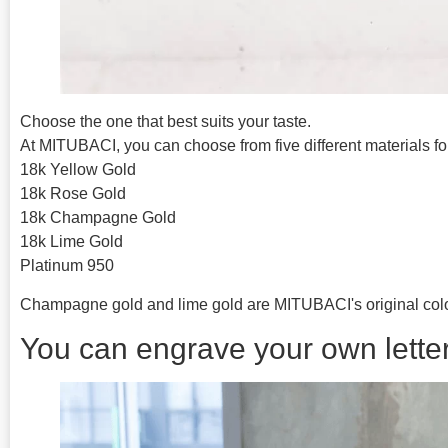
Choose the one that best suits your taste.
At MITUBACI, you can choose from five different materials for
18k Yellow Gold
18k Rose Gold
18k Champagne Gold
18k Lime Gold
Platinum 950
Champagne gold and lime gold are MITUBACI's original colo
You can engrave your own letter