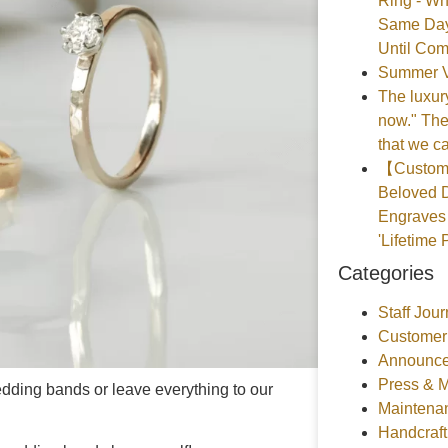
Ring - Wh
Same Day
Until Com
Summer V
The luxury
now." The
that we ca
【Customer
Beloved D
Engraves 
'Lifetime 
Categories
Staff Jour
Customer
Announce
Press & 
ding bands or leave everything to our
Maintena
Handcraf