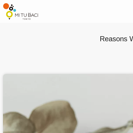
Reasons W