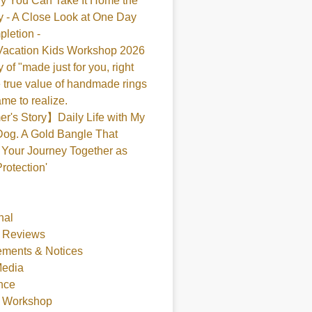
y You Can Take It Home the
 - A Close Look at One Day
pletion -
acation Kids Workshop 2026
 of "made just for you, right
 true value of handmade rings
me to realize.
's Story】Daily Life with My
og. A Gold Bangle That
Your Journey Together as
Protection'
nal
 Reviews
ments & Notices
Media
nce
t Workshop