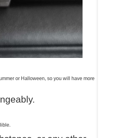
summer or Halloween, so you will have more
ngeably.
ible.