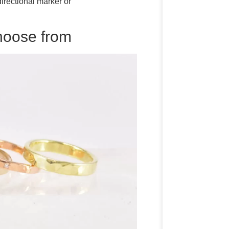
rectional marker or
choose from