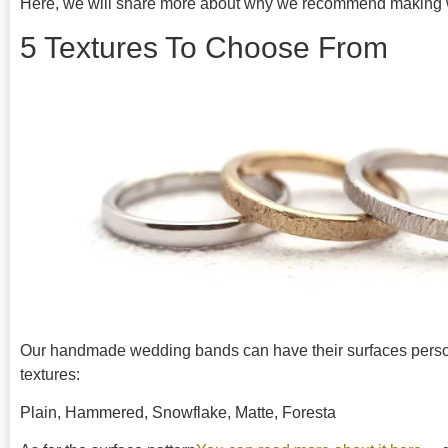
Here, we will share more about why we recommend making 
5 Textures To Choose From
Our handmade wedding bands can have their surfaces personal
textures:
Plain, Hammered, Snowflake, Matte, Foresta