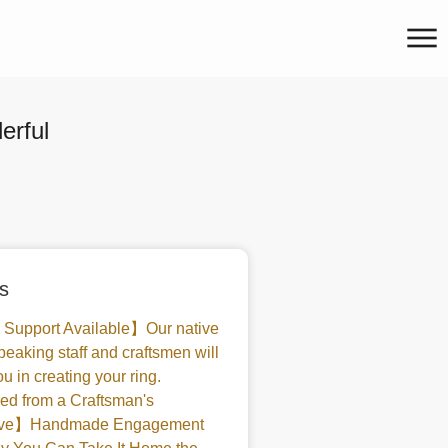
rful
s
 Support Available】Our native
peaking staff and craftsmen will
u in creating your ring.
d from a Craftsman's
tive】Handmade Engagement