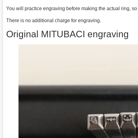
You will practice engraving before making the actual ring, so p
There is no additional charge for engraving.
Original MITUBACI engraving