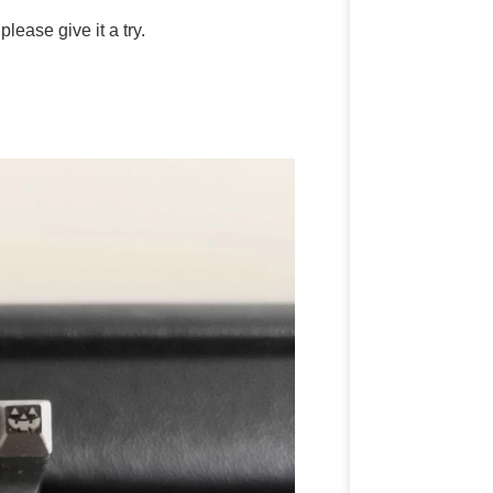
lease give it a try.