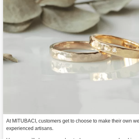
At MITUBACI, customers get to choose to make their own wed
experienced artisans.