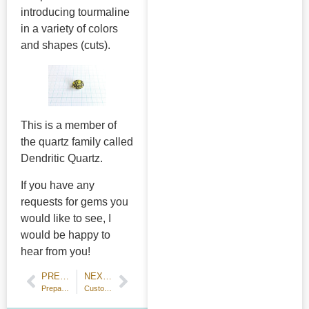
introducing tourmaline
in a variety of colors
and shapes (cuts).
This is a member of
the quartz family called
Dendritic Quartz.
If you have any
requests for gems you
would like to see, I
would be happy to
hear from you!
PREVIOUS POST
NEXT POST
Preparation for ring making
Customer Testimonial: Matching signet rings and pendants for anniversary