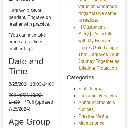
value of handmade
Engrave a silver
rings that we came
pendant. Engrave on
to realize.
leather with practice.
【Customer's
Story】Daily Life
(You can also take
with My Beloved
home a practiced
Dog. A Gold Bangle
leather tag.)
That Engraves Your
Date and
Journey Together as
'Lifetime Protection'
Time
Categories
8/25/2024 13:00-14:00
Staff Journal
2024/8/26 13:00-
Customer Reviews
14:00
*Full (updated
Announcements &
7/25/2024)
Notices
Press & Media
Age Group
Maintenance