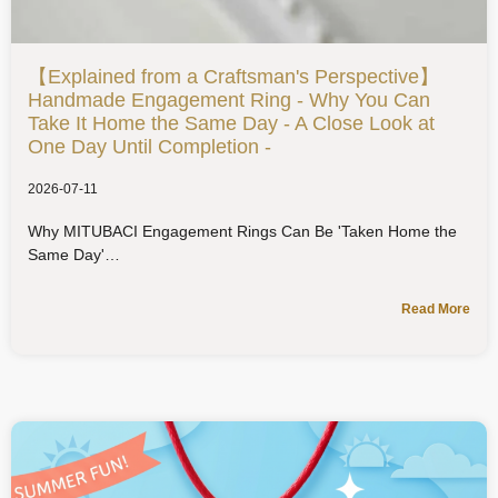
【Explained from a Craftsman's Perspective】
Handmade Engagement Ring - Why You Can
Take It Home the Same Day - A Close Look at
One Day Until Completion -
2026-07-11
Why MITUBACI Engagement Rings Can Be 'Taken Home the
Same Day'
Read More