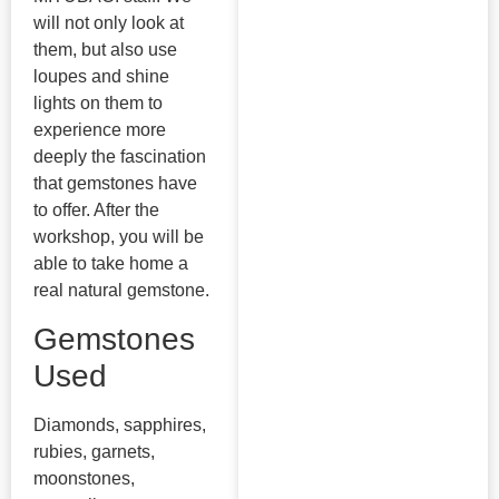
will not only look at
them, but also use
loupes and shine
lights on them to
experience more
deeply the fascination
that gemstones have
to offer. After the
workshop, you will be
able to take home a
real natural gemstone.
Gemstones
Used
Diamonds, sapphires,
rubies, garnets,
moonstones,