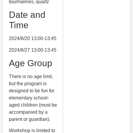
tourmalines, quartz
Date and
Time
2024/8/20 13:00-13:45
2024/8/27 13:00-13:45
Age Group
There is no age limit,
but the program is
designed to be fun for
elementary school-
aged children (must be
accompanied by a
parent or guardian).
Workshop is limited to