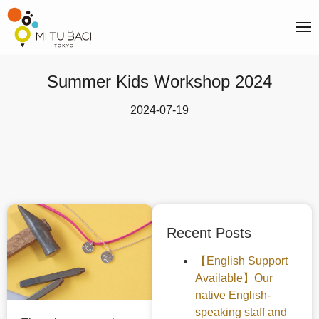
Summer Kids Workshop 2024
2024-07-19
Recent Posts
【English Support
Available】Our
native English-
speaking staff and