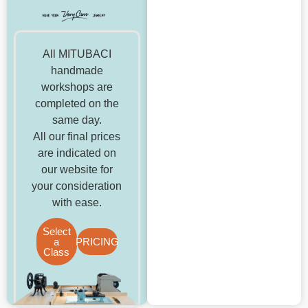
All MITUBACI
handmade
workshops are
completed on the
same day.
All our final prices
are indicated on
our website for
your consideration
with ease.
Select
a
PRICING
Class