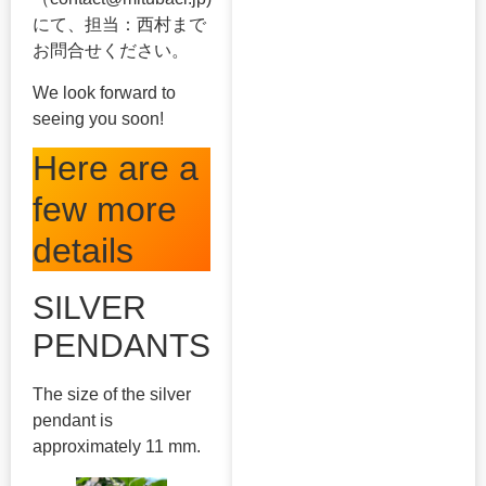
にて、担当：西村まで
お問合せください。
We look forward to
seeing you soon!
Here are a
few more
details
SILVER
PENDANTS
The size of the silver
pendant is
approximately 11 mm.