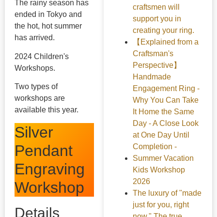
The rainy season has
craftsmen will
ended in Tokyo and
support you in
the hot, hot summer
creating your ring.
has arrived.
【Explained from a
Craftsman's
2024 Children's
Perspective】
Workshops.
Handmade
Two types of
Engagement Ring -
workshops are
Why You Can Take
available this year.
It Home the Same
Day - A Close Look
Silver
at One Day Until
Pendant
Completion -
Summer Vacation
Engraving
Kids Workshop
2026
Workshop
The luxury of "made
just for you, right
Details
now." The true