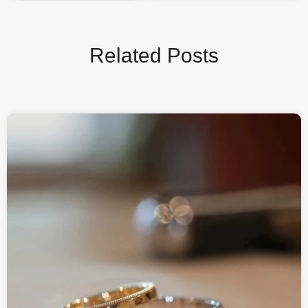
Related Posts