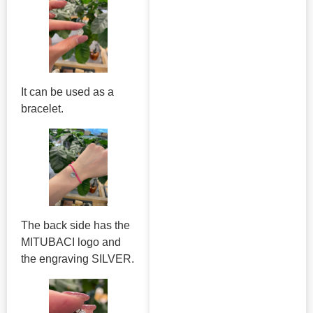
It can be used as a
bracelet.
The back side has the
MITUBACI logo and
the engraving SILVER.