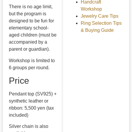
Handcraft
There is no age limit,
Workshop
but the program is
Jewelry Care Tips
designed to be fun for
Ring Selection Tips
elementary school-
& Buying Guide
aged children (must be
accompanied by a
parent or guardian).
Workshop is limited to
6 groups per round.
Price
Pendant top (SV925) +
synthetic leather or
ribbon: 5,500 yen (tax
included)
Silver chain is also