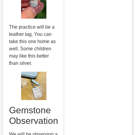
The practice will be a
leather tag. You can
take this one home as
well. Some children
may like this better
than silver.
Gemstone
Observation
We will be observing a