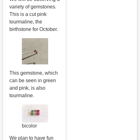
variety of gemstones.
This is a cut pink
tourmaline, the
birthstone for October.
This gemstone, which
can be seen in green
and pink, is also
tourmaline.
bicolor
We plan to have fun