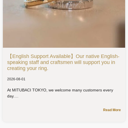
【English Support Available】Our native English-
speaking staff and craftsmen will support you in
creating your ring.
2026-08-01
At MITUBACI TOKYO, we welcome many customers every
day.
Read More