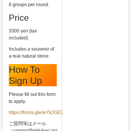
6 groups per round.
Price
3300 yen (tax
included)
Includes a souvenir of
a real natural stone
How To
Sign Up
Please fill out this form
to apply.
https://forms.gle/wYk2GE2ySJavubBx5
ご質問等はメール
（contact@mitubaci.jp)