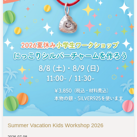
Summer Vacation Kids Workshop 2026