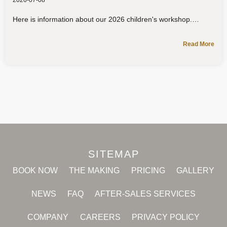
2026-07-08
Here is information about our 2026 children's workshop.
Read More
SITEMAP
BOOK NOW
THE MAKING
PRICING
GALLERY
NEWS
FAQ
AFTER-SALES SERVICES
COMPANY
CAREERS
PRIVACY POLICY