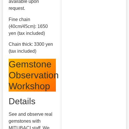
available upon
request.
Fine chain
(40cm/45cm): 1650
yen (tax included)
Chain thick: 3300 yen
(tax included)
Gemstone
Observation
Workshop
Details
See and observe real
gemstones with
MITUBACI staff. We