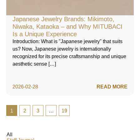
Japanese Jewelry Brands: Mikimoto,
Niwaka, Kataoka – and Why MITUBACI
Is a Unique Experience
Introduction: What is "Japanese jewelry" that suits
us? Now, Japanese jewelry is internationally
recognized for its precise craftsmanship and unique
aesthetic sense […]
2026-02-28
READ MORE
1
2
3
…
19
All