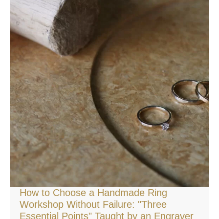
How to Choose a Handmade Ring
Workshop Without Failure: "Three
Essential Points" Taught by an Engraver