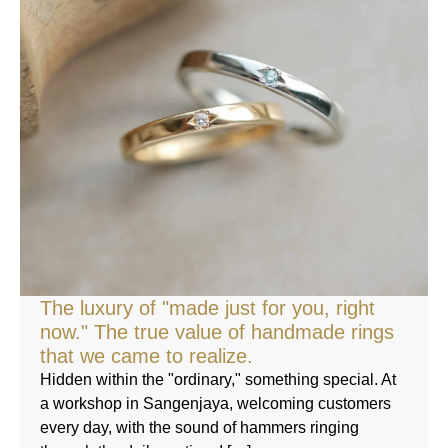
The luxury of "made just for you, right
now." The true value of handmade rings
that we came to realize.
Hidden within the "ordinary," something special. At
a workshop in Sangenjaya, welcoming customers
every day, with the sound of hammers ringing