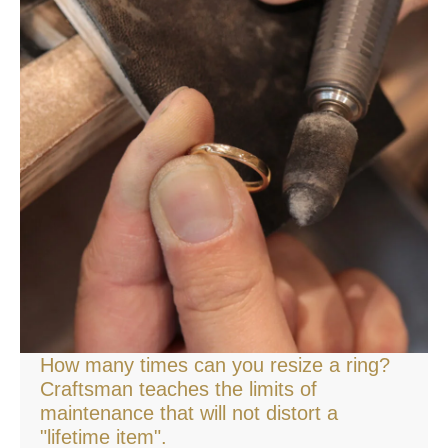
How many times can you resize a ring?
Craftsman teaches the limits of
maintenance that will not distort a
"lifetime item".