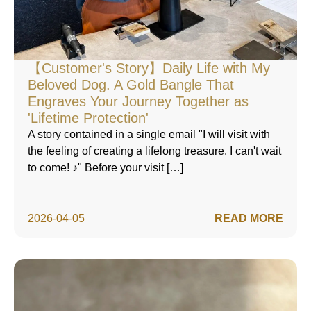
【Customer's Story】Daily Life with My
Beloved Dog. A Gold Bangle That
Engraves Your Journey Together as
'Lifetime Protection'
A story contained in a single email "I will visit with
the feeling of creating a lifelong treasure. I can't wait
to come! ♪" Before your visit […]
2026-04-05
READ MORE