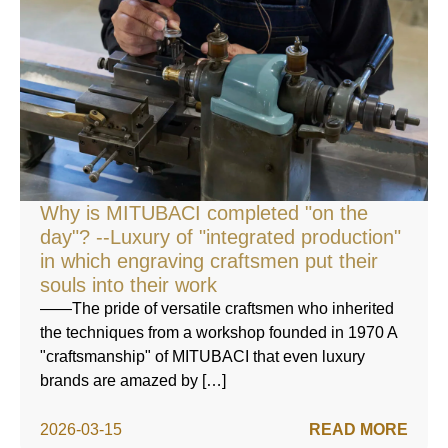
Why is MITUBACI completed "on the
day"? --Luxury of "integrated production"
in which engraving craftsmen put their
souls into their work
——The pride of versatile craftsmen who inherited
the techniques from a workshop founded in 1970 A
"craftsmanship" of MITUBACI that even luxury
brands are amazed by […]
2026-03-15
READ MORE