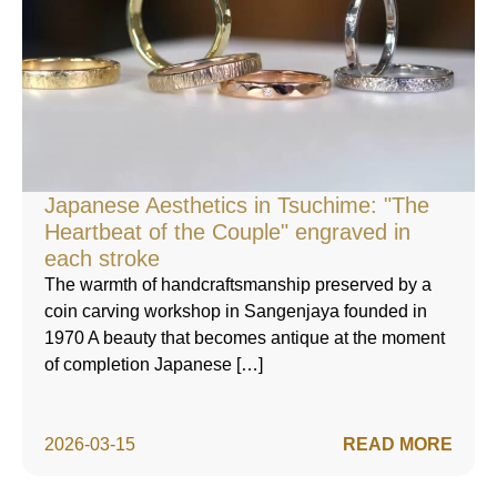
Japanese Aesthetics in Tsuchime: "The
Heartbeat of the Couple" engraved in
each stroke
The warmth of handcraftsmanship preserved by a
coin carving workshop in Sangenjaya founded in
1970 A beauty that becomes antique at the moment
of completion Japanese […]
2026-03-15
READ MORE