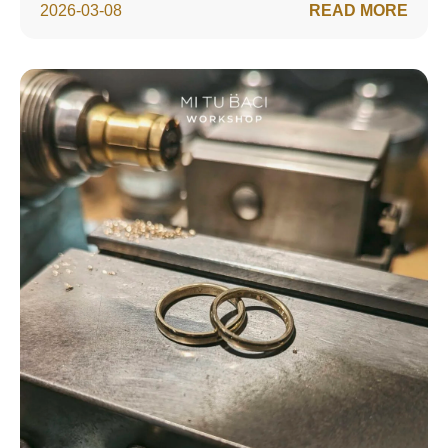
2026-03-08
READ MORE