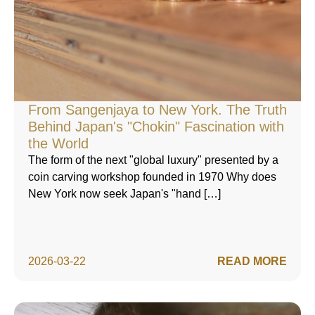
From Sangenjaya to New York. The Truth
Behind Japan's "Chokin" Fascination with
the World
The form of the next "global luxury" presented by a
coin carving workshop founded in 1970 Why does
New York now seek Japan's "hand […]
2026-03-22
READ MORE