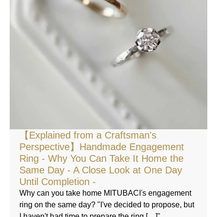
【Explained from a Craftsman's
Perspective】Handmade Engagement
Ring - Why You Can Take It Home the
Same Day - A Close Look at One Day
Until Completion -
Why can you take home MITUBACI's engagement
ring on the same day? "I've decided to propose, but
I haven't had time to prepare the ring […]"