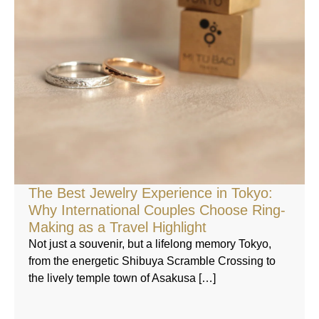
The Best Jewelry Experience in Tokyo:
Why International Couples Choose Ring-
Making as a Travel Highlight
Not just a souvenir, but a lifelong memory Tokyo,
from the energetic Shibuya Scramble Crossing to
the lively temple town of Asakusa […]