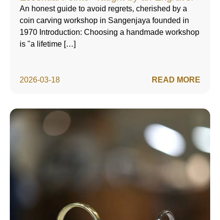
An honest guide to avoid regrets, cherished by a
coin carving workshop in Sangenjaya founded in
1970 Introduction: Choosing a handmade workshop
is "a lifetime […]
2026-03-18
READ MORE