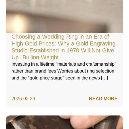
Choosing a Wedding Ring in an Era of
High Gold Prices: Why a Gold Engraving
Studio Established in 1970 Will Not Give
Up "Bullion Weight
Investing in a lifetime "materials and craftsmanship"
rather than brand fees Worries about ring selection
and the "gold price surge" seen in the news […]
2026-03-24
READ MORE