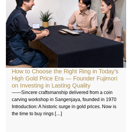
How to Choose the Right Ring in Today’s
High Gold Price Era — Founder Fujimori
on Investing in Lasting Quality
——Sincere craftsmanship delivered from a coin
carving workshop in Sangenjaya, founded in 1970
Introduction: A historic surge in gold prices. Now is
the time to buy rings […]