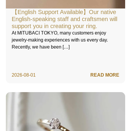
【English Support Available】Our native
English-speaking staff and craftsmen will
support you in creating your ring.
At MITUBACI TOKYO, many customers enjoy
jewelry-making experiences with us every day.
Recently, we have been […]
2026-08-01
READ MORE