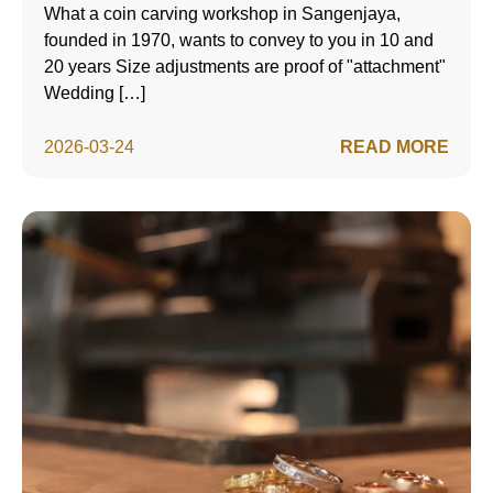
What a coin carving workshop in Sangenjaya,
founded in 1970, wants to convey to you in 10 and
20 years Size adjustments are proof of "attachment"
Wedding […]
2026-03-24
READ MORE