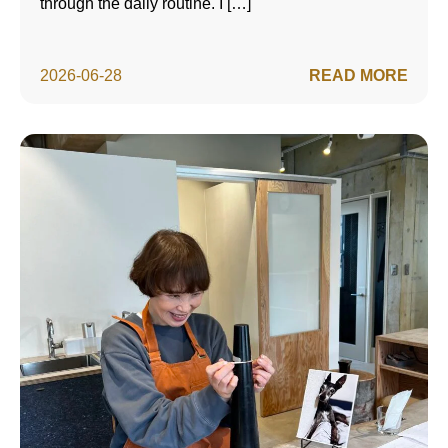
through the daily routine. I […]
2026-06-28
READ MORE