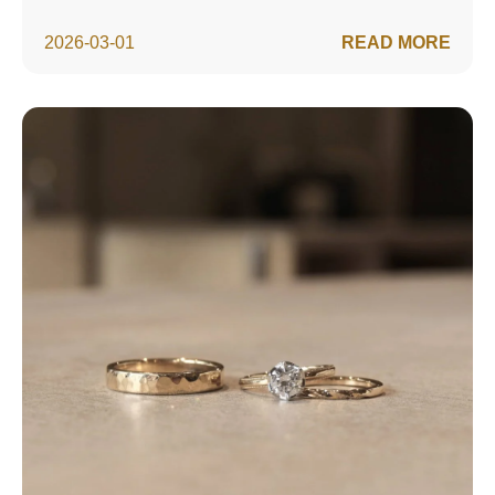
2026-03-01
READ MORE