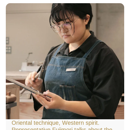
Oriental technique, Western spirit.
Representative Fujimori talks about the