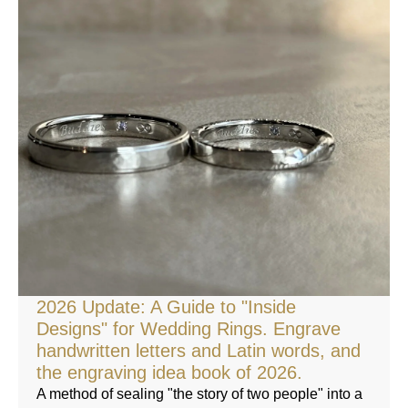
2026 Update: A Guide to "Inside
Designs" for Wedding Rings. Engrave
handwritten letters and Latin words, and
the engraving idea book of 2026.
A method of sealing "the story of two people" into a