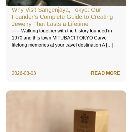
Why Visit Sangenjaya, Tokyo: Our
Founder’s Complete Guide to Creating
Jewelry That Lasts a Lifetime
——Walking together with the history founded in
1970 and this town MITUBACI TOKYO Carve
lifelong memories at your travel destination A […]
2026-03-03
READ MORE