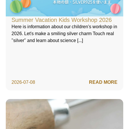
Summer Vacation Kids Workshop 2026
Here is information about our children's workshop in
2026. Let's make a smiling silver charm Touch real
"silver" and learn about science [...]
2026-07-08
READ MORE