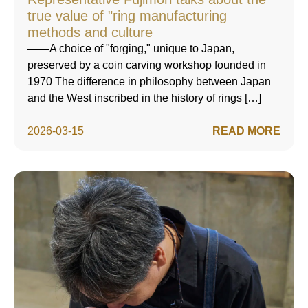
true value of "ring manufacturing
methods and culture
——A choice of "forging," unique to Japan,
preserved by a coin carving workshop founded in
1970 The difference in philosophy between Japan
and the West inscribed in the history of rings […]
2026-03-15
READ MORE