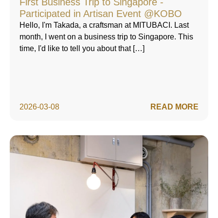
First Business Trip to Singapore -
Participated in Artisan Event @KOBO
Hello, I'm Takada, a craftsman at MITUBACI. Last
month, I went on a business trip to Singapore. This
time, I'd like to tell you about that […]
2026-03-08
READ MORE