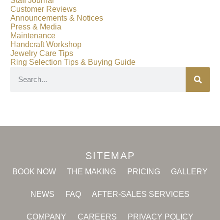
Staff Journal
Customer Reviews
Announcements & Notices
Press & Media
Maintenance
Handcraft Workshop
Jewelry Care Tips
Ring Selection Tips & Buying Guide
SITEMAP
BOOK NOW
THE MAKING
PRICING
GALLERY
NEWS
FAQ
AFTER-SALES SERVICES
COMPANY
CAREERS
PRIVACY POLICY