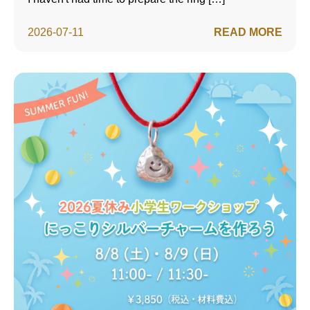
2026-07-11
READ MORE