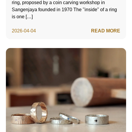
ring, proposed by a coin carving workshop in
Sangenjaya founded in 1970 The "inside" of a ring
is one […]
2026-04-04
READ MORE