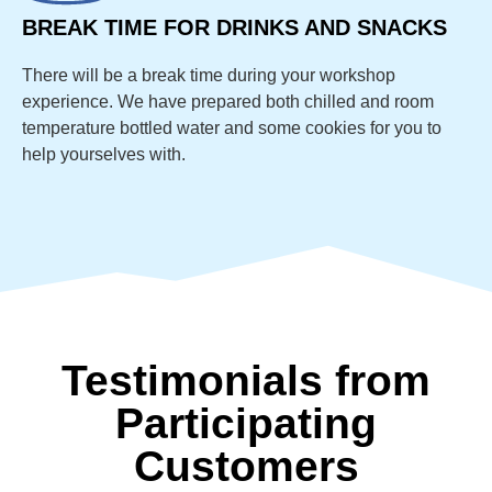
BREAK TIME FOR DRINKS AND SNACKS
There will be a break time during your workshop
experience. We have prepared both chilled and room
temperature bottled water and some cookies for you to
help yourselves with.
Testimonials from
Participating
Customers