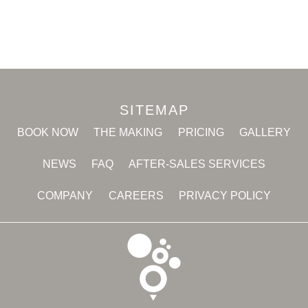
SITEMAP
BOOK NOW
THE MAKING
PRICING
GALLERY
NEWS
FAQ
AFTER-SALES SERVICES
COMPANY
CAREERS
PRIVACY POLICY