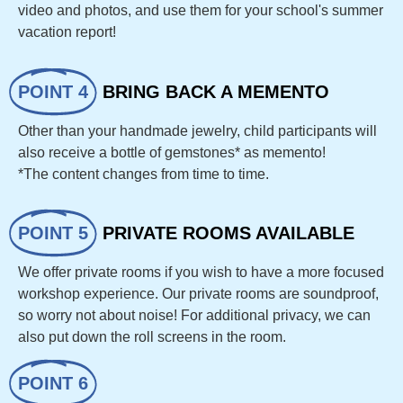
video and photos, and use them for your school's summer
vacation report!
POINT 4
BRING BACK A MEMENTO
Other than your handmade jewelry, child participants will
also receive a bottle of gemstones* as memento!
*The content changes from time to time.
POINT 5
PRIVATE ROOMS AVAILABLE
We offer private rooms if you wish to have a more focused
workshop experience. Our private rooms are soundproof,
so worry not about noise! For additional privacy, we can
also put down the roll screens in the room.
POINT 6