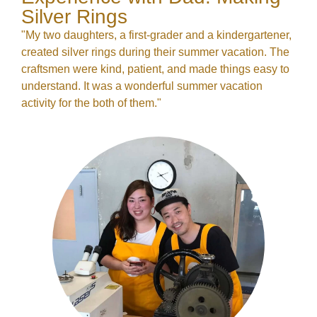
Silver Rings
"My two daughters, a first-grader and a kindergartener,
created silver rings during their summer vacation. The
craftsmen were kind, patient, and made things easy to
understand. It was a wonderful summer vacation
activity for the both of them."