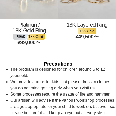
Platinum/
18K Layered Ring
18K Gold Ring
18K Gold
¥49,500
〜
Pt950
18K Gold
¥99,000
〜
Precautions
The program is designed for children around 5 to 12
years old.
We provide aprons for kids, but please dress in clothes
you do not mind getting dirty when you visit us.
Some processes require the usage of fire and hammer.
Our artisan will advise if the various workshop processes
are age appropriate for your child to work on, but even so,
please be careful and keep an eye out at every step.