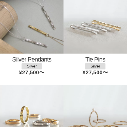
Silver Pendants
Tie Pins
Silver
Silver
¥27,500
〜
¥27,500
〜