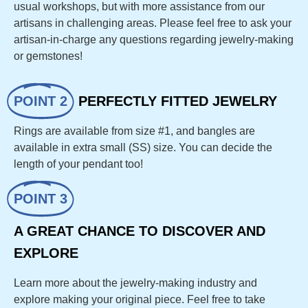
usual workshops, but with more assistance from our
artisans in challenging areas. Please feel free to ask your
artisan-in-charge any questions regarding jewelry-making
or gemstones!
POINT 2
PERFECTLY FITTED JEWELRY
Rings are available from size #1, and bangles are
available in extra small (SS) size. You can decide the
length of your pendant too!
POINT 3
A GREAT CHANCE TO DISCOVER AND
EXPLORE
Learn more about the jewelry-making industry and
explore making your original piece. Feel free to take