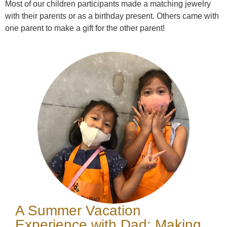
Most of our children participants made a matching jewelry
with their parents or as a birthday present. Others came with
one parent to make a gift for the other parent!
A Summer Vacation
Experience with Dad: Making