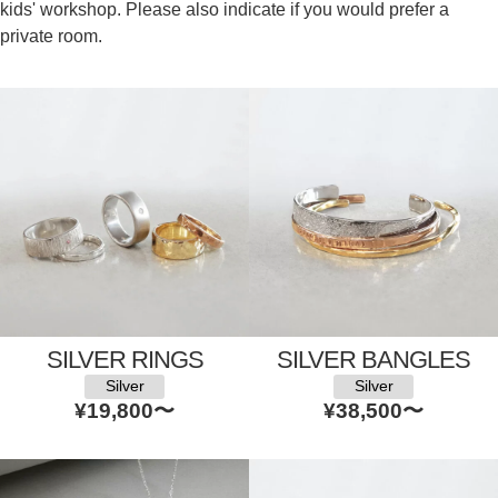
kids' workshop. Please also indicate if you would prefer a
private room.
SILVER RINGS
SILVER BANGLES
Silver
Silver
¥19,800
〜
¥38,500
〜