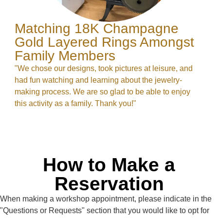
Matching 18K Champagne
Gold Layered Rings Amongst
Family Members
"We chose our designs, took pictures at leisure, and
had fun watching and learning about the jewelry-
making process. We are so glad to be able to enjoy
this activity as a family. Thank you!"
How to Make a
Reservation
When making a workshop appointment, please indicate in the
"Questions or Requests" section that you would like to opt for