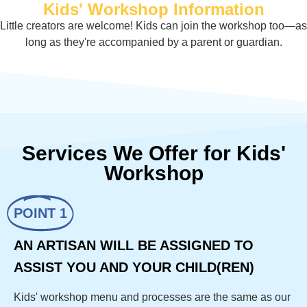
Kids' Workshop Information
Little creators are welcome! Kids can join the workshop too—as
long as they're accompanied by a parent or guardian.
Services We Offer for Kids'
Workshop
POINT 1
AN ARTISAN WILL BE ASSIGNED TO
ASSIST YOU AND YOUR CHILD(REN)
Kids' workshop menu and processes are the same as our