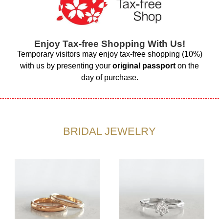
Enjoy Tax-free Shopping With Us!
Temporary visitors may enjoy tax-free shopping (10%)
with us by presenting your
original passport
on the
day of purchase.
BRIDAL JEWELRY