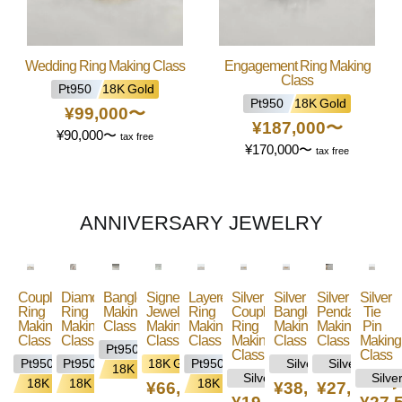
Wedding Ring Making Class
Engagement Ring Making
Class
Pt950
18K Gold
Pt950
18K Gold
¥99,000
〜
¥187,000
〜
¥90,000
〜
tax free
¥170,000
〜
tax free
ANNIVERSARY JEWELRY
Couple
Diamond/Gemstone
Bangle
Signet
Layered
Silver
Silver
Silver
Silver
Ring
Ring
Making
Jewelry
Ring
Couple
Bangle
Pendant
Tie
Making
Making
Class
Making
Making
Ring
Making
Making
Pin
Class
Class
Class
Class
Making
Class
Class
Making
Pt950
Class
Class
Pt950
Pt950
18K Gold
Pt950
Silver
Silver
18K
Silver
Silve
18K
18K
18K
¥66,000
〜
¥38,500
¥27,500
〜
〜
Gold
Gold
Gold
Gold