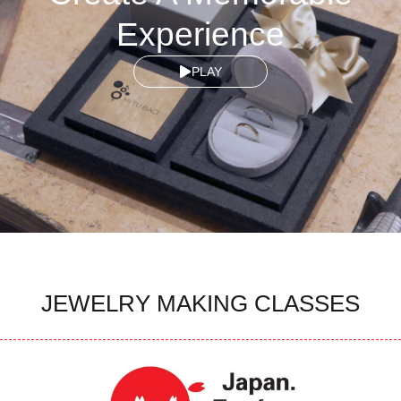
Experience
PLAY
JEWELRY MAKING CLASSES