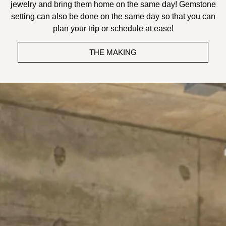
jewelry and bring them home on the same day! Gemstone
setting can also be done on the same day so that you can
plan your trip or schedule at ease!
THE MAKING