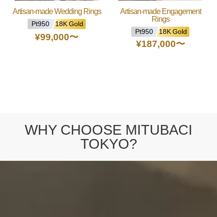
Artisan-made Wedding Rings
Artisan-made Engagement
Rings
Pt950
18K Gold
Pt950
18K Gold
¥99,000
〜
¥187,000
〜
WHY CHOOSE MITUBACI
TOKYO?