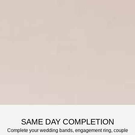
SAME DAY COMPLETION
Complete your wedding bands, engagement ring, couple