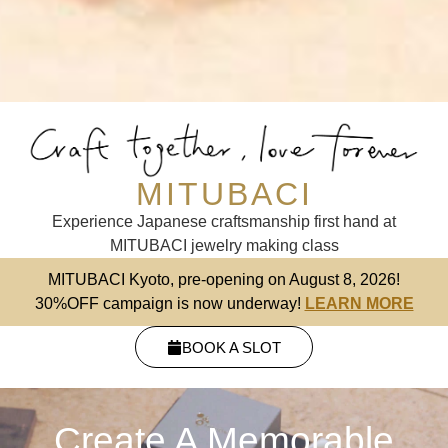
MITUBACI
Experience Japanese craftsmanship first hand at
MITUBACI jewelry making class
MITUBACI Kyoto, pre-opening on August 8, 2026!
30%OFF campaign is now underway!
LEARN MORE
BOOK A SLOT
Create A Memorable