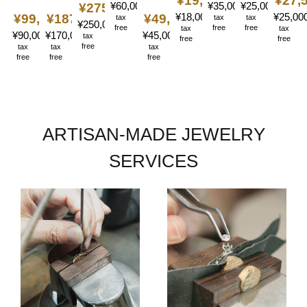
¥19,800
〜
¥27,
¥60,000
〜
¥35,000
¥25,000
〜
〜
¥275,000
〜
¥18,000
〜
¥25,00
¥99,000
¥187,000
〜
〜
¥49,500
〜
tax
tax
tax
¥250,000
〜
free
free
free
tax
tax
¥90,000
¥170,000
〜
〜
¥45,000
〜
tax
free
free
free
tax
tax
tax
free
free
free
ARTISAN-MADE JEWELRY
SERVICES