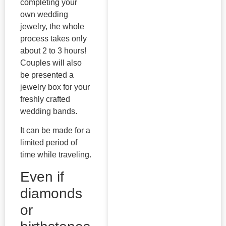
completing your
own wedding
jewelry, the whole
process takes only
about 2 to 3 hours!
Couples will also
be presented a
jewelry box for your
freshly crafted
wedding bands.
It can be made for a
limited period of
time while traveling.
Even if
diamonds
or