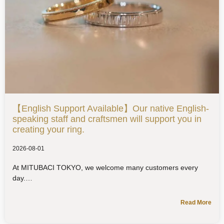
【English Support Available】Our native English-
speaking staff and craftsmen will support you in
creating your ring.
2026-08-01
At MITUBACI TOKYO, we welcome many customers every
day.
Read More