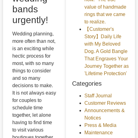
bands
value of handmade
rings that we came
urgently!
to realize.
【Customer's
Wedding planning,
Story】Daily Life
more often than not,
with My Beloved
is an exciting while
Dog. A Gold Bangle
hectic process for
That Engraves Your
most, with so many
Journey Together as
things to consider
'Lifetime Protection'
and so many
Categories
decisions to make.
It is not always easy
Staff Journal
for couples to
Customer Reviews
schedule time
Announcements &
together, let alone
Notices
having to find time
Press & Media
to visit various
Maintenance
boutiques together