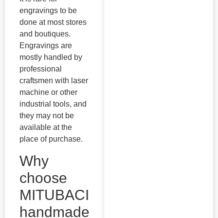
engravings to be
done at most stores
and boutiques.
Engravings are
mostly handled by
professional
craftsmen with laser
machine or other
industrial tools, and
they may not be
available at the
place of purchase.
Why
choose
MITUBACI
handmade