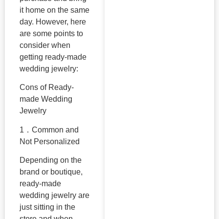
it home on the same
day. However, here
are some points to
consider when
getting ready-made
wedding jewelry:
Cons of Ready-
made Wedding
Jewelry
1．Common and
Not Personalized
Depending on the
brand or boutique,
ready-made
wedding jewelry are
just sitting in the
store and when