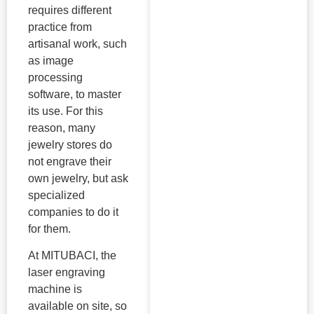
requires different
practice from
artisanal work, such
as image
processing
software, to master
its use. For this
reason, many
jewelry stores do
not engrave their
own jewelry, but ask
specialized
companies to do it
for them.
At MITUBACI, the
laser engraving
machine is
available on site, so