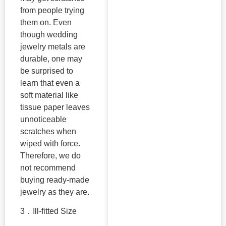
from people trying
them on. Even
though wedding
jewelry metals are
durable, one may
be surprised to
learn that even a
soft material like
tissue paper leaves
unnoticeable
scratches when
wiped with force.
Therefore, we do
not recommend
buying ready-made
jewelry as they are.
3．Ill-fitted Size