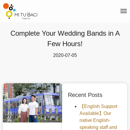
Complete Your Wedding Bands in A
Few Hours!
2020-07-05
Recent Posts
【English Support
Available】Our
native English-
speaking staff and