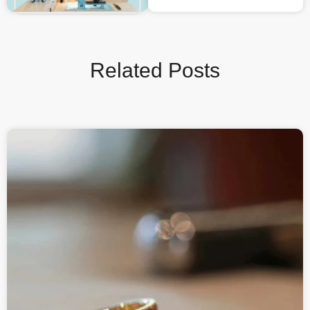
Related Posts