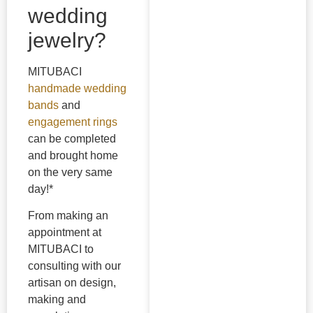
wedding
jewelry?
MITUBACI
handmade wedding
bands
and
engagement rings
can be completed
and brought home
on the very same
day!*
From making an
appointment at
MITUBACI to
consulting with our
artisan on design,
making and