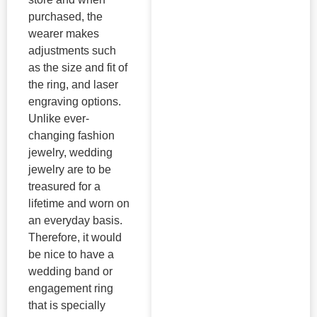
purchased, the
wearer makes
adjustments such
as the size and fit of
the ring, and laser
engraving options.
Unlike ever-
changing fashion
jewelry, wedding
jewelry are to be
treasured for a
lifetime and worn on
an everyday basis.
Therefore, it would
be nice to have a
wedding band or
engagement ring
that is specially