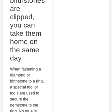
birthstones
are
clipped,
you can
take them
home on
the same
day.
When fastening a
diamond or
birthstone to a ring,
a special tool or
tools are used to
secure the
gemstone to the
ring. No glue is