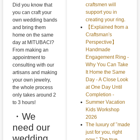
craftsmen will
Did you know that
support you in
you can craft your
creating your ring.
own wedding bands
【Explained from a
and bring them
Craftsman's
home on the same
Perspective】
day at MITUBACI?
Handmade
From making an
Engagement Ring -
appointment to
Why You Can Take
consulting with our
It Home the Same
artisans and making
Day - A Close Look
your own jewelry,
at One Day Until
the whole process
Completion -
only takes around 2
Summer Vacation
to 3 hours!
Kids Workshop
・We
2026
The luxury of "made
need our
just for you, right
wedding
now." The true