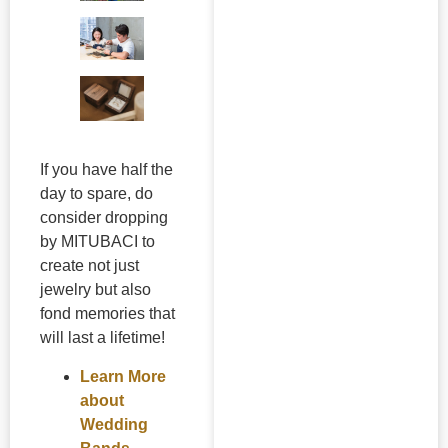
If you have half the
day to spare, do
consider dropping
by MITUBACI to
create not just
jewelry but also
fond memories that
will last a lifetime!
Learn More
about
Wedding