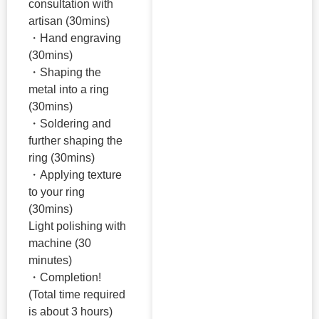
consultation with
artisan (30mins)
・Hand engraving
(30mins)
・Shaping the
metal into a ring
(30mins)
・Soldering and
further shaping the
ring (30mins)
・Applying texture
to your ring
(30mins)
Light polishing with
machine (30
minutes)
・Completion!
(Total time required
is about 3 hours)