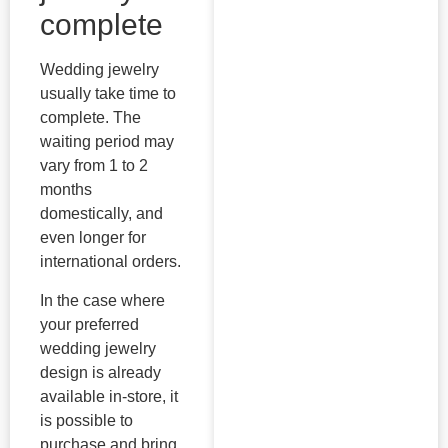
complete
Wedding jewelry
usually take time to
complete. The
waiting period may
vary from 1 to 2
months
domestically, and
even longer for
international orders.
In the case where
your preferred
wedding jewelry
design is already
available in-store, it
is possible to
purchase and bring