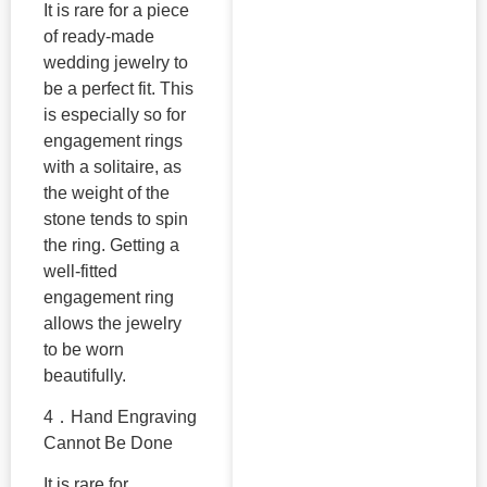
It is rare for a piece
of ready-made
wedding jewelry to
be a perfect fit. This
is especially so for
engagement rings
with a solitaire, as
the weight of the
stone tends to spin
the ring. Getting a
well-fitted
engagement ring
allows the jewelry
to be worn
beautifully.
4．Hand Engraving
Cannot Be Done
It is rare for