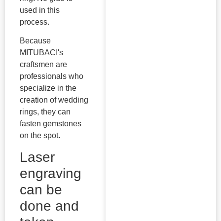
used in this
process.
Because
MITUBACI's
craftsmen are
professionals who
specialize in the
creation of wedding
rings, they can
fasten gemstones
on the spot.
Laser
engraving
can be
done and