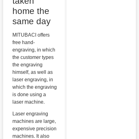
taken
home the
same day
MITUBACI offers
free hand-
engraving, in which
the customer types
the engraving
himself, as well as
laser engraving, in
which the engraving
is done using a
laser machine.
Laser engraving
machines are large,
expensive precision
machines. It also