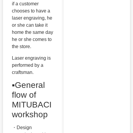
if a customer
chooses to have a
laser engraving, he
or she can take it
home the same day
he or she comes to
the store.
Laser engraving is
performed by a
craftsman.
▪️General
flow of
MITUBACI
workshop
・Design