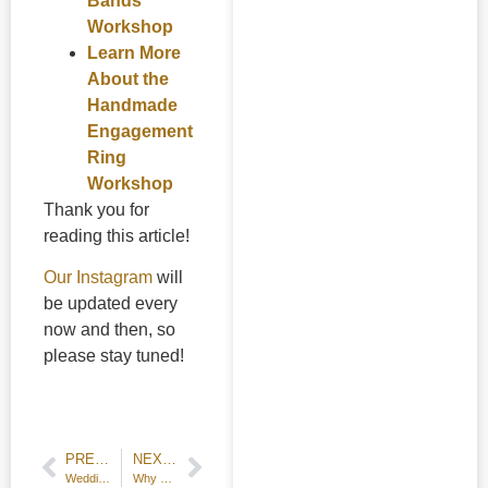
Bands
Workshop
Learn More
About the
Handmade
Engagement
Ring
Workshop
Thank you for
reading this article!
Our Instagram
will
be updated every
now and then, so
please stay tuned!
PREVIOUS POST
NEXT POST
Wedding Jewelry Workshop Manageable even for Beginners!
Why Do Rings Feel Tighter or Looser Over Time?