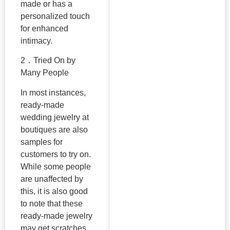
made or has a
personalized touch
for enhanced
intimacy.
2．Tried On by
Many People
In most instances,
ready-made
wedding jewelry at
boutiques are also
samples for
customers to try on.
While some people
are unaffected by
this, it is also good
to note that these
ready-made jewelry
may get scratches