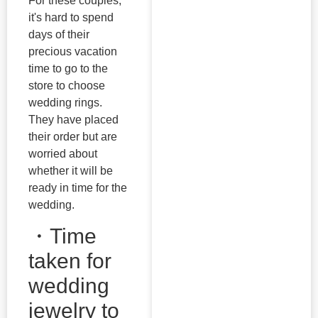
For these couples,
it's hard to spend
days of their
precious vacation
time to go to the
store to choose
wedding rings.
They have placed
their order but are
worried about
whether it will be
ready in time for the
wedding.
・Time
taken for
wedding
jewelry to