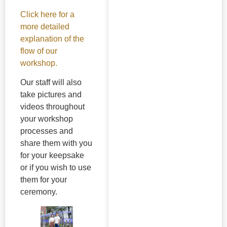
Click here for a
more detailed
explanation of the
flow of our
workshop.
Our staff will also
take pictures and
videos throughout
your workshop
processes and
share them with you
for your keepsake
or if you wish to use
them for your
ceremony.