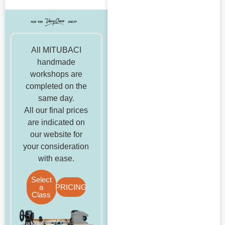
All MITUBACI
handmade
workshops are
completed on the
same day.
All our final prices
are indicated on
our website for
your consideration
with ease.
Select
a
PRICING
Class