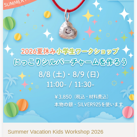
Summer Vacation Kids Workshop 2026