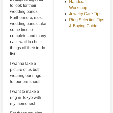
Handcraft
to look for their
Workshop
wedding bands.
Jewelry Care Tips
Furthermore, most
Ring Selection Tips
wedding bands take
& Buying Guide
some time to
complete, and many
can't wait to check
things off their to-do
list.
I wanna take a
picture of us both
wearing our rings
for our pre-shoot!
I want to make a
ring in Tokyo with
my memories!