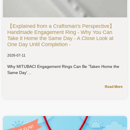
【Explained from a Craftsman's Perspective】
Handmade Engagement Ring - Why You Can
Take It Home the Same Day - A Close Look at
One Day Until Completion -
2026-07-11
Why MITUBACI Engagement Rings Can Be 'Taken Home the
Same Day'
Read More