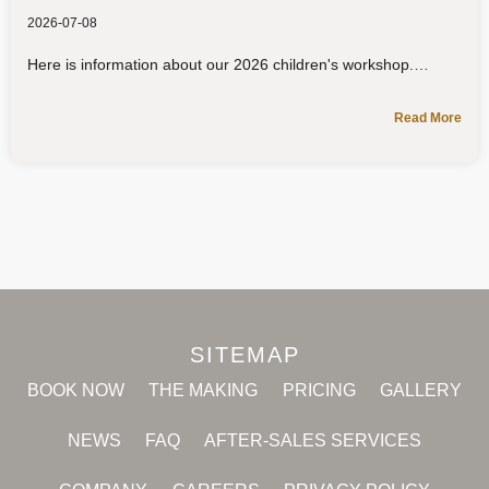
2026-07-08
Here is information about our 2026 children's workshop.
Read More
SITEMAP
BOOK NOW
THE MAKING
PRICING
GALLERY
NEWS
FAQ
AFTER-SALES SERVICES