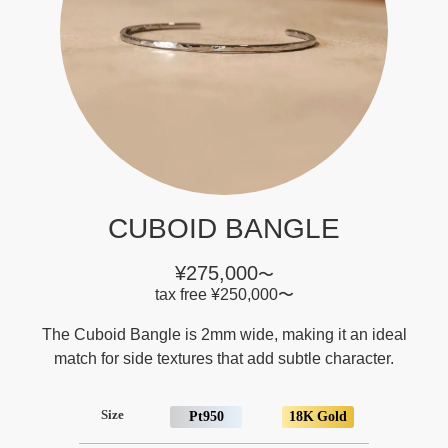
CUBOID BANGLE
¥275,000
〜
tax free
¥250,000
〜
The Cuboid Bangle is 2mm wide, making it an ideal
match for side textures that add subtle character.
Size
Pt950
18K Gold