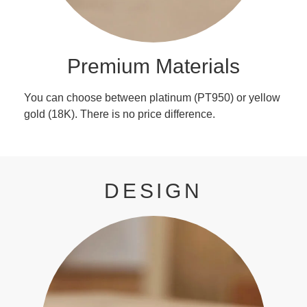
Premium Materials
You can choose between platinum (PT950) or yellow
gold (18K). There is no price difference.
DESIGN