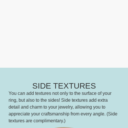
SIDE TEXTURES
You can add textures not only to the surface of your
ring, but also to the sides! Side textures add extra
detail and charm to your jewelry, allowing you to
appreciate your craftsmanship from every angle. (Side
textures are complimentary.)