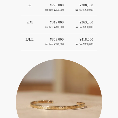
SS
¥275,000
¥308,000
tax free
¥250,000
tax free
¥280,000
S/M
¥319,000
¥363,000
tax free
¥290,000
tax free
¥330,000
L/LL
¥363,000
¥418,000
tax free
¥330,000
tax free
¥380,000