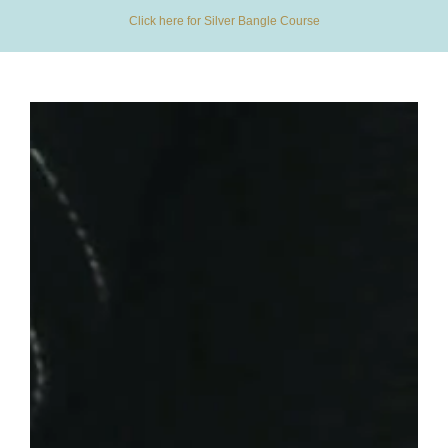
Click here for Silver Bangle Course