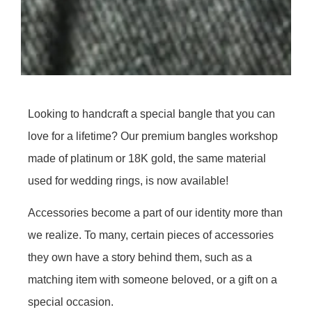
Looking to handcraft a special bangle that you can
love for a lifetime? Our premium bangles workshop
made of platinum or 18K gold, the same material
used for wedding rings, is now available!
Accessories become a part of our identity more than
we realize. To many, certain pieces of accessories
they own have a story behind them, such as a
matching item with someone beloved, or a gift on a
special occasion.