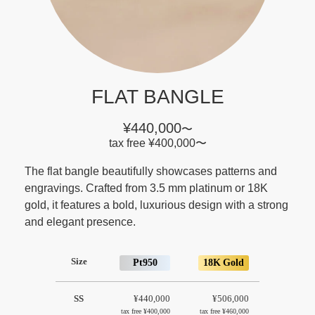
FLAT BANGLE
¥440,000
〜
tax free
¥400,000
〜
The flat bangle beautifully showcases patterns and
engravings. Crafted from 3.5 mm platinum or 18K
gold, it features a bold, luxurious design with a strong
and elegant presence.
Size
Pt950
18K Gold
SS
¥440,000
¥506,000
tax free
¥400,000
tax free
¥460,000