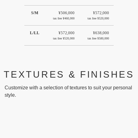
S/M
¥506,000
¥572,000
tax free
¥460,000
tax free
¥520,000
L/LL
¥572,000
¥638,000
tax free
¥520,000
tax free
¥580,000
TEXTURES & FINISHES
Customize with a selection of textures to suit your personal
style.