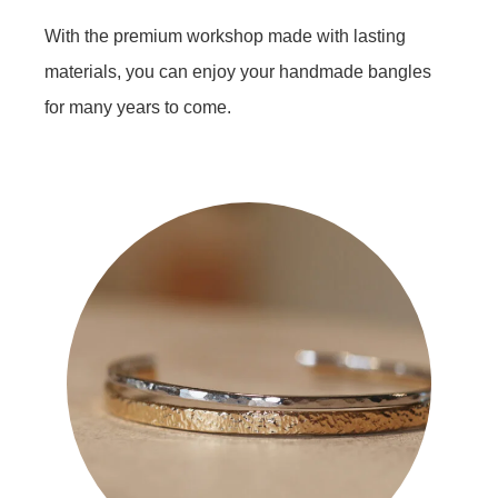
With the premium workshop made with lasting
materials, you can enjoy your handmade bangles
for many years to come.