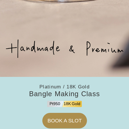
Platinum / 18K Gold
Bangle Making Class
Pt950
18K Gold
BOOK A SLOT