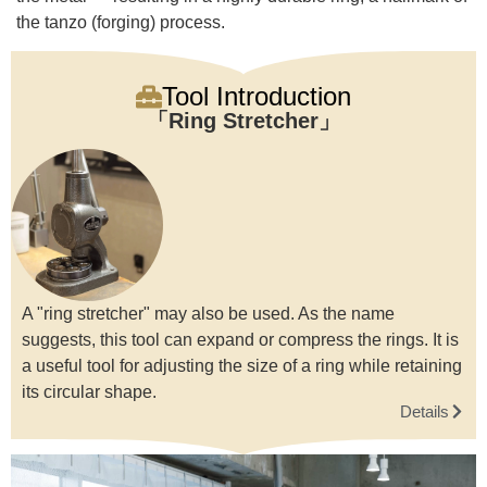
the tanzo (forging) process.
Tool Introduction
Ring Stretcher
A "ring stretcher" may also be used. As the name
suggests, this tool can expand or compress the rings. It is
a useful tool for adjusting the size of a ring while retaining
its circular shape.
Details