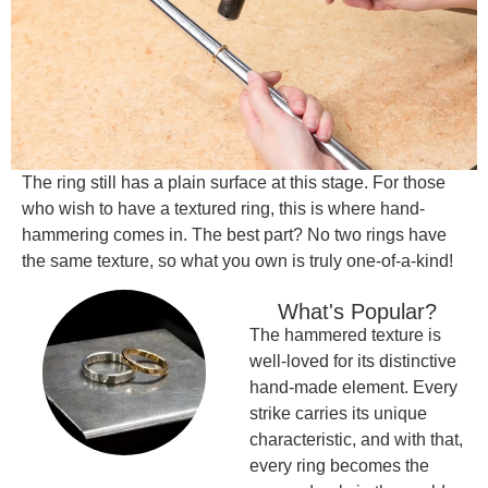
The ring still has a plain surface at this stage. For those
who wish to have a textured ring, this is where hand-
hammering comes in. The best part? No two rings have
the same texture, so what you own is truly one-of-a-kind!
What's Popular?
The hammered texture is
well-loved for its distinctive
hand-made element. Every
strike carries its unique
characteristic, and with that,
every ring becomes the