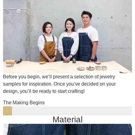
Before you begin, we’ll present a selection of jewelry
samples for inspiration. Once you've decided on your
design, you’ll be ready to start crafting!
The Making Begins
Material