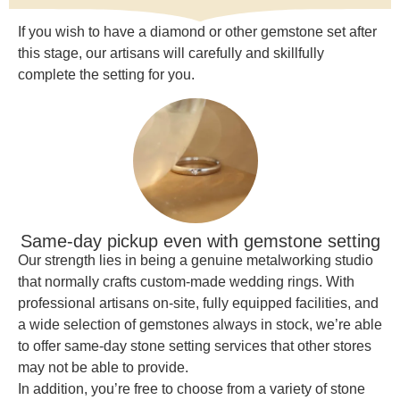
If you wish to have a diamond or other gemstone set after
this stage, our artisans will carefully and skillfully
complete the setting for you.
Same-day pickup even with gemstone setting
Our strength lies in being a genuine metalworking studio
that normally crafts custom-made wedding rings. With
professional artisans on-site, fully equipped facilities, and
a wide selection of gemstones always in stock, we’re able
to offer same-day stone setting services that other stores
may not be able to provide.
In addition, you’re free to choose from a variety of stone