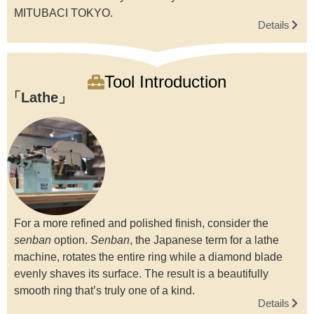
MITUBACI TOKYO.
Details
Tool Introduction
Lathe
For a more refined and polished finish, consider the
senban
option.
Senban
, the Japanese term for a lathe
machine, rotates the entire ring while a diamond blade
evenly shaves its surface. The result is a beautifully
smooth ring that’s truly one of a kind.
Details