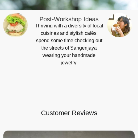
Post-Workshop Ideas
Thriving with a diversity of local
cuisines and stylish cafés,
spend some time checking out
the streets of Sangenjaya
wearing your handmade
jewelry!
Customer Reviews