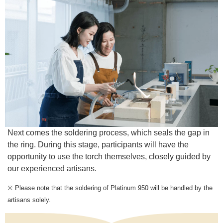
Next comes the soldering process, which seals the gap in
the ring. During this stage, participants will have the
opportunity to use the torch themselves, closely guided by
our experienced artisans.
※ Please note that the soldering of Platinum 950 will be handled by the
artisans solely.