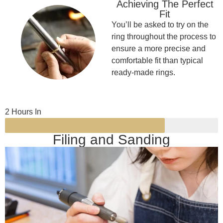
Achieving The Perfect
Fit
You’ll be asked to try on the
ring throughout the process to
ensure a more precise and
comfortable fit than typical
ready-made rings.
2 Hours In
Filing and Sanding