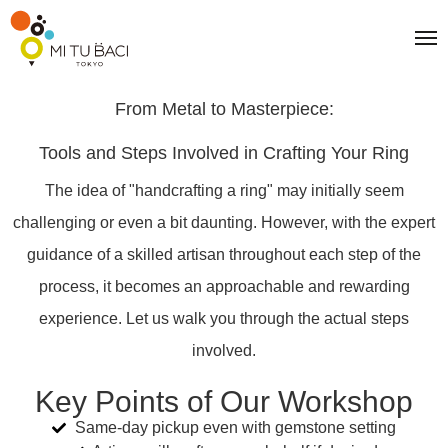
From Metal to Masterpiece:
Tools and Steps Involved in Crafting Your Ring
The idea of "handcrafting a ring" may initially seem
challenging or even a bit daunting. However, with the expert
guidance of a skilled artisan throughout each step of the
process, it becomes an approachable and rewarding
experience. Let us walk you through the actual steps
involved.
Key Points of Our Workshop
Same-day pickup even with gemstone setting