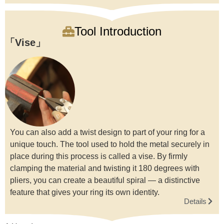
Tool Introduction
Vise
You can also add a twist design to part of your ring for a
unique touch. The tool used to hold the metal securely in
place during this process is called a vise. By firmly
clamping the material and twisting it 180 degrees with
pliers, you can create a beautiful spiral — a distinctive
feature that gives your ring its own identity.
Details