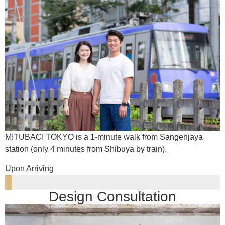
MITUBACI TOKYO is a 1-minute walk from Sangenjaya
station (only 4 minutes from Shibuya by train).
Upon Arriving
Design Consultation