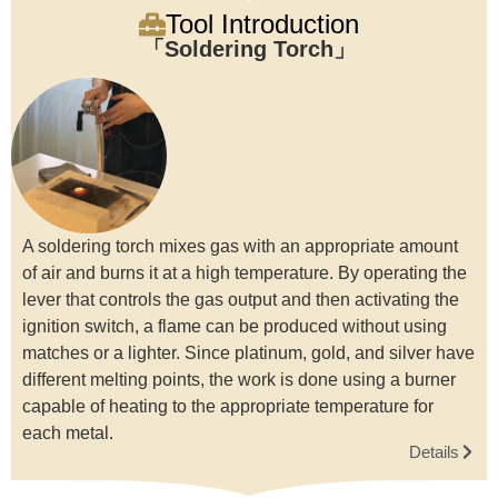
Tool Introduction
Soldering Torch
A soldering torch mixes gas with an appropriate amount
of air and burns it at a high temperature. By operating the
lever that controls the gas output and then activating the
ignition switch, a flame can be produced without using
matches or a lighter. Since platinum, gold, and silver have
different melting points, the work is done using a burner
capable of heating to the appropriate temperature for
each metal.
Details