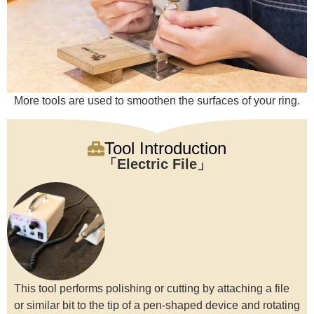
More tools are used to smoothen the surfaces of your ring.
Tool Introduction
Electric File
This tool performs polishing or cutting by attaching a file
or similar bit to the tip of a pen-shaped device and rotating