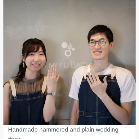
Handmade hammered and plain wedding