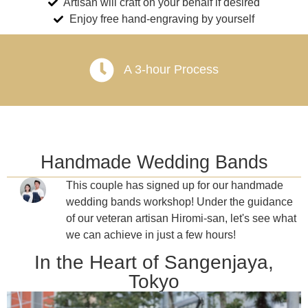
Artisan will craft on your behalf if desired
Enjoy free hand-engraving by yourself
A 3-hour Process
Handmade Wedding Bands
This couple has signed up for our handmade
wedding bands workshop! Under the guidance
of our veteran artisan Hiromi-san, let's see what
we can achieve in just a few hours!
In the Heart of Sangenjaya,
Tokyo