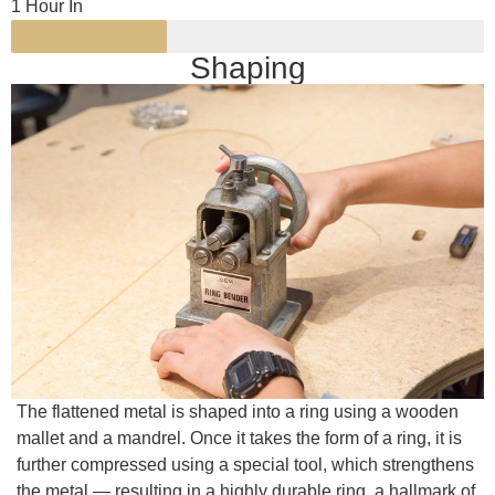
1 Hour In
Shaping
The flattened metal is shaped into a ring using a wooden
mallet and a mandrel. Once it takes the form of a ring, it is
further compressed using a special tool, which strengthens
the metal — resulting in a highly durable ring, a hallmark of