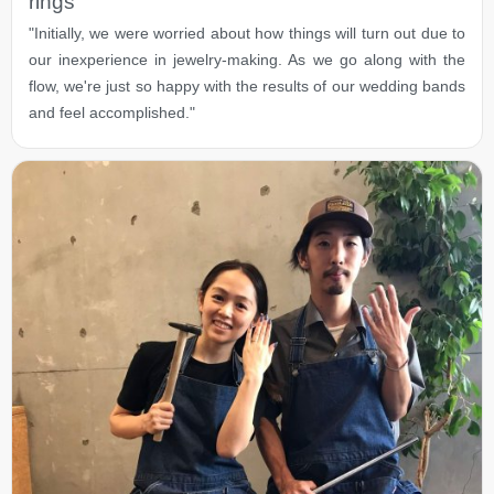
rings
"Initially, we were worried about how things will turn out due to
our inexperience in jewelry-making. As we go along with the
flow, we're just so happy with the results of our wedding bands
and feel accomplished."