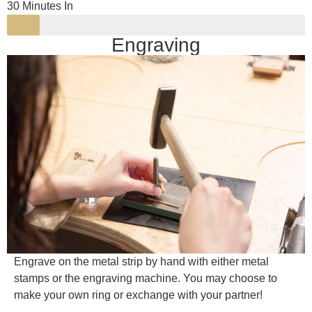
30 Minutes In
Engraving
Engrave on the metal strip by hand with either metal
stamps or the engraving machine. You may choose to
make your own ring or exchange with your partner!