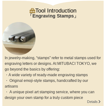
Tool Introduction
Engraving Stamps
In jewelry-making, “stamps” refer to metal stamps used for
engraving letters or designs. At MITUBACI TOKYO, we
go beyond the basics by offering:
・A wide variety of ready-made engraving stamps
・ Original emoji-style stamps, handcrafted by our
artisans
・ A unique pixel art stamping service, where you can
design your own stamp for a truly custom piece
Details