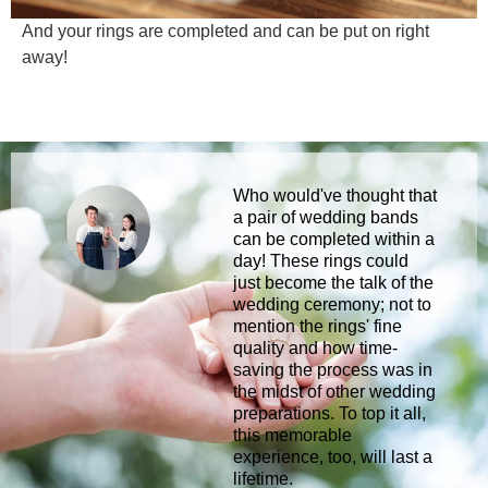
And your rings are completed and can be put on right
away!
Who would've thought that
a pair of wedding bands
can be completed within a
day! These rings could
just become the talk of the
wedding ceremony; not to
mention the rings' fine
quality and how time-
saving the process was in
the midst of other wedding
preparations. To top it all,
this memorable
experience, too, will last a
lifetime.