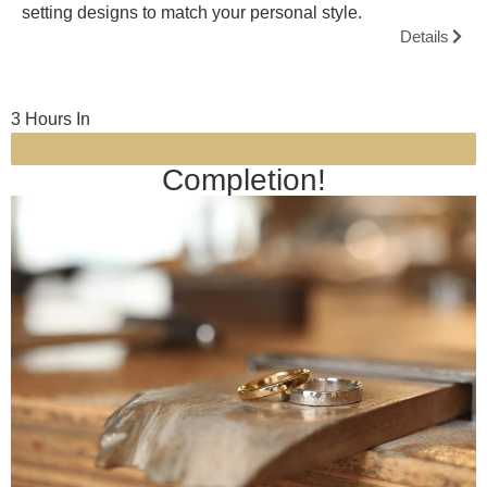
setting designs to match your personal style.
Details
3 Hours In
Completion!