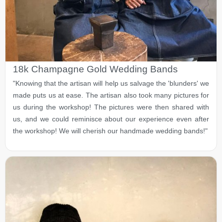
18k Champagne Gold Wedding Bands
"Knowing that the artisan will help us salvage the 'blunders' we
made puts us at ease. The artisan also took many pictures for
us during the workshop! The pictures were then shared with
us, and we could reminisce about our experience even after
the workshop! We will cherish our handmade wedding bands!"