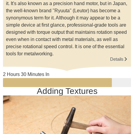
it. It's also known as a precision hand motor, but in Japan,
the well-known brand "Ryuuta" (Leutor) has become a
synonymous term for it. Although it may appear to be a
simple device at first glance, professional-grade tools are
designed with torque output that maintains rotation speed
even when in contact with metal materials, as well as
precise rotational speed control. It is one of the essential
tools for metalworking.
Details
2 Hours 30 Minutes In
Adding Textures