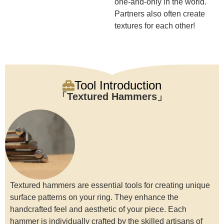
one-and-only in the world.
Partners also often create
textures for each other!
Tool Introduction
Textured Hammers
Textured hammers are essential tools for creating unique
surface patterns on your ring. They enhance the
handcrafted feel and aesthetic of your piece. Each
hammer is individually crafted by the skilled artisans of