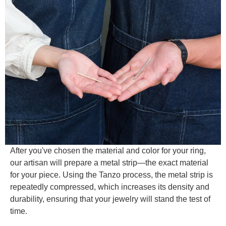
After you've chosen the material and color for your ring,
our artisan will prepare a metal strip—the exact material
for your piece. Using the Tanzo process, the metal strip is
repeatedly compressed, which increases its density and
durability, ensuring that your jewelry will stand the test of
time.