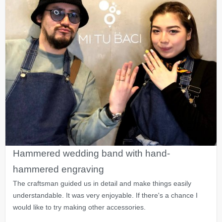
Hammered wedding band with hand-
hammered engraving
The craftsman guided us in detail and make things easily
understandable. It was very enjoyable. If there's a chance I
would like to try making other accessories.