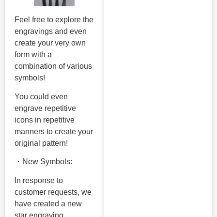
Feel free to explore the
engravings and even
create your very own
form with a
combination of various
symbols!
You could even
engrave repetitive
icons in repetitive
manners to create your
original pattern!
・New Symbols:
In response to
customer requests, we
have created a new
star engraving.