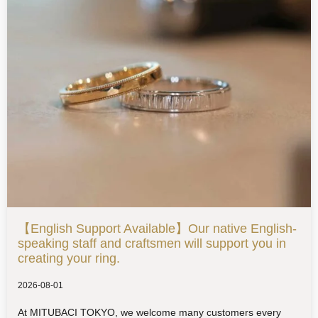
【English Support Available】Our native English-
speaking staff and craftsmen will support you in
creating your ring.
2026-08-01
At MITUBACI TOKYO, we welcome many customers every