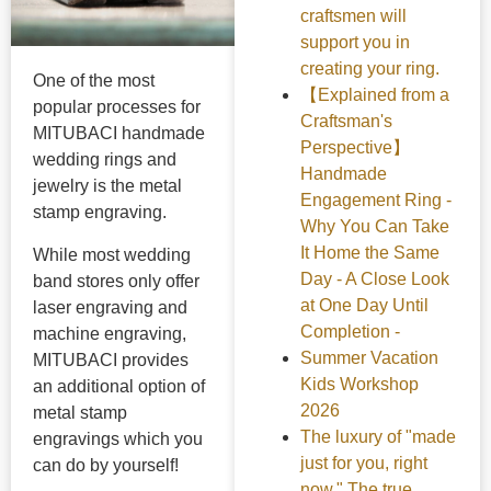
craftsmen will
support you in
creating your ring.
One of the most
【Explained from a
popular processes for
Craftsman's
MITUBACI handmade
Perspective】
wedding rings and
Handmade
jewelry is the metal
Engagement Ring -
stamp engraving.
Why You Can Take
It Home the Same
While most wedding
Day - A Close Look
band stores only offer
at One Day Until
laser engraving and
Completion -
machine engraving,
Summer Vacation
MITUBACI provides
Kids Workshop
an additional option of
2026
metal stamp
The luxury of "made
engravings which you
just for you, right
can do by yourself!
now." The true