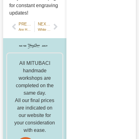
for constant engraving
updates!
PREVIOUS POST
NEXT POST
Are Handmade Engagement Rings Popular? A Detailed Analysis and Honest Answers
White Day Campaign☆Only now, you can make the popular Paraiba tourmaline ring!
All MITUBACI
handmade
workshops are
completed on the
same day.
All our final prices
are indicated on
our website for
your consideration
with ease.