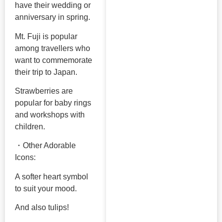
have their wedding or
anniversary in spring.
Mt. Fuji is popular
among travellers who
want to commemorate
their trip to Japan.
Strawberries are
popular for baby rings
and workshops with
children.
・Other Adorable
Icons:
A softer heart symbol
to suit your mood.
And also tulips!