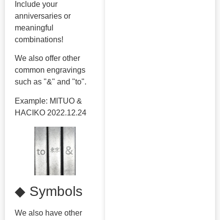
Include your
anniversaries or
meaningful
combinations!
We also offer other
common engravings
such as "&" and "to".
Example: MITUO &
HACIKO 2022.12.24
◆ Symbols
We also have other