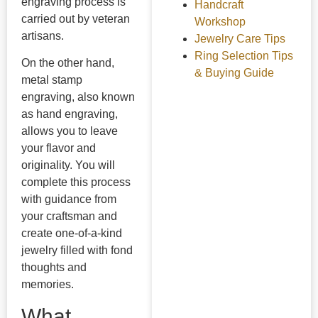
engraving process is
Handcraft
carried out by veteran
Workshop
artisans.
Jewelry Care Tips
Ring Selection Tips
On the other hand,
& Buying Guide
metal stamp
engraving, also known
as hand engraving,
allows you to leave
your flavor and
originality. You will
complete this process
with guidance from
your craftsman and
create one-of-a-kind
jewelry filled with fond
thoughts and
memories.
What