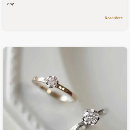
day.
Read More