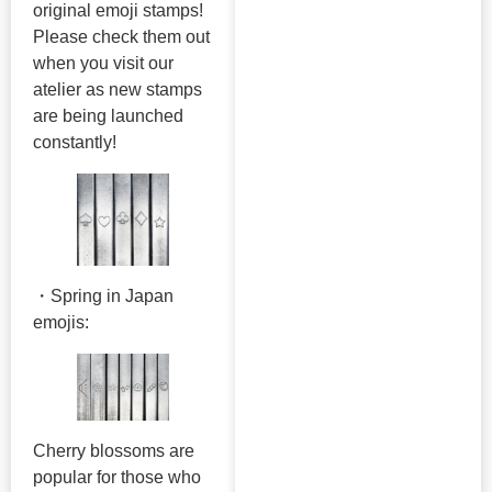
original emoji stamps!
Please check them out
when you visit our
atelier as new stamps
are being launched
constantly!
・Spring in Japan
emojis:
Cherry blossoms are
popular for those who