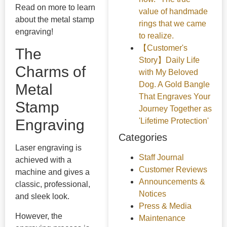
Read on more to learn
value of handmade
about the metal stamp
rings that we came
engraving!
to realize.
【Customer's
The
Story】Daily Life
Charms of
with My Beloved
Dog. A Gold Bangle
Metal
That Engraves Your
Stamp
Journey Together as
'Lifetime Protection'
Engraving
Categories
Laser engraving is
Staff Journal
achieved with a
Customer Reviews
machine and gives a
Announcements &
classic, professional,
Notices
and sleek look.
Press & Media
However, the
Maintenance