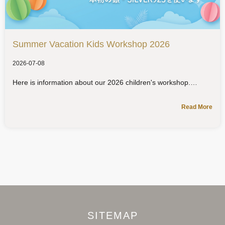
Summer Vacation Kids Workshop 2026
2026-07-08
Here is information about our 2026 children's workshop.
Read More
SITEMAP