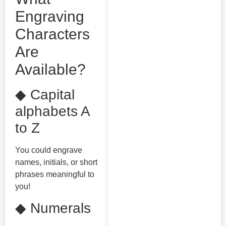
Engraving
Characters
Are
Available?
◆ Capital
alphabets A
to Z
You could engrave
names, initials, or short
phrases meaningful to
you!
◆ Numerals