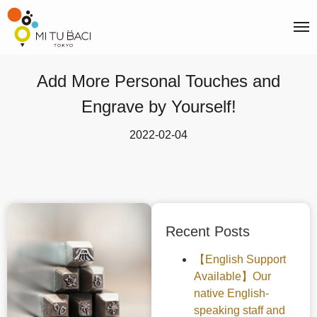
Add More Personal Touches and
Engrave by Yourself!
2022-02-04
Recent Posts
【English Support
Available】Our
native English-
speaking staff and