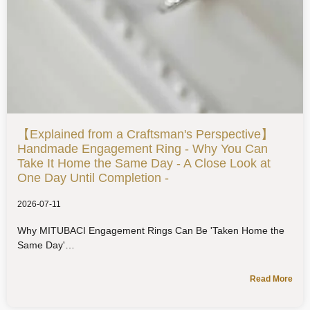
【Explained from a Craftsman's Perspective】
Handmade Engagement Ring - Why You Can
Take It Home the Same Day - A Close Look at
One Day Until Completion -
2026-07-11
Why MITUBACI Engagement Rings Can Be 'Taken Home the
Same Day'
Read More