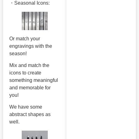
・Seasonal Icons:
Or match your
engravings with the
season!
Mix and match the
icons to create
something meaningful
and memorable for
you!
We have some
abstract shapes as
well.