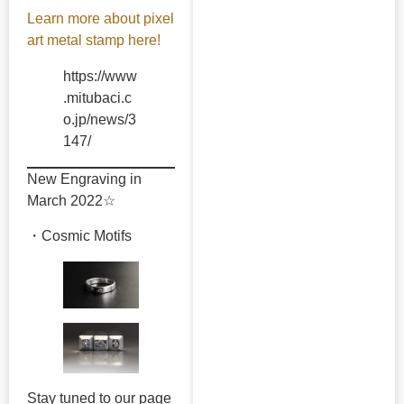
Learn more about pixel
art metal stamp here!
https://www
.mitubaci.c
o.jp/news/3
147/
New Engraving in
March 2022☆
・Cosmic Motifs
Stay tuned to our page