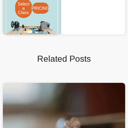
Select
a
PRICING
Class
Related Posts