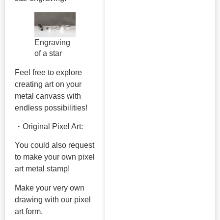
Engraving
of a star
Feel free to explore
creating art on your
metal canvass with
endless possibilities!
・Original Pixel Art:
You could also request
to make your own pixel
art metal stamp!
Make your very own
drawing with our pixel
art form.