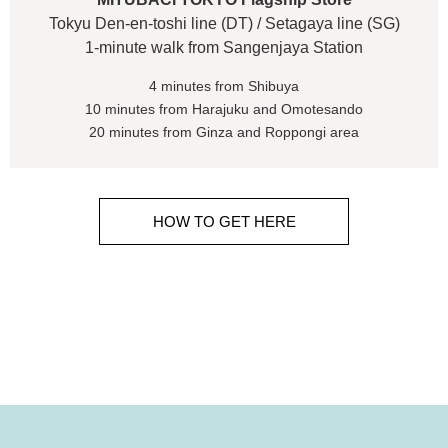
Tokyu Den-en-toshi line (DT) / Setagaya line (SG)
1-minute walk from Sangenjaya Station
4 minutes from Shibuya
10 minutes from Harajuku and Omotesando
20 minutes from Ginza and Roppongi area
HOW TO GET HERE