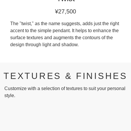
¥27,500
The "twist," as the name suggests, adds just the right
accent to the simple pendant. It helps to enhance the
surface textures and augments the contours of the
design through light and shadow.
TEXTURES & FINISHES
Customize with a selection of textures to suit your personal
style.