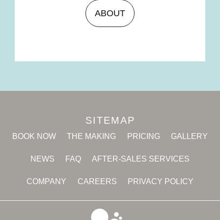
ABOUT
SITEMAP
BOOK NOW
THE MAKING
PRICING
GALLERY
NEWS
FAQ
AFTER-SALES SERVICES
COMPANY
CAREERS
PRIVACY POLICY