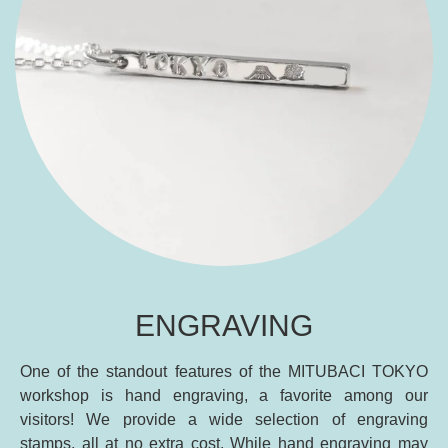
ENGRAVING
One of the standout features of the MITUBACI TOKYO
workshop is hand engraving, a favorite among our
visitors! We provide a wide selection of engraving
stamps, all at no extra cost. While hand engraving may