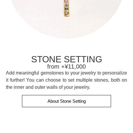
STONE SETTING
from +¥11,000
Add meaningful gemstones to your jewelry to personalize
it further! You can choose to set multiple stones, both on
the inner and outer walls of your jewelry.
About Stone Setting