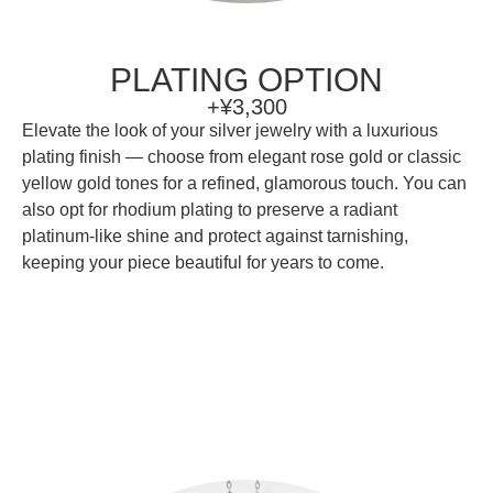
PLATING OPTION
+¥3,300
Elevate the look of your silver jewelry with a luxurious
plating finish — choose from elegant rose gold or classic
yellow gold tones for a refined, glamorous touch. You can
also opt for rhodium plating to preserve a radiant
platinum-like shine and protect against tarnishing,
keeping your piece beautiful for years to come.