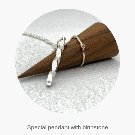
Special pendant with birthstone