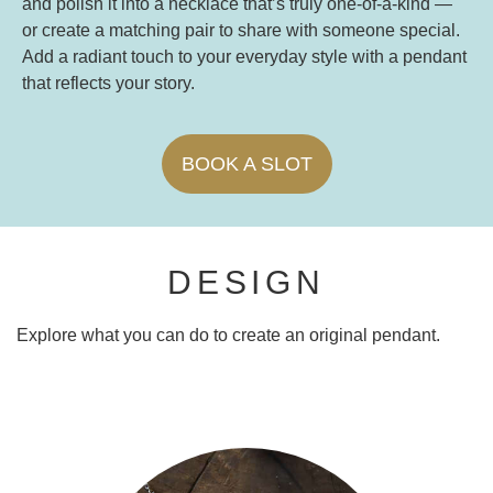
and polish it into a necklace that’s truly one-of-a-kind —
or create a matching pair to share with someone special.
Add a radiant touch to your everyday style with a pendant
that reflects your story.
BOOK A SLOT
DESIGN
Explore what you can do to create an original pendant.