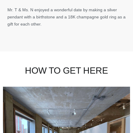
Mr. T & Ms. N enjoyed a wonderful date by making a silver
pendant with a birthstone and a 18K champagne gold ring as a
gift for each other.
HOW TO GET HERE