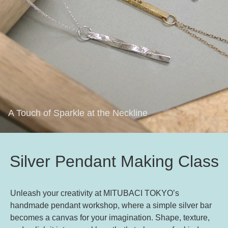
A Touch of Sparkle at the Neckline
Silver Pendant Making Class
Unleash your creativity at MITUBACI TOKYO’s
handmade pendant workshop, where a simple silver bar
becomes a canvas for your imagination. Shape, texture,