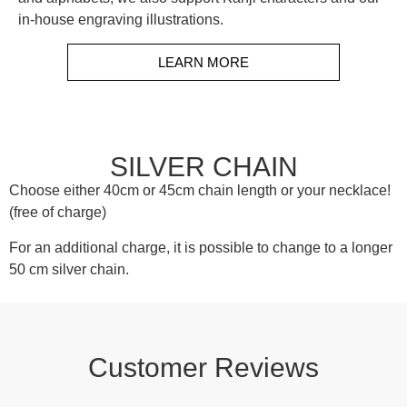
in-house engraving illustrations.
LEARN MORE
SILVER CHAIN
Choose either 40cm or 45cm chain length or your necklace!
(free of charge)
For an additional charge, it is possible to change to a longer
50 cm silver chain.
Customer Reviews