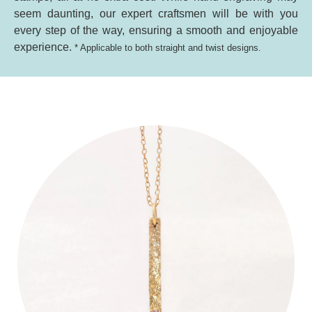
seem daunting, our expert craftsmen will be with you
every step of the way, ensuring a smooth and enjoyable
experience.
* Applicable to both straight and twist designs.