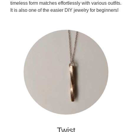
timeless form matches effortlessly with various outfits.
It is also one of the easier DIY jewelry for beginners!
Twist