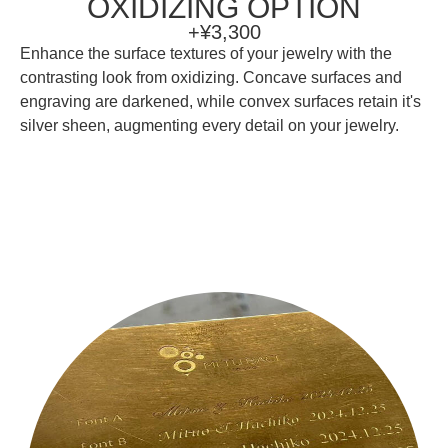
OXIDIZING OPTION
+¥3,300
Enhance the surface textures of your jewelry with the
contrasting look from oxidizing. Concave surfaces and
engraving are darkened, while convex surfaces retain it's
silver sheen, augmenting every detail on your jewelry.