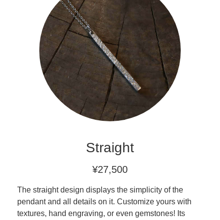
Straight
¥27,500
The straight design displays the simplicity of the
pendant and all details on it. Customize yours with
textures, hand engraving, or even gemstones! Its