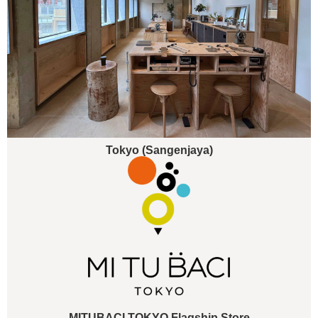
Tokyo (Sangenjaya)
MITUBACI TOKYO Flagship Store