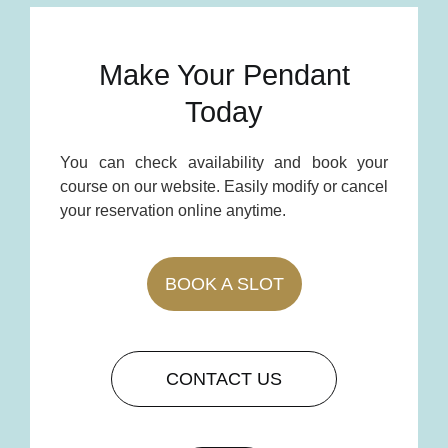
Make Your Pendant
Today
You can check availability and book your
course on our website. Easily modify or cancel
your reservation online anytime.
BOOK A SLOT
CONTACT US