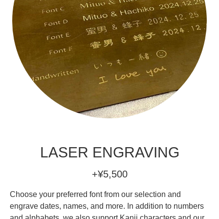
LASER ENGRAVING
+¥5,500
Choose your preferred font from our selection and
engrave dates, names, and more. In addition to numbers
and alphabets, we also support Kanji characters and our