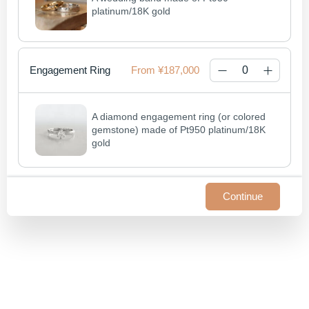
platinum/18K gold
Engagement Ring
¥187,000
A diamond engagement ring (or colored 
gemstone) made of Pt950 platinum/18K 
gold
Continue