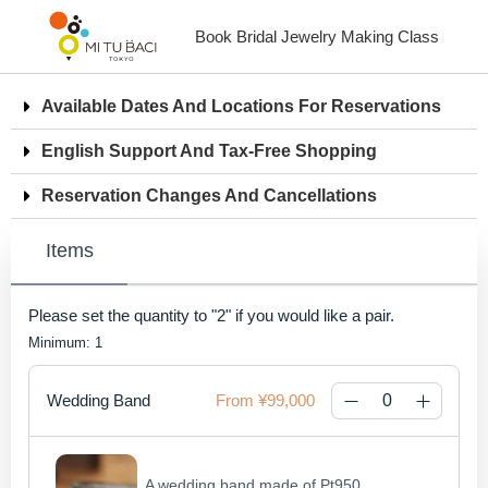
Book Bridal Jewelry Making Class
Available Dates And Locations For Reservations
English Support And Tax-Free Shopping
Reservation Changes And Cancellations
Items
Please set the quantity to "2" if you would like a pair.
Minimum: 1
Wedding Band
¥99,000
A wedding band made of Pt950 