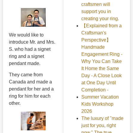
craftsmen will
support you in
creating your ring.
【Explained from a
Craftsman's
We would like to
Perspective】
introduce Mr. and Mrs.
Handmade
S. who had a signet
Engagement Ring -
ring and a signet
Why You Can Take
pendant made.
It Home the Same
They came from
Day - A Close Look
Canada and made a
at One Day Until
pendant for her and a
Completion -
ring for him for each
Summer Vacation
other.
Kids Workshop
2026
The luxury of "made
just for you, right
now." The true