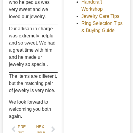
Handcraft
who helped us was
Workshop
very sweet and we
Jewelry Care Tips
loved our jewelry.
Ring Selection Tips
Our artisan in charge
& Buying Guide
was extremely helpful
and so sweet. We had
a great time with him
and he made ur
jewelry so special.
The items are different,
but the matching pair
of jewelry is very nice.
We look forward to
welcoming you both
again.
PREVIOUS POST
NEXT POST
Summer Kids Workshop 2024
Talk about tools used for ring stretcher and engraving