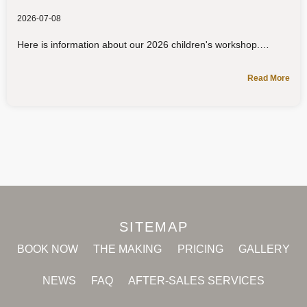
2026-07-08
Here is information about our 2026 children's workshop.
Read More
SITEMAP
BOOK NOW
THE MAKING
PRICING
GALLERY
NEWS
FAQ
AFTER-SALES SERVICES