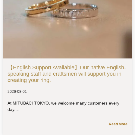
【English Support Available】Our native English-
speaking staff and craftsmen will support you in
creating your ring.
2026-08-01
At MITUBACI TOKYO, we welcome many customers every
day.
Read More