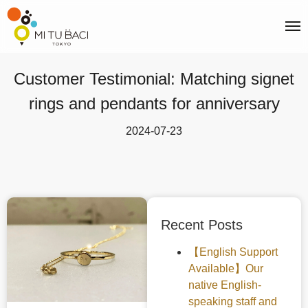
Customer Testimonial: Matching signet
rings and pendants for anniversary
2024-07-23
Recent Posts
【English Support
Available】Our
native English-
speaking staff and