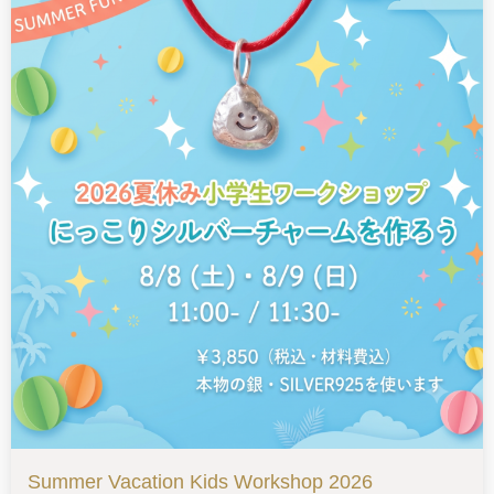
Summer Vacation Kids Workshop 2026