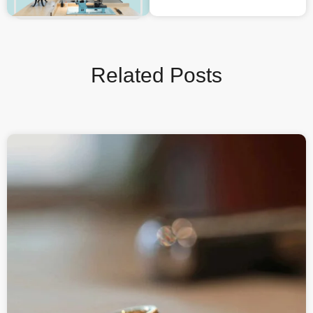
Related Posts