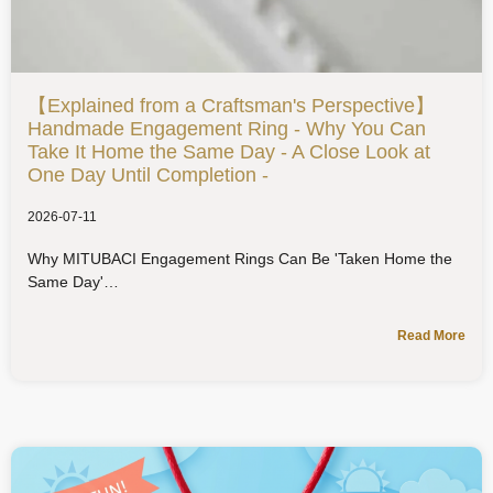
【Explained from a Craftsman's Perspective】
Handmade Engagement Ring - Why You Can
Take It Home the Same Day - A Close Look at
One Day Until Completion -
2026-07-11
Why MITUBACI Engagement Rings Can Be 'Taken Home the
Same Day'
Read More