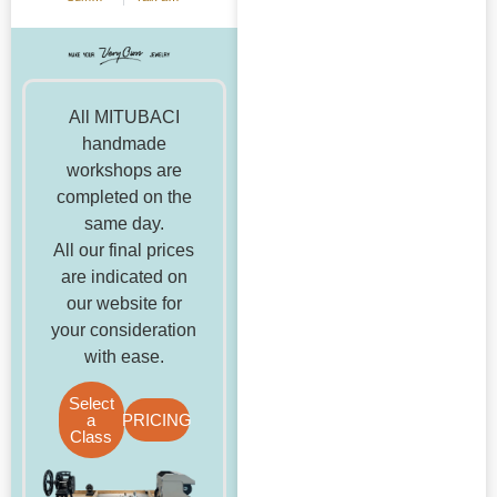
All MITUBACI
handmade
workshops are
completed on the
same day.
All our final prices
are indicated on
our website for
your consideration
with ease.
Select
a
PRICING
Class