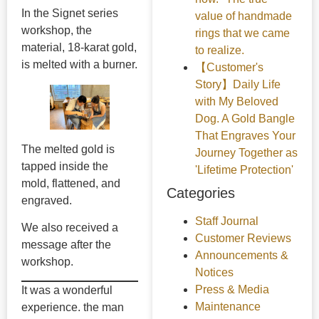
In the Signet series
value of handmade
workshop, the
rings that we came
material, 18-karat gold,
to realize.
is melted with a burner.
【Customer's
Story】Daily Life
with My Beloved
Dog. A Gold Bangle
That Engraves Your
The melted gold is
Journey Together as
tapped inside the
'Lifetime Protection'
mold, flattened, and
Categories
engraved.
Staff Journal
We also received a
Customer Reviews
message after the
Announcements &
workshop.
Notices
Press & Media
It was a wonderful
Maintenance
experience. the man