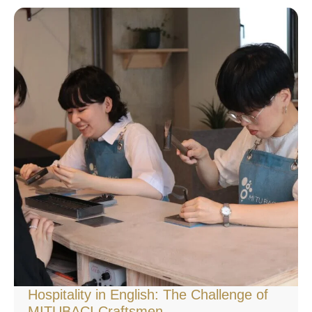
Hospitality in English: The Challenge of
MITUBACI Craftsmen