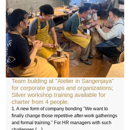
Team building at "Atelier in Sangenjaya"
for corporate groups and organizations;
Silver workshop training available for
charter from 4 people.
1. A new form of company bonding "We want to
finally change those repetitive after-work gatherings
and formal training." For HR managers with such
challenges […]