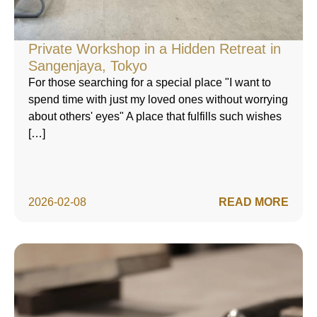
Private Workshop in a Hidden Retreat in
Sangenjaya, Tokyo
For those searching for a special place "I want to
spend time with just my loved ones without worrying
about others' eyes" A place that fulfills such wishes
[…]
2026-02-08
READ MORE