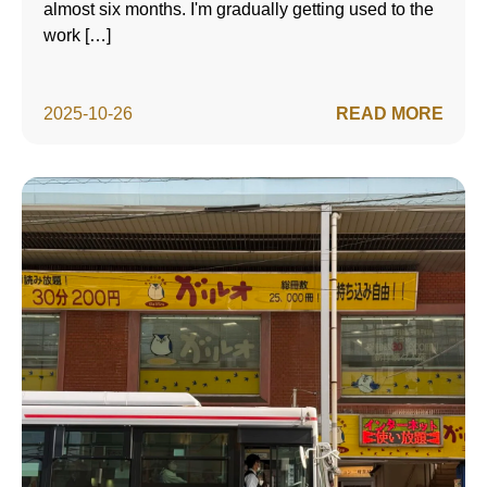
almost six months. I'm gradually getting used to the
work […]
2025-10-26
READ MORE