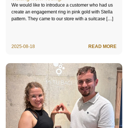
We would like to introduce a customer who had us
create an engagement ring in pink gold with Stella
pattern. They came to our store with a suitcase […]
2025-08-18
READ MORE