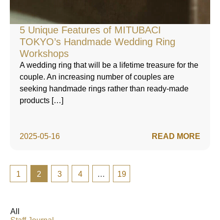
5 Unique Features of MITUBACI
TOKYO’s Handmade Wedding Ring
Workshops
A wedding ring that will be a lifetime treasure for the
couple. An increasing number of couples are
seeking handmade rings rather than ready-made
products […]
2025-05-16
READ MORE
1
2
3
4
…
19
All