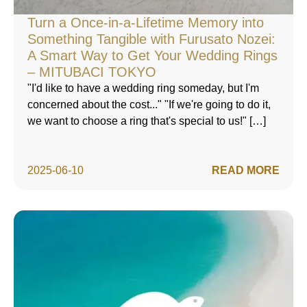
Turn a Once-in-a-Lifetime Memory into
Something Tangible with Furusato Nozei:
A Smart Way to Get Your Wedding Rings
– MITUBACI TOKYO
"I'd like to have a wedding ring someday, but I'm
concerned about the cost..." "If we're going to do it,
we want to choose a ring that's special to us!" […]
2025-06-10
READ MORE