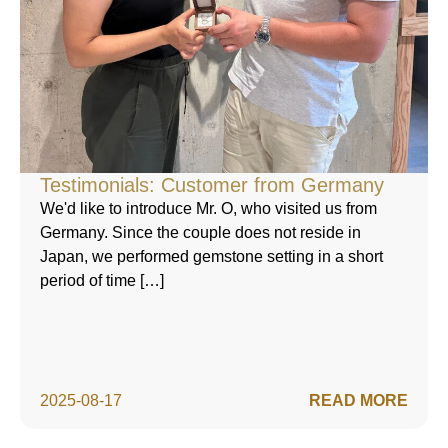
Testimonials: Customer from Germany
We'd like to introduce Mr. O, who visited us from
Germany. Since the couple does not reside in
Japan, we performed gemstone setting in a short
period of time […]
2025-08-17
READ MORE