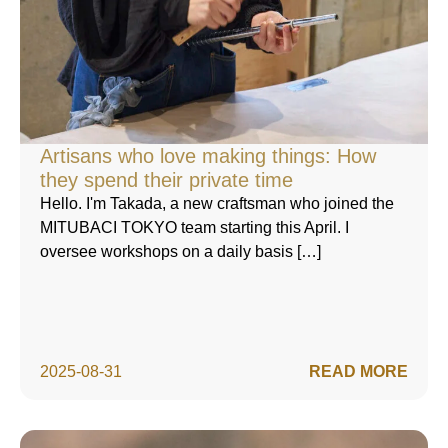
Artisans who love making things: How
they spend their private time
Hello. I'm Takada, a new craftsman who joined the
MITUBACI TOKYO team starting this April. I
oversee workshops on a daily basis […]
2025-08-31
READ MORE