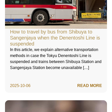
How to travel by bus from Shibuya to
Sangenjaya when the Denentoshi Line is
suspended
In this article, we explain alternative transportation
methods in case the Tokyu Denentoshi Line is
suspended and trains between Shibuya Station and
Sangenjaya Station become unavailable […]
2025-10-06
READ MORE