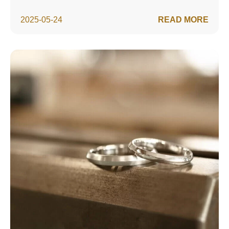
2025-05-24
READ MORE