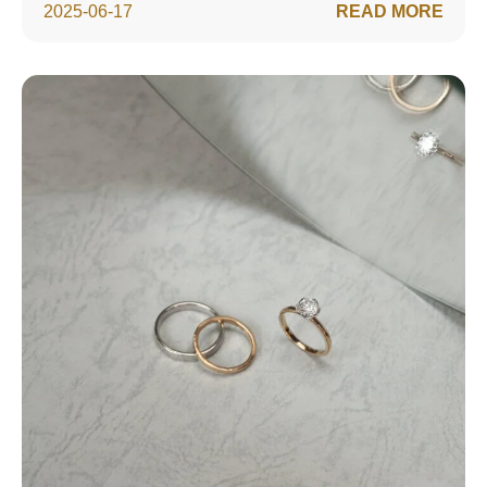
2025-06-17
READ MORE