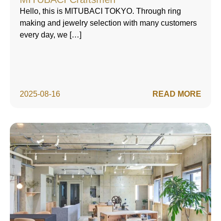
Hello, this is MITUBACI TOKYO. Through ring
making and jewelry selection with many customers
every day, we […]
2025-08-16
READ MORE