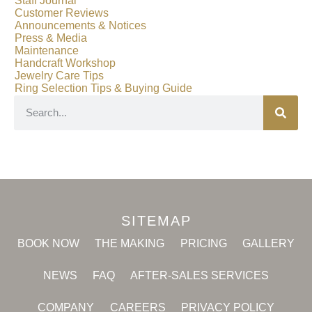
Staff Journal
Customer Reviews
Announcements & Notices
Press & Media
Maintenance
Handcraft Workshop
Jewelry Care Tips
Ring Selection Tips & Buying Guide
SITEMAP
BOOK NOW
THE MAKING
PRICING
GALLERY
NEWS
FAQ
AFTER-SALES SERVICES
COMPANY
CAREERS
PRIVACY POLICY