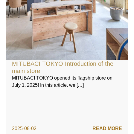
MITUBACI TOKYO Introduction of the
main store
MITUBACI TOKYO opened its flagship store on
July 1, 2025! In this article, we […]
2025-08-02
READ MORE