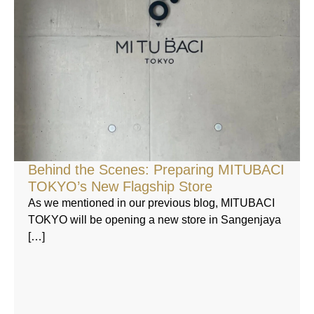
Behind the Scenes: Preparing MITUBACI
TOKYO’s New Flagship Store
As we mentioned in our previous blog, MITUBACI
TOKYO will be opening a new store in Sangenjaya
[…]