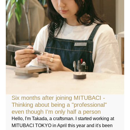
Six months after joining MITUBACI -
Thinking about being a "professional"
even though I'm only half a person
Hello, I'm Takada, a craftsman. I started working at
MITUBACI TOKYO in April this year and it's been