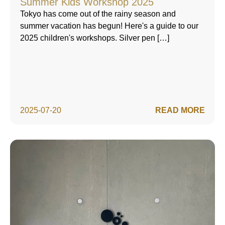
Summer Kids Workshop 2025
Tokyo has come out of the rainy season and
summer vacation has begun! Here's a guide to our
2025 children's workshops. Silver pen […]
2025-07-20
READ MORE