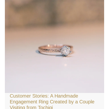
Customer Stories: A Handmade
Engagement Ring Created by a Couple
Visiting from Tochigi