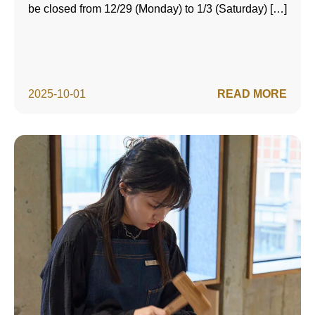
be closed from 12/29 (Monday) to 1/3 (Saturday) […]
2025-10-01
READ MORE