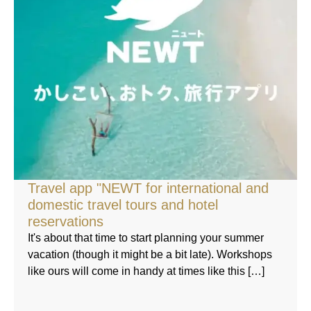
Travel app "NEWT for international and
domestic travel tours and hotel
reservations
It's about that time to start planning your summer
vacation (though it might be a bit late). Workshops
like ours will come in handy at times like this […]