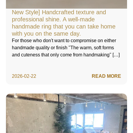
New Style] Handcrafted texture and
professional shine. A well-made
handmade ring that you can take home
with you on the same day.
For those who don't want to compromise on either
handmade quality or finish "The warm, soft forms
and cuteness that only come from handmaking" […]
2026-02-22
READ MORE