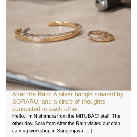
After the Rain: A silver bangle created by
SORARU, and a circle of thoughts
connected to each other.
Hello, I'm Nishimura from the MITUBACI staff. The
other day, Sora from After the Rain visited our coin
carving workshop in Sangenjaya […]