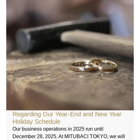
Regarding Our Year-End and New Year
Holiday Schedule
Our business operations in 2025 run until
December 28, 2025. At MITUBACI TOKYO, we will