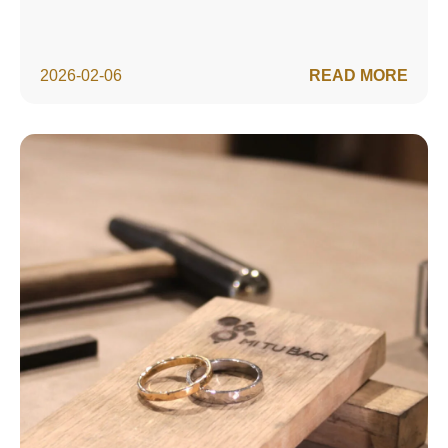
2026-02-06
READ MORE