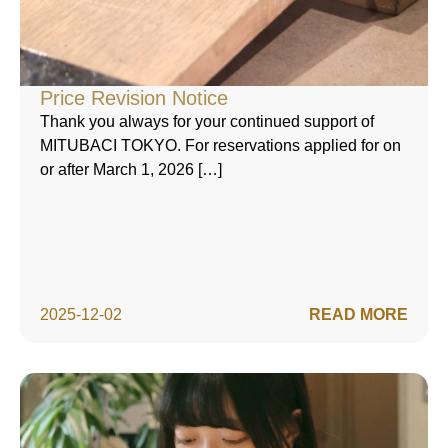
Price Revision Notice
Thank you always for your continued support of
MITUBACI TOKYO. For reservations applied for on
or after March 1, 2026 […]
2025-12-02
READ MORE