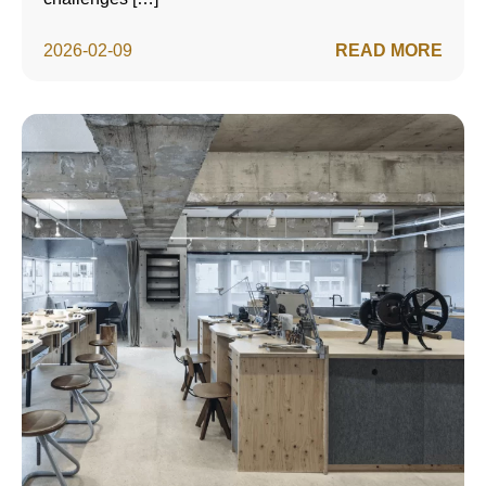
2026-02-09
READ MORE