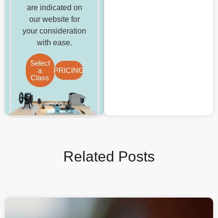
are indicated on
our website for
your consideration
with ease.
Select
a
PRICING
Class
Related Posts