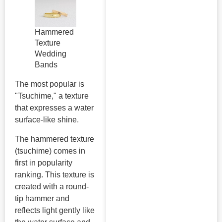
Hammered
Texture
Wedding
Bands
The most popular is
"Tsuchime," a texture
that expresses a water
surface-like shine.
The hammered texture
(tsuchime) comes in
first in popularity
ranking. This texture is
created with a round-
tip hammer and
reflects light gently like