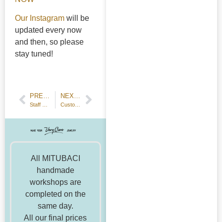
Our Instagram
will be
updated every now
and then, so please
stay tuned!
PREVIOUS POST
NEXT POST
Staff Visit To "Pearls—Gift from the Sea" Exhibition
Customer Review: Handmade Couple Ring—18k Yellow Gold and Platinum
All MITUBACI
handmade
workshops are
completed on the
same day.
All our final prices