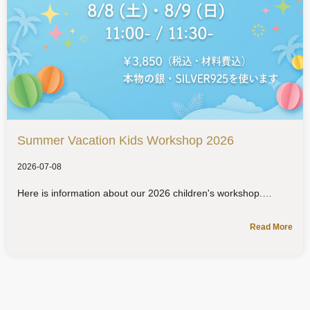
Summer Vacation Kids Workshop 2026
2026-07-08
Here is information about our 2026 children's workshop.
Read More