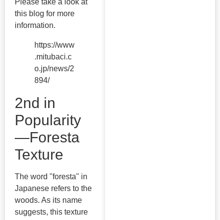
Please take a look at
this blog for more
information.
https://www
.mitubaci.c
o.jp/news/2
894/
2nd in
Popularity
—Foresta
Texture
The word "foresta" in
Japanese refers to the
woods. As its name
suggests, this texture