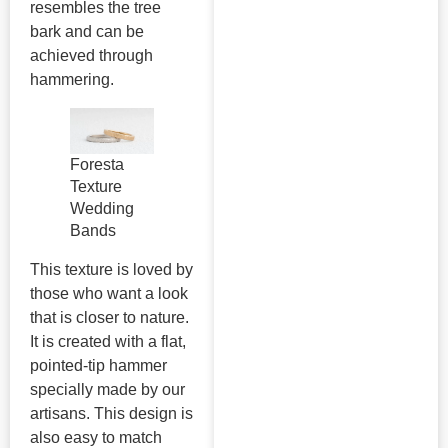
resembles the tree
bark and can be
achieved through
hammering.
Foresta
Texture
Wedding
Bands
This texture is loved by
those who want a look
that is closer to nature.
It is created with a flat,
pointed-tip hammer
specially made by our
artisans. This design is
also easy to match