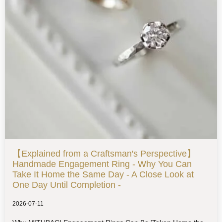
【Explained from a Craftsman's Perspective】
Handmade Engagement Ring - Why You Can
Take It Home the Same Day - A Close Look at
One Day Until Completion -
2026-07-11