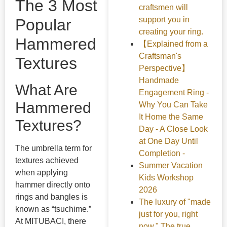
The 3 Most
craftsmen will
support you in
Popular
creating your ring.
Hammered
【Explained from a
Craftsman's
Textures
Perspective】
Handmade
What Are
Engagement Ring -
Hammered
Why You Can Take
It Home the Same
Textures?
Day - A Close Look
at One Day Until
The umbrella term for
Completion -
textures achieved
Summer Vacation
when applying
Kids Workshop
hammer directly onto
2026
rings and bangles is
The luxury of "made
known as “tsuchime.”
just for you, right
At MITUBACI, there
now." The true