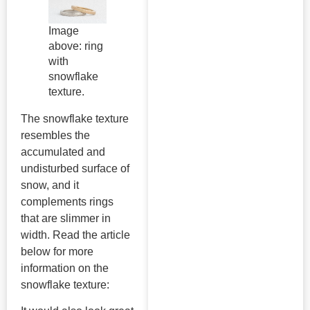
Image
above: ring
with
snowflake
texture.
The snowflake texture
resembles the
accumulated and
undisturbed surface of
snow, and it
complements rings
that are slimmer in
width. Read the article
below for more
information on the
snowflake texture: