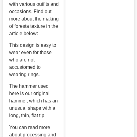
with various outfits and
occasions. Find out
more about the making
of foresta texture in the
article below:
This design is easy to
wear even for those
who are not
accustomed to
wearing rings.
The hammer used
here is our original
hammer, which has an
unusual shape with a
long, thin, flat tip.
You can read more
about processing and