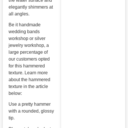
the water surface and
elegantly shimmers at
all angles.
Be it handmade
wedding bands
workshop or silver
jewelry workshop, a
large percentage of
our customers opted
for this hammered
texture. Learn more
about the hammered
texture in the article
below:
Use a pretty hammer
with a rounded, glossy
tip.