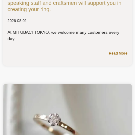
speaking staff and craftsmen will support you in
creating your ring.
2026-08-01
At MITUBACI TOKYO, we welcome many customers every
day.
Read More