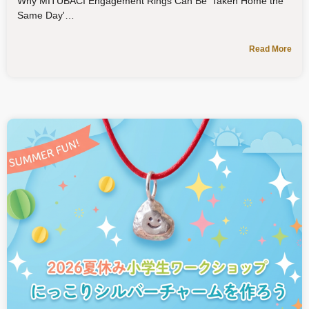
Why MITUBACI Engagement Rings Can Be 'Taken Home the
Same Day'
Read More