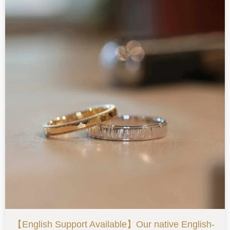
【English Support Available】Our native English-