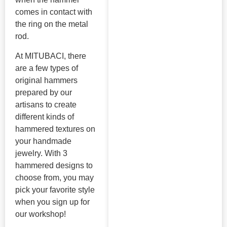
comes in contact with
the ring on the metal
rod.
At MITUBACI, there
are a few types of
original hammers
prepared by our
artisans to create
different kinds of
hammered textures on
your handmade
jewelry. With 3
hammered designs to
choose from, you may
pick your favorite style
when you sign up for
our workshop!