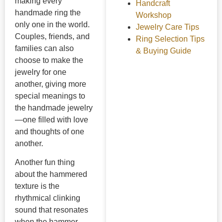
making every
Handcraft
handmade ring the
Workshop
only one in the world.
Jewelry Care Tips
Couples, friends, and
Ring Selection Tips
families can also
& Buying Guide
choose to make the
jewelry for one
another, giving more
special meanings to
the handmade jewelry
—one filled with love
and thoughts of one
another.
Another fun thing
about the hammered
texture is the
rhythmical clinking
sound that resonates
when the hammer