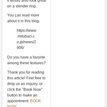
It would also look great
on a slender ring.
You can read more
about it in this blog.
https://www
.mitubaci.c
o.jp/news/2
906/
Do you have a favorite
among these textures?
Thank you for reading
this article! Feel free to
drop us an inquiry, or
click the "Book Now"
button to make an
appointment:
BOOK
NOW