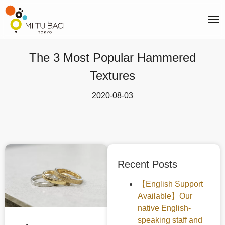
The 3 Most Popular Hammered
Textures
2020-08-03
Recent Posts
【English Support
Available】Our
native English-
speaking staff and