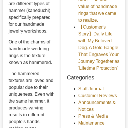
are different types of
value of handmade
hammer (kaneduchi)
rings that we came
specifically prepared
to realize.
for our handmade
【Customer's
jewelry workshops.
Story】Daily Life
with My Beloved
One of the charms of
Dog. A Gold Bangle
handmade wedding
That Engraves Your
rings is the texture
Journey Together as
known as hammered.
'Lifetime Protection'
The hammered
Categories
textures are loved and
popular due to their
Staff Journal
uniqueness. Even with
Customer Reviews
the same hammer, it
Announcements &
produces varying
Notices
results in different
Press & Media
people's hands,
Maintenance