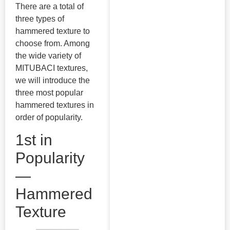
There are a total of
three types of
hammered texture to
choose from. Among
the wide variety of
MITUBACI textures,
we will introduce the
three most popular
hammered textures in
order of popularity.
1st in
Popularity
—
Hammered
Texture