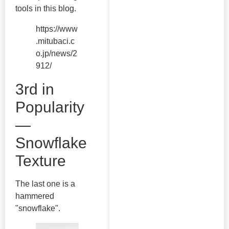
tools in this blog.
https://www
.mitubaci.c
o.jp/news/2
912/
3rd in
Popularity
—
Snowflake
Texture
The last one is a
hammered
"snowflake".