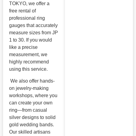
TOKYO, we offer a
free rental of
professional ring
gauges that accurately
measure sizes from JP
1 to 30. If you would
like a precise
measurement, we
highly recommend
using this service.
We also offer hands-
on jewelry-making
workshops, where you
can create your own
ring—from casual
silver designs to solid
gold wedding bands.
Our skilled artisans