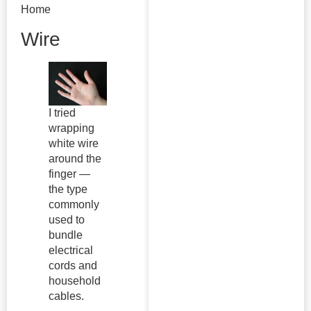
Home
Wire
I tried
wrapping
white wire
around the
finger —
the type
commonly
used to
bundle
electrical
cords and
household
cables.