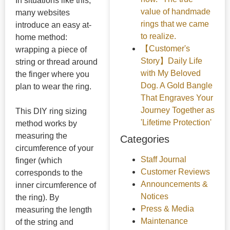
In situations like this,
value of handmade
many websites
rings that we came
introduce an easy at-
to realize.
home method:
【Customer's
wrapping a piece of
Story】Daily Life
string or thread around
with My Beloved
the finger where you
Dog. A Gold Bangle
plan to wear the ring.
That Engraves Your
Journey Together as
This DIY ring sizing
'Lifetime Protection'
method works by
measuring the
Categories
circumference of your
Staff Journal
finger (which
Customer Reviews
corresponds to the
Announcements &
inner circumference of
Notices
the ring). By
Press & Media
measuring the length
Maintenance
of the string and