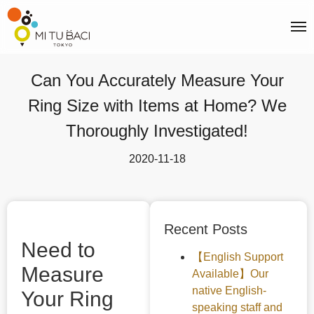
Can You Accurately Measure Your
Ring Size with Items at Home? We
Thoroughly Investigated!
2020-11-18
Recent Posts
Need to
【English Support
Measure
Available】Our
native English-
Your Ring
speaking staff and