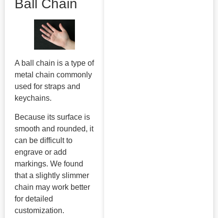
Ball Chain
A ball chain is a type of
metal chain commonly
used for straps and
keychains.
Because its surface is
smooth and rounded, it
can be difficult to
engrave or add
markings. We found
that a slightly slimmer
chain may work better
for detailed
customization.