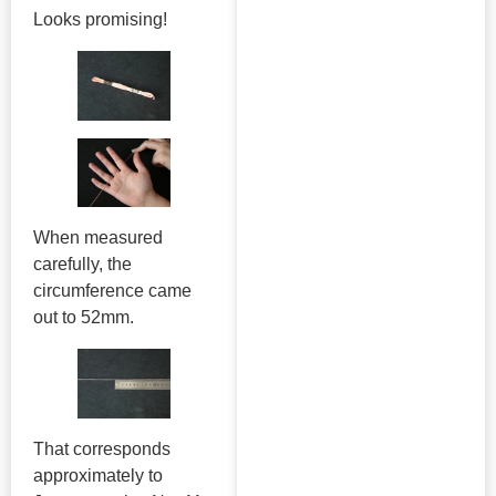
Looks promising!
When measured
carefully, the
circumference came
out to 52mm.
That corresponds
approximately to