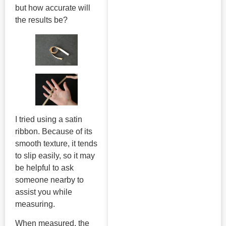
but how accurate will
the results be?
I tried using a satin
ribbon. Because of its
smooth texture, it tends
to slip easily, so it may
be helpful to ask
someone nearby to
assist you while
measuring.
When measured, the