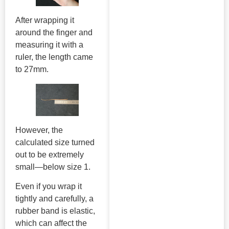
After wrapping it
around the finger and
measuring it with a
ruler, the length came
to 27mm.
However, the
calculated size turned
out to be extremely
small—below size 1.
Even if you wrap it
tightly and carefully, a
rubber band is elastic,
which can affect the