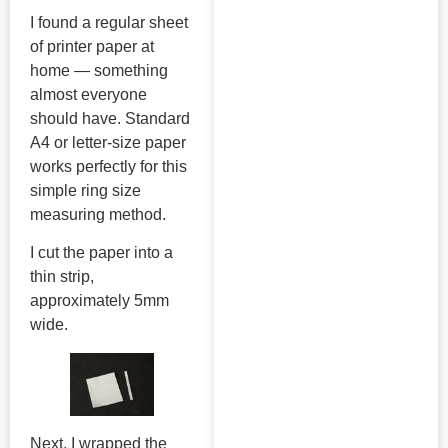
I found a regular sheet
of printer paper at
home — something
almost everyone
should have. Standard
A4 or letter-size paper
works perfectly for this
simple ring size
measuring method.
I cut the paper into a
thin strip,
approximately 5mm
wide.
Next, I wrapped the