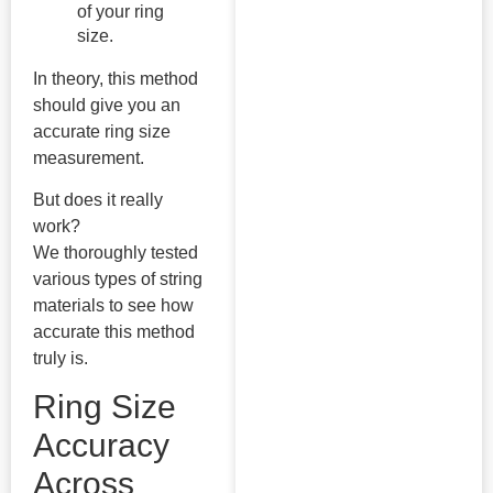
of your ring
size.
In theory, this method
should give you an
accurate ring size
measurement.
But does it really
work?
We thoroughly tested
various types of string
materials to see how
accurate this method
truly is.
Ring Size
Accuracy
Across