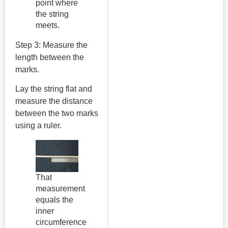
point where
the string
meets.
Step 3: Measure the
length between the
marks.
Lay the string flat and
measure the distance
between the two marks
using a ruler.
That
measurement
equals the
inner
circumference