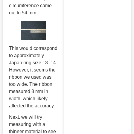
circumference came
out to 54 mm.
This would correspond
to approximately
Japan ring size 13–14.
However, it seems the
ribbon we used was
too wide. The ribbon
measured 8 mm in
width, which likely
affected the accuracy.
Next, we will try
measuring with a
thinner material to see