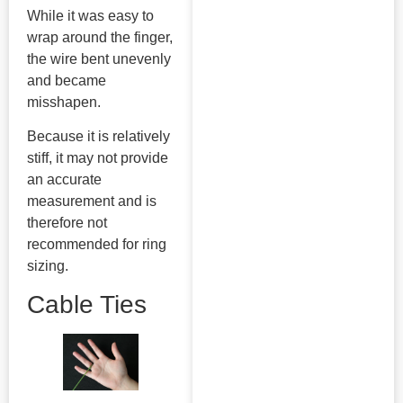
While it was easy to
wrap around the finger,
the wire bent unevenly
and became
misshapen.
Because it is relatively
stiff, it may not provide
an accurate
measurement and is
therefore not
recommended for ring
sizing.
Cable Ties