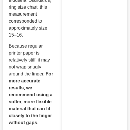
Industrial Standards)
ring size chart, this
measurement
corresponded to
approximately size
15–16.
Because regular
printer paper is
relatively stiff, it may
not wrap snugly
around the finger.
For
more accurate
results, we
recommend using a
softer, more flexible
material that can fit
closely to the finger
without gaps.