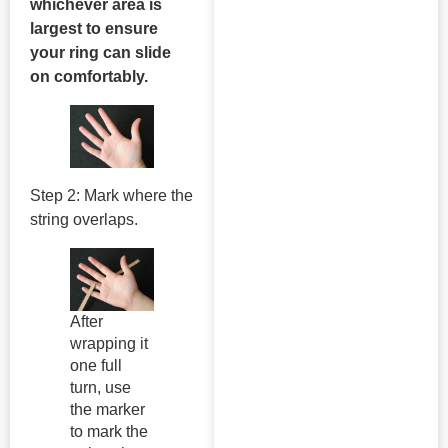
whichever area is
largest to ensure
your ring can slide
on comfortably.
Step 2: Mark where the
string overlaps.
After
wrapping it
one full
turn, use
the marker
to mark the