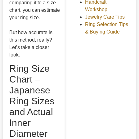
Handcraft
comparing it to a size
Workshop
chart, you can estimate
Jewelry Care Tips
your ring size.
Ring Selection Tips
& Buying Guide
But how accurate is
this method, really?
Let’s take a closer
look.
Ring Size
Chart –
Japanese
Ring Sizes
and Actual
Inner
Diameter