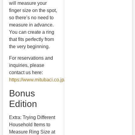
will measure your
finger size on the spot,
so there’s no need to
measure in advance.
You can create a ring
that fits perfectly from
the very beginning.
For reservations and
inquiries, please
contact us here:
https://www.mitubaci.co.jp/contact/
Bonus
Edition
Extra: Trying Different
Household Items to
Measure Ring Size at