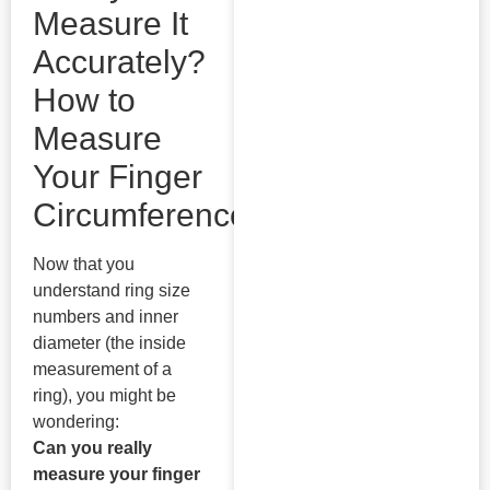
Measure It
Accurately?
How to
Measure
Your Finger
Circumference
Now that you
understand ring size
numbers and inner
diameter (the inside
measurement of a
ring), you might be
wondering:
Can you really
measure your finger