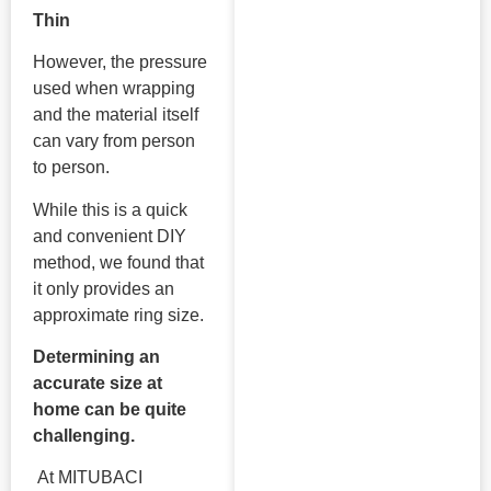
Thin
However, the pressure
used when wrapping
and the material itself
can vary from person
to person.
While this is a quick
and convenient DIY
method, we found that
it only provides an
approximate ring size.
Determining an
accurate size at
home can be quite
challenging.
At MITUBACI