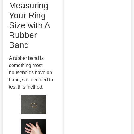
Measuring
Your Ring
Size with A
Rubber
Band
A rubber band is
something most
households have on
hand, so I decided to
test this method.