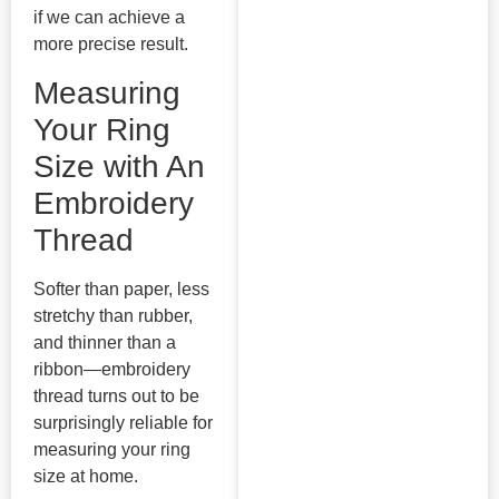
if we can achieve a
more precise result.
Measuring
Your Ring
Size with An
Embroidery
Thread
Softer than paper, less
stretchy than rubber,
and thinner than a
ribbon—embroidery
thread turns out to be
surprisingly reliable for
measuring your ring
size at home.