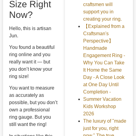
Size Right
craftsmen will
support you in
Now?
creating your ring.
【Explained from a
Hello, this is artisan
Craftsman's
Jun.
Perspective】
You found a beautiful
Handmade
ring online and you
Engagement Ring -
really want it — but
Why You Can Take
you don’t know your
It Home the Same
ring size!
Day - A Close Look
at One Day Until
You want to measure
Completion -
as accurately as
Summer Vacation
possible, but you don’t
Kids Workshop
own a professional
2026
ring gauge. But you
The luxury of "made
still want the ring!
just for you, right
now." The true