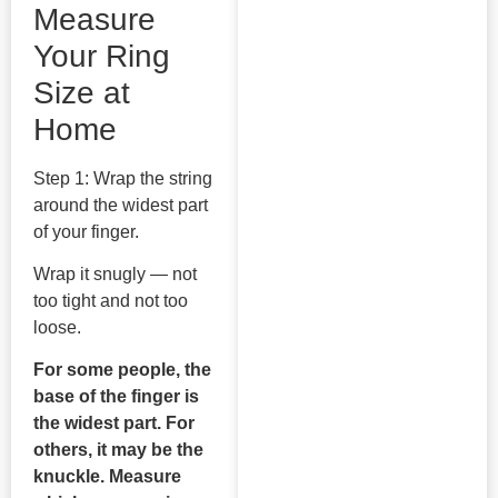
Measure
Your Ring
Size at
Home
Step 1: Wrap the string
around the widest part
of your finger.
Wrap it snugly — not
too tight and not too
loose.
For some people, the
base of the finger is
the widest part. For
others, it may be the
knuckle. Measure