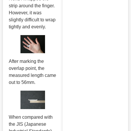
strip around the finger.
However, it was
slightly difficult to wrap
tightly and evenly.
After marking the
overlap point, the
measured length came
out to 56mm.
When compared with
the JIS (Japanese