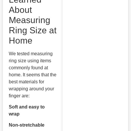
About
Measuring
Ring Size at
Home
We tested measuring
ring size using items
commonly found at
home. It seems that the
best materials for
wrapping around your
finger are:
Soft and easy to
wrap
Non-stretchable