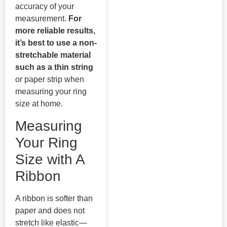
accuracy of your
measurement.
For
more reliable results,
it’s best to use a non-
stretchable material
such as a thin string
or paper strip when
measuring your ring
size at home.
Measuring
Your Ring
Size with A
Ribbon
A ribbon is softer than
paper and does not
stretch like elastic—