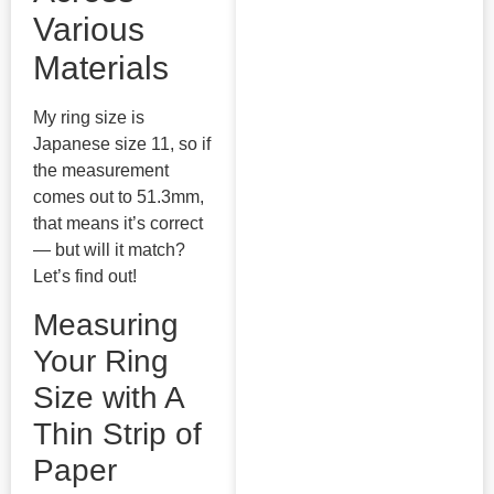
Various
Materials
My ring size is
Japanese size 11, so if
the measurement
comes out to 51.3mm,
that means it’s correct
— but will it match?
Let’s find out!
Measuring
Your Ring
Size with A
Thin Strip of
Paper