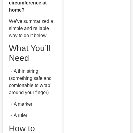
circumference at
home?
We’ve summarized a
simple and reliable
way to do it below.
What You’ll
Need
・A thin string
(something safe and
comfortable to wrap
around your finger)
・A marker
・A ruler
How to