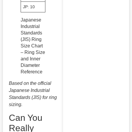
JP: 10
50.2
JP: 20
60.7
JP: 30
Japanese
Industrial
Standards
(JIS) Ring
Size Chart
– Ring Size
and Inner
Diameter
Reference
Based on the official
Japanese Industrial
Standards (JIS) for ring
sizing.
Can You
Really