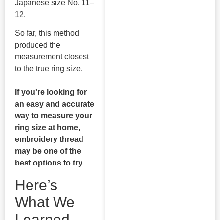
Japanese size No. 11–
12.
So far, this method
produced the
measurement closest
to the true ring size.
If you're looking for
an easy and accurate
way to measure your
ring size at home,
embroidery thread
may be one of the
best options to try.
Here’s
What We
Learned