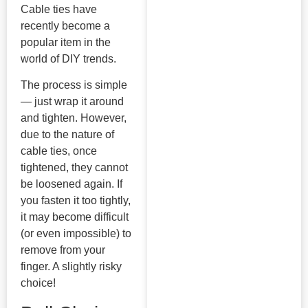
Cable ties have
recently become a
popular item in the
world of DIY trends.
The process is simple
— just wrap it around
and tighten. However,
due to the nature of
cable ties, once
tightened, they cannot
be loosened again. If
you fasten it too tightly,
it may become difficult
(or even impossible) to
remove from your
finger. A slightly risky
choice!