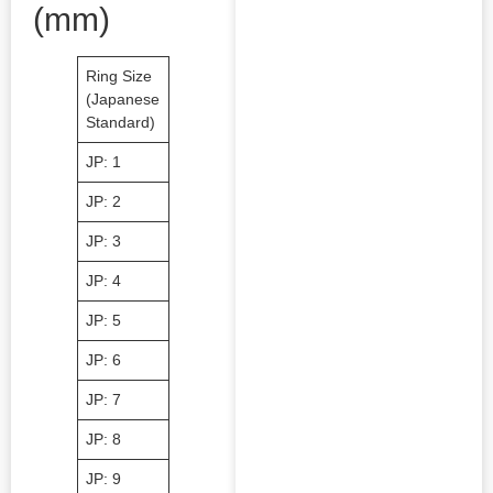
(mm)
Ring Size
Inner
Ring Size
Inner
Ring Siz
(Japanese
Diameter
(Japanese
Diameter
(Japane
Standard)
(mm)
Standard)
(mm)
Standar
JP: 1
40.8
JP: 11
51.3
JP: 21
JP: 2
41.9
JP: 12
52.4
JP: 22
JP: 3
42.9
JP: 13
53.4
JP: 23
JP: 4
44.0
JP: 14
54.5
JP: 24
JP: 5
45.3
JP: 15
55.5
JP: 25.
JP: 6
46.1
JP: 16
56.6
JP: 26
JP: 7
47.1
JP: 17
57.6
JP: 27
JP: 8
48.1
JP: 18
58.6
JP: 28
JP: 9
49.2
JP: 19
59.7
JP: 29