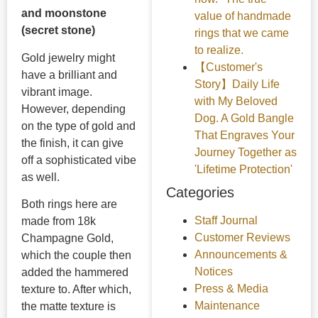
and moonstone
value of handmade
(secret stone)
rings that we came
to realize.
Gold jewelry might
【Customer's
have a brilliant and
Story】Daily Life
vibrant image.
with My Beloved
However, depending
Dog. A Gold Bangle
on the type of gold and
That Engraves Your
the finish, it can give
Journey Together as
off a sophisticated vibe
'Lifetime Protection'
as well.
Categories
Both rings here are
Staff Journal
made from 18k
Customer Reviews
Champagne Gold,
Announcements &
which the couple then
Notices
added the hammered
Press & Media
texture to. After which,
Maintenance
the matte texture is