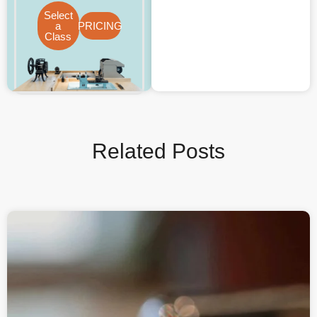
Select
a
PRICING
Class
Related Posts