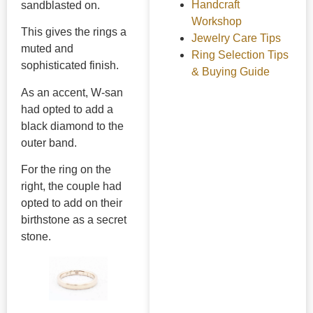
Handcraft
sandblasted on.
Workshop
This gives the rings a
Jewelry Care Tips
muted and
Ring Selection Tips
sophisticated finish.
& Buying Guide
As an accent, W-san
had opted to add a
black diamond to the
outer band.
For the ring on the
right, the couple had
opted to add on their
birthstone as a secret
stone.