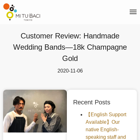
Customer Review: Handmade
Wedding Bands—18k Champagne
Gold
2020-11-06
Recent Posts
【English Support
Available】Our
native English-
speaking staff and