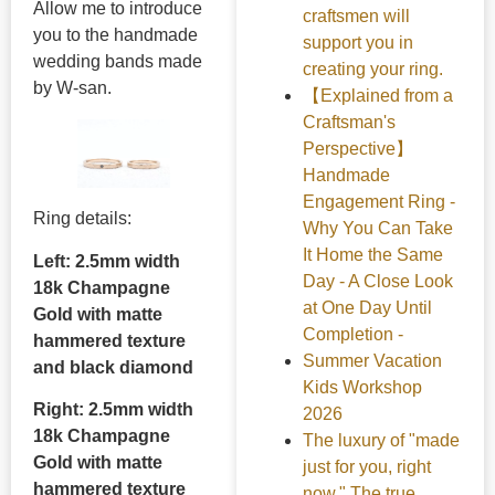
Allow me to introduce
craftsmen will
you to the handmade
support you in
wedding bands made
creating your ring.
by W-san.
【Explained from a
Craftsman's
Perspective】
Handmade
Engagement Ring -
Ring details:
Why You Can Take
It Home the Same
Left: 2.5mm width
Day - A Close Look
18k Champagne
at One Day Until
Gold with matte
Completion -
hammered texture
Summer Vacation
and black diamond
Kids Workshop
Right: 2.5mm width
2026
18k Champagne
The luxury of "made
Gold with matte
just for you, right
hammered texture
now." The true