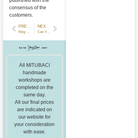
published with the
consensus of the
customers.
PREVIOUS POST
NEXT POST
Ring making workshop for Halloween date
Can You Accurately Measure Your Ring Size with Items at Home? We Thoroughly Investigated!
All MITUBACI
handmade
workshops are
completed on the
same day.
All our final prices
are indicated on
our website for
your consideration
with ease.