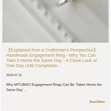
【Explained from a Craftsman's Perspective】
Handmade Engagement Ring - Why You Can
Take It Home the Same Day - A Close Look at
One Day Until Completion -
2026-07-11
Why MITUBACI Engagement Rings Can Be 'Taken Home the
Same Day'
Read More