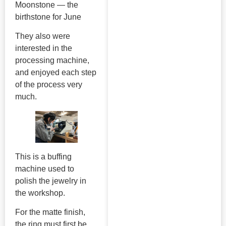
Moonstone — the
birthstone for June
They also were
interested in the
processing machine,
and enjoyed each step
of the process very
much.
This is a buffing
machine used to
polish the jewelry in
the workshop.
For the matte finish,
the ring must first be