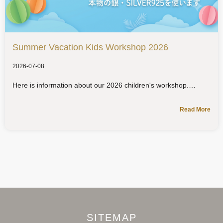
Summer Vacation Kids Workshop 2026
2026-07-08
Here is information about our 2026 children's workshop.
Read More
SITEMAP