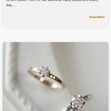
day.
Read More