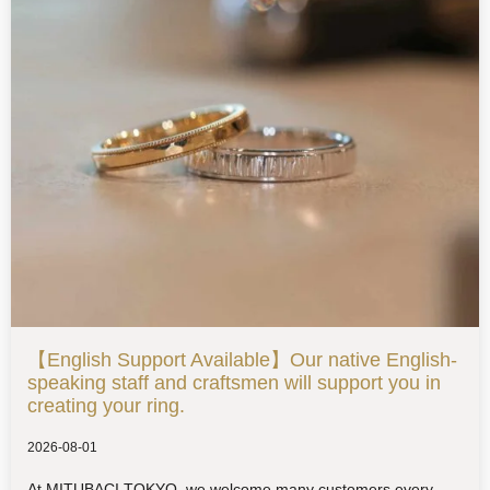
【English Support Available】Our native English-
speaking staff and craftsmen will support you in
creating your ring.
2026-08-01
At MITUBACI TOKYO, we welcome many customers every