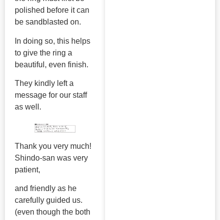
polished before it can
be sandblasted on.
In doing so, this helps
to give the ring a
beautiful, even finish.
They kindly left a
message for our staff
as well.
Thank you very much!
Shindo-san was very
patient,
and friendly as he
carefully guided us.
(even though the both