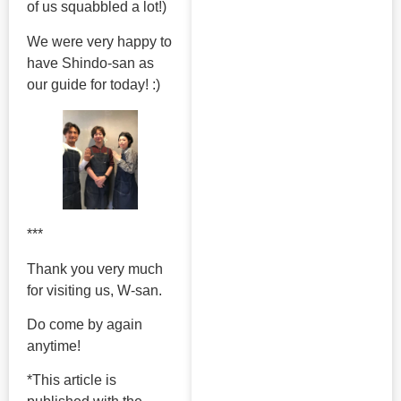
of us squabbled a lot!)
We were very happy to
have Shindo-san as
our guide for today! :)
***
Thank you very much
for visiting us, W-san.
Do come by again
anytime!
*This article is