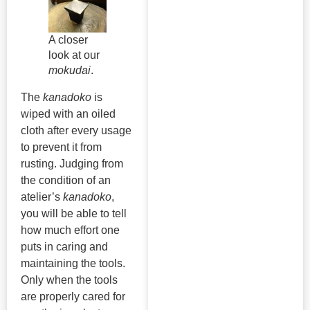
A closer
look at our
mokudai
.
The
kanadoko
is
wiped with an oiled
cloth after every usage
to prevent it from
rusting. Judging from
the condition of an
atelier’s
kanadoko
,
you will be able to tell
how much effort one
puts in caring and
maintaining the tools.
Only when the tools
are properly cared for