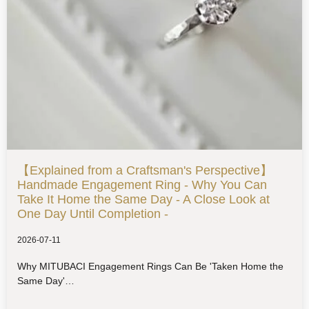
【Explained from a Craftsman's Perspective】
Handmade Engagement Ring - Why You Can
Take It Home the Same Day - A Close Look at
One Day Until Completion -
2026-07-11
Why MITUBACI Engagement Rings Can Be 'Taken Home the
Same Day'