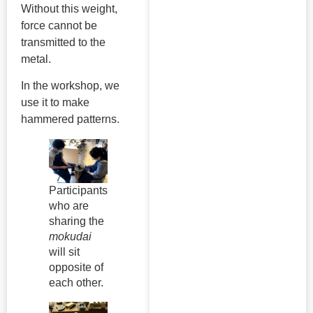
Without this weight,
force cannot be
transmitted to the
metal.
In the workshop, we
use it to make
hammered patterns.
Participants
who are
sharing the
mokudai
will sit
opposite of
each other.