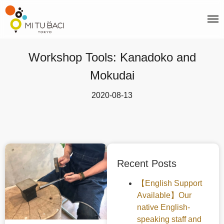
Workshop Tools: Kanadoko and
Mokudai
2020-08-13
Recent Posts
【English Support
Available】Our
native English-
speaking staff and