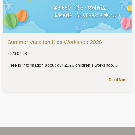
Summer Vacation Kids Workshop 2026
2026-07-08
Here is information about our 2026 children's workshop.
Read More