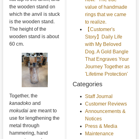
the wooden stand on
value of handmade
which the anvil is stuck
rings that we came
is the wooden stand.
to realize.
The height of the
【Customer's
wooden stand is about
Story】Daily Life
60 cm.
with My Beloved
Dog. A Gold Bangle
That Engraves Your
Journey Together as
'Lifetime Protection'
Categories
Together, the
Staff Journal
kanadoko
and
Customer Reviews
mokudai
are meant to
Announcements &
use for lengthening the
Notices
metal through
Press & Media
hammering, hand
Maintenance