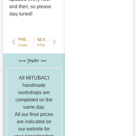
and then, so please
stay tuned!
PREVIOUS POST
NEXT POST
Customer Review: Handmade Wedding Bands—Hammered Texture
A Cloud that Resembles An Anvil
All MITUBACI
handmade
workshops are
completed on the
same day.
All our final prices
are indicated on
our website for