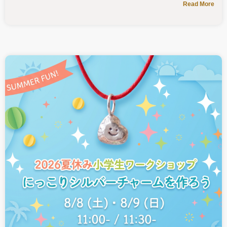
Read More