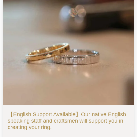
【English Support Available】Our native English-
speaking staff and craftsmen will support you in
creating your ring.