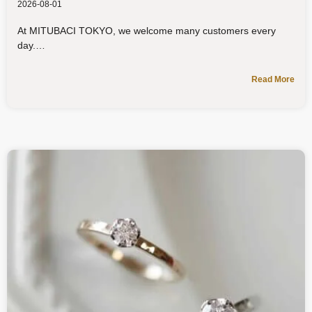
2026-08-01
At MITUBACI TOKYO, we welcome many customers every
day.
Read More