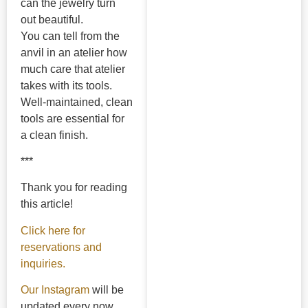
can the jewelry turn
out beautiful.
You can tell from the
anvil in an atelier how
much care that atelier
takes with its tools.
Well-maintained, clean
tools are essential for
a clean finish.
***
Thank you for reading
this article!
Click here for
reservations and
inquiries.
Our Instagram
will be
updated every now