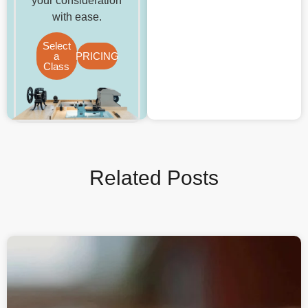
your consideration
with ease.
Select
a
PRICING
Class
Related Posts