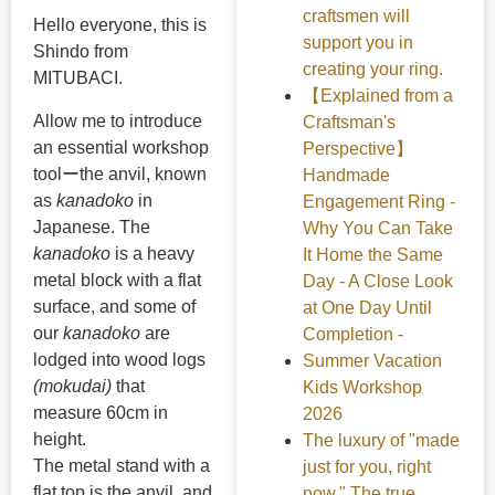
craftsmen will
Hello everyone, this is
support you in
Shindo from
creating your ring.
MITUBACI.
【Explained from a
Allow me to introduce
Craftsman's
an essential workshop
Perspective】
toolーthe anvil, known
Handmade
as
kanadoko
in
Engagement Ring -
Japanese. The
Why You Can Take
kanadoko
is a heavy
It Home the Same
metal block with a flat
Day - A Close Look
surface, and some of
at One Day Until
our
kanadoko
are
Completion -
lodged into wood logs
Summer Vacation
(mokudai)
that
Kids Workshop
measure 60cm in
2026
height.
The luxury of "made
The metal stand with a
just for you, right
flat top is the anvil, and
now." The true