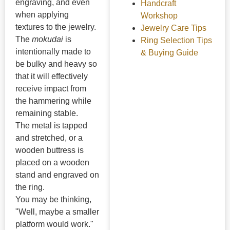
engraving, and even
Handcraft
when applying
Workshop
textures to the jewelry.
Jewelry Care Tips
The
mokudai
is
Ring Selection Tips
intentionally made to
& Buying Guide
be bulky and heavy so
that it will effectively
receive impact from
the hammering while
remaining stable.
The metal is tapped
and stretched, or a
wooden buttress is
placed on a wooden
stand and engraved on
the ring.
You may be thinking,
"Well, maybe a smaller
platform would work."