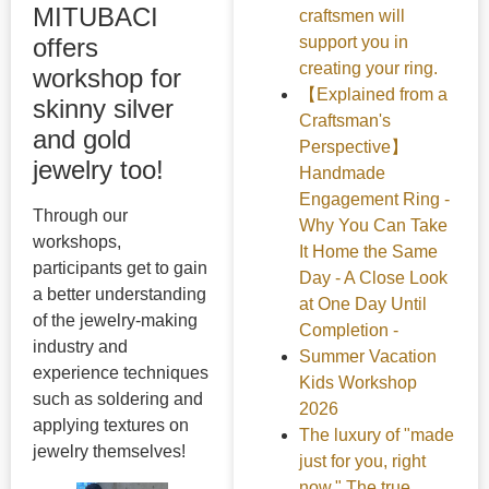
MITUBACI
craftsmen will
support you in
offers
creating your ring.
workshop for
【Explained from a
skinny silver
Craftsman's
and gold
Perspective】
jewelry too!
Handmade
Engagement Ring -
Through our
Why You Can Take
workshops,
It Home the Same
participants get to gain
Day - A Close Look
a better understanding
at One Day Until
of the jewelry-making
Completion -
industry and
Summer Vacation
experience techniques
Kids Workshop
such as soldering and
2026
applying textures on
The luxury of "made
jewelry themselves!
just for you, right
now." The true