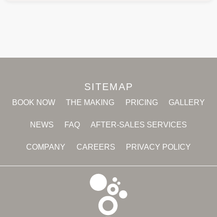
SITEMAP
BOOK NOW
THE MAKING
PRICING
GALLERY
NEWS
FAQ
AFTER-SALES SERVICES
COMPANY
CAREERS
PRIVACY POLICY