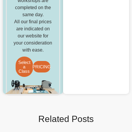
workshops are
completed on the
same day.
All our final prices
are indicated on
our website for
your consideration
with ease.
Select
a
PRICING
Class
Related Posts