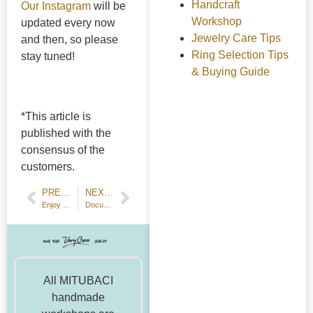
Handcraft
Our Instagram
will be
Workshop
updated every now
Jewelry Care Tips
and then, so please
Ring Selection Tips
stay tuned!
& Buying Guide
*This article is
published with the
consensus of the
customers.
PREVIOUS POST
NEXT POST
Enjoy Your Summer with Jewelry-making and Summer Motifs!
Document Your Workshop Processes!
All MITUBACI
handmade