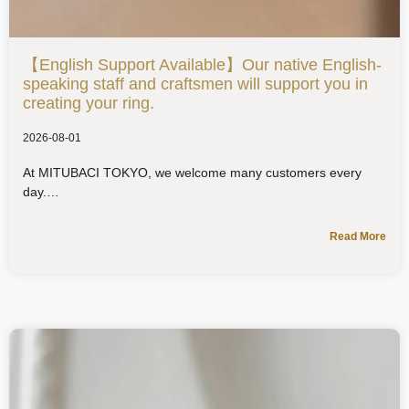
【English Support Available】Our native English-
speaking staff and craftsmen will support you in
creating your ring.
2026-08-01
At MITUBACI TOKYO, we welcome many customers every
day.
Read More