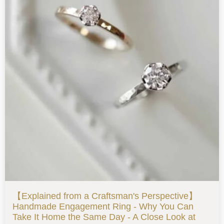
【Explained from a Craftsman's Perspective】
Handmade Engagement Ring - Why You Can
Take It Home the Same Day - A Close Look at