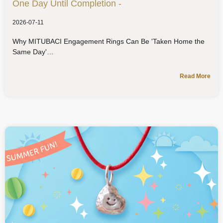
One Day Until Completion -
2026-07-11
Why MITUBACI Engagement Rings Can Be 'Taken Home the
Same Day'
Read More