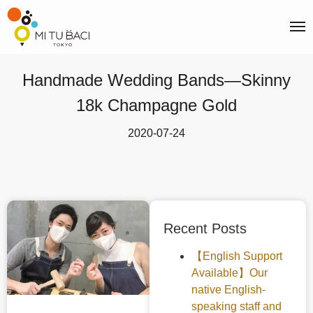
Handmade Wedding Bands—Skinny
18k Champagne Gold
2020-07-24
Recent Posts
【English Support
Available】Our
native English-
speaking staff and