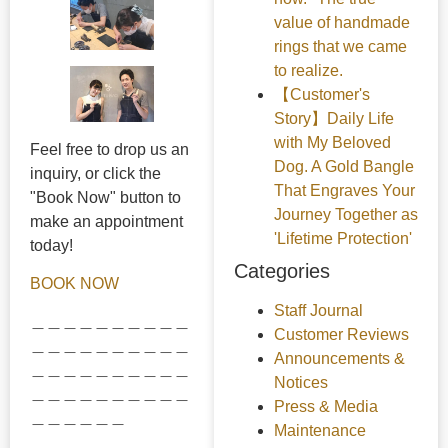
value of handmade
rings that we came
to realize.
【Customer's
Story】Daily Life
with My Beloved
Feel free to drop us an
Dog. A Gold Bangle
inquiry, or click the
That Engraves Your
"Book Now" button to
Journey Together as
make an appointment
'Lifetime Protection'
today!
Categories
BOOK NOW
Staff Journal
＿＿＿＿＿＿＿＿＿＿
Customer Reviews
＿＿＿＿＿＿＿＿＿＿
Announcements &
＿＿＿＿＿＿＿＿＿＿
Notices
＿＿＿＿＿＿＿＿＿＿
Press & Media
＿＿＿＿＿＿
Maintenance