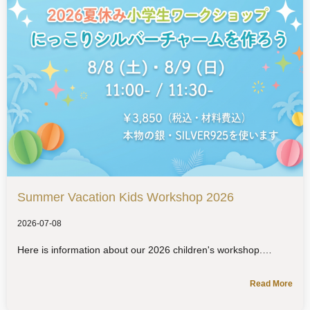
Summer Vacation Kids Workshop 2026
2026-07-08
Here is information about our 2026 children's workshop.
Read More