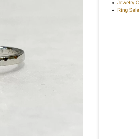
Jewelry C
Ring Sele