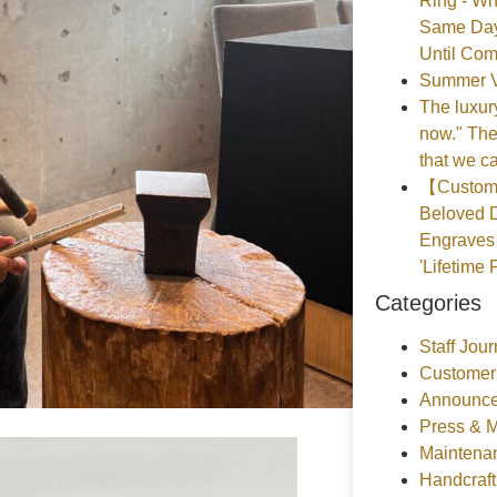
Ring - Wh
Same Day
Until Com
Summer V
The luxury
now." The
that we ca
【Customer
Beloved D
Engraves 
'Lifetime 
Categories
Staff Jour
Customer
Announce
Press & 
Maintena
Handcraf