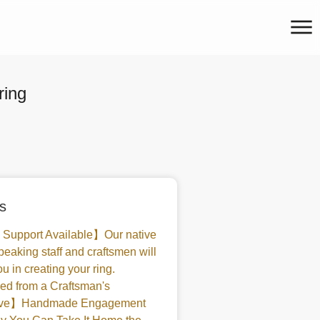
ring
s
 Support Available】Our native
peaking staff and craftsmen will
u in creating your ring.
d from a Craftsman's
tive】Handmade Engagement