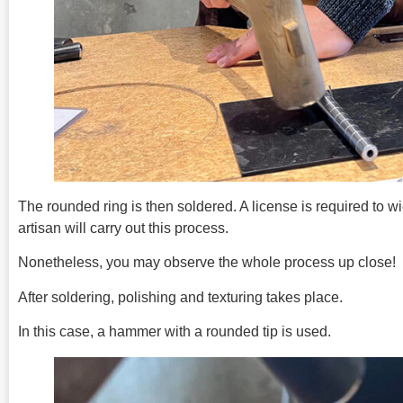
The rounded ring is then soldered. A license is required to wi
artisan will carry out this process.
Nonetheless, you may observe the whole process up close!
After soldering, polishing and texturing takes place.
In this case, a hammer with a rounded tip is used.