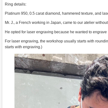
Ring details:
Platinum 950, 0.5 carat diamond, hammered texture, and las
Mr. J., a French working in Japan, came to our atelier without 
He opted for laser engraving because he wanted to engrave
For laser engraving, the workshop usually starts with rounding
starts with engraving.)