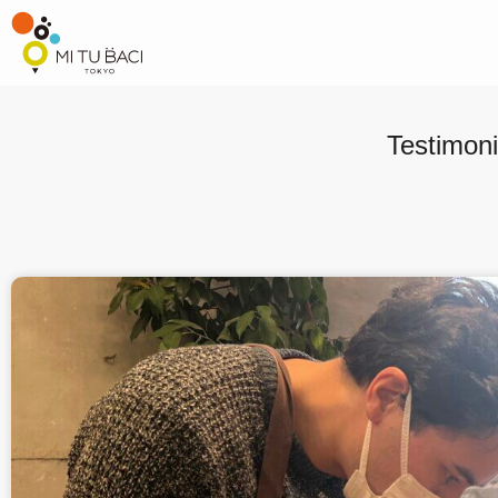
Testimoni