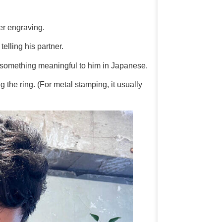
er engraving.
telling his partner.
 something meaningful to him in Japanese.
 the ring. (For metal stamping, it usually