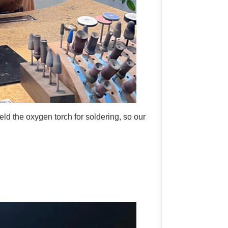
eld the oxygen torch for soldering, so our