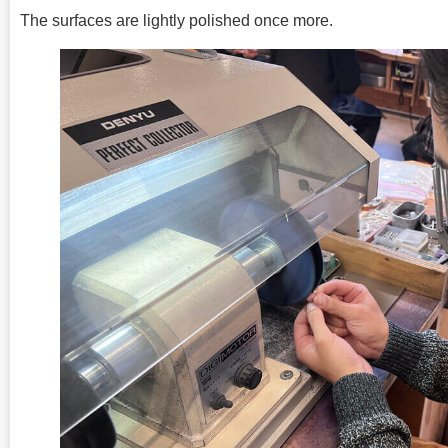
The surfaces are lightly polished once more.