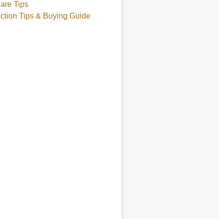
are Tips
ction Tips & Buying Guide