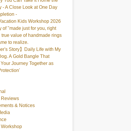
y You Can Take It Home the
 - A Close Look at One Day
pletion -
acation Kids Workshop 2026
 of "made just for you, right
 true value of handmade rings
me to realize.
's Story】Daily Life with My
og. A Gold Bangle That
Your Journey Together as
Protection'
nal
 Reviews
ments & Notices
Media
nce
t Workshop