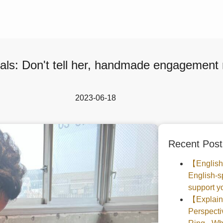
als: Don't tell her, handmade engagement 
2023-06-18
Recent Post
【English
English-s
support yo
【Explaine
Perspec