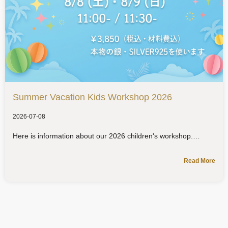
Summer Vacation Kids Workshop 2026
2026-07-08
Here is information about our 2026 children's workshop.
Read More