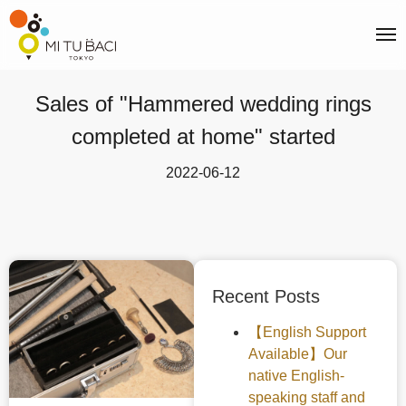
Sales of "Hammered wedding rings
completed at home" started
2022-06-12
Recent Posts
【English Support
Available】Our
native English-
speaking staff and