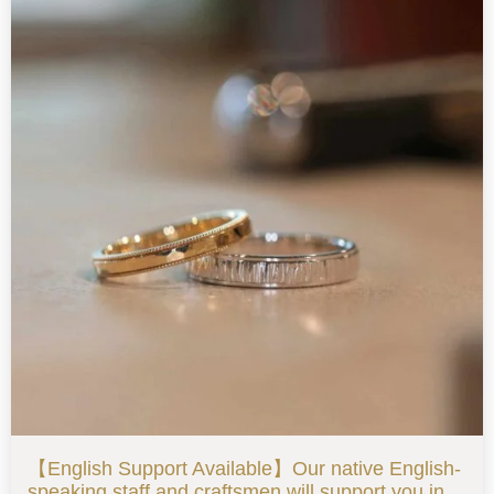
【English Support Available】Our native English-
speaking staff and craftsmen will support you in