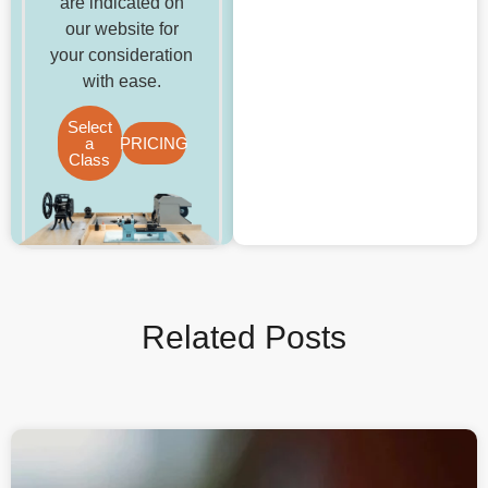
are indicated on
our website for
your consideration
with ease.
Select
a
PRICING
Class
Related Posts