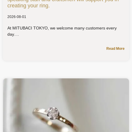
creating your ring.
2026-08-01
At MITUBACI TOKYO, we welcome many customers every
day.
Read More