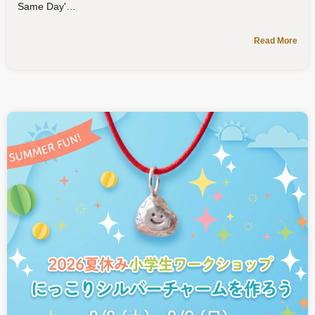
Same Day'
Read More