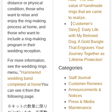
distance or physical
value of handmade
condition, those who
rings that we came
want to relax and
to realize.
enjoy the ring-making
【Customer's
process at home, and
Story】Daily Life
those who want to
with My Beloved
include a ring-making
Dog. A Gold Bangle
program in their
That Engraves Your
wedding reception.
Journey Together as
'Lifetime Protection'
For more information,
see the wedding rings
Categories
menu, "
Hammered
Staff Journal
wedding band
Customer Reviews
completed at home
You
Announcements &
can see it from the
Notices
following page.
Press & Media
※キットの数量に限り
Maintenance