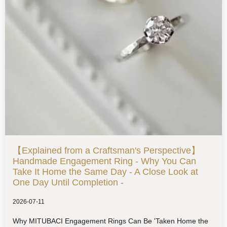
【Explained from a Craftsman's Perspective】
Handmade Engagement Ring - Why You Can
Take It Home the Same Day - A Close Look at
One Day Until Completion -
2026-07-11
Why MITUBACI Engagement Rings Can Be 'Taken Home the