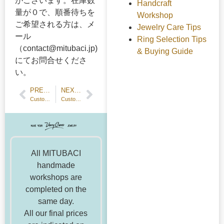
がございます。在庫数
Handcraft
量が０で、順番待ちを
Workshop
ご希望される方は、メ
Jewelry Care Tips
ール
Ring Selection Tips
（contact@mitubaci.jp)
& Buying Guide
にてお問合せくださ
い。
PREVIOUS POST
NEXT POST
Customer Review: Handmade Wedding Band — 18k Yellow Gold
Customer Review: Make-from-home Hammered Texture Wedding Bands
All MITUBACI
handmade
workshops are
completed on the
same day.
All our final prices