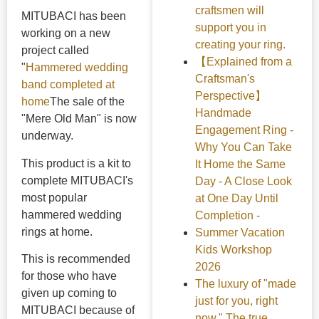
craftsmen will
MITUBACI has been
support you in
working on a new
creating your ring.
project called
【Explained from a
"
Hammered wedding
Craftsman's
band completed at
Perspective】
home
The sale of the
Handmade
"Mere Old Man" is now
Engagement Ring -
underway.
Why You Can Take
This product is a kit to
It Home the Same
complete MITUBACI's
Day - A Close Look
most popular
at One Day Until
hammered wedding
Completion -
rings at home.
Summer Vacation
Kids Workshop
This is recommended
2026
for those who have
The luxury of "made
given up coming to
just for you, right
MITUBACI because of
now." The true