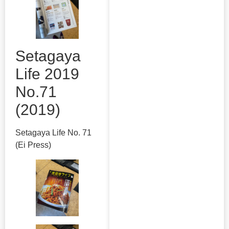
Setagaya
Life 2019
No.71
(2019)
Setagaya Life No. 71
(Ei Press)