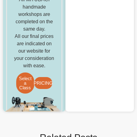
handmade
workshops are
completed on the
same day.
All our final prices
are indicated on
our website for
your consideration
with ease.
Select
a
PRICING
Class