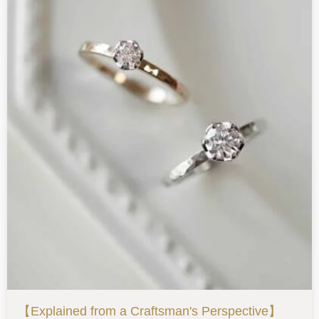
【Explained from a Craftsman's Perspective】