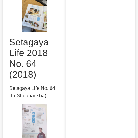
Setagaya
Life 2018
No. 64
(2018)
Setagaya Life No. 64
(Ei Shuppansha)