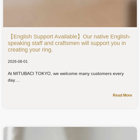
【English Support Available】Our native English-
speaking staff and craftsmen will support you in
creating your ring.
2026-08-01
At MITUBACI TOKYO, we welcome many customers every
day.
Read More