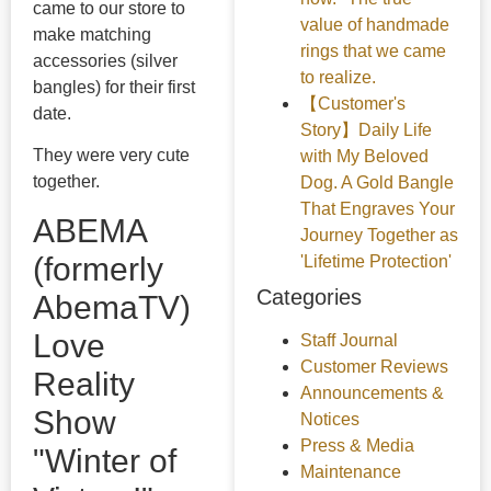
came to our store to
value of handmade
make matching
rings that we came
accessories (silver
to realize.
bangles) for their first
【Customer's
date.
Story】Daily Life
They were very cute
with My Beloved
together.
Dog. A Gold Bangle
That Engraves Your
ABEMA
Journey Together as
(formerly
'Lifetime Protection'
Categories
AbemaTV)
Love
Staff Journal
Customer Reviews
Reality
Announcements &
Show
Notices
Press & Media
"Winter of
Maintenance