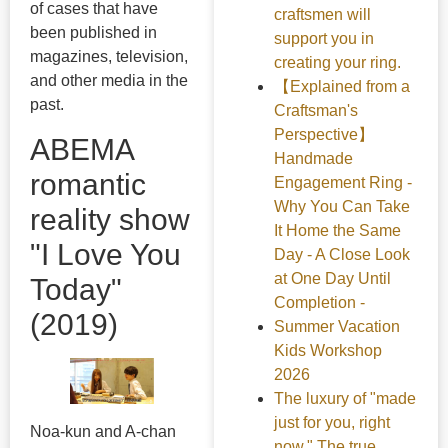
of cases that have
craftsmen will
been published in
support you in
magazines, television,
creating your ring.
and other media in the
【Explained from a
past.
Craftsman's
Perspective】
ABEMA
Handmade
romantic
Engagement Ring -
Why You Can Take
reality show
It Home the Same
"I Love You
Day - A Close Look
at One Day Until
Today"
Completion -
(2019)
Summer Vacation
Kids Workshop
2026
The luxury of "made
just for you, right
Noa-kun and A-chan
now." The true