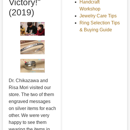
Victory!"
Handcraft
Workshop
(2019)
Jewelry Care Tips
Ring Selection Tips
& Buying Guide
Dr. Chikazawa and
Risa Mori visited our
store. The two of them
engraved messages
on silver items for each
other. We were very
happy to see them
wearing the items in