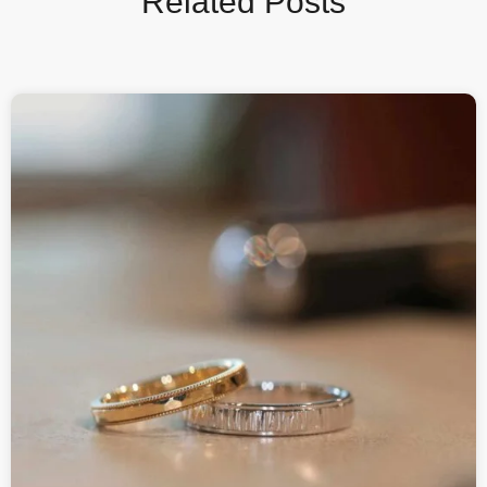
Related Posts