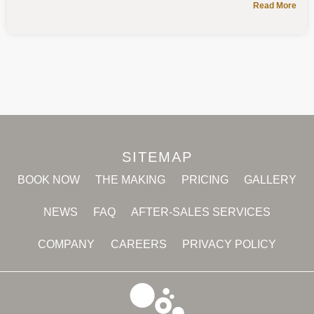
Read More
SITEMAP
BOOK NOW
THE MAKING
PRICING
GALLERY
NEWS
FAQ
AFTER-SALES SERVICES
COMPANY
CAREERS
PRIVACY POLICY