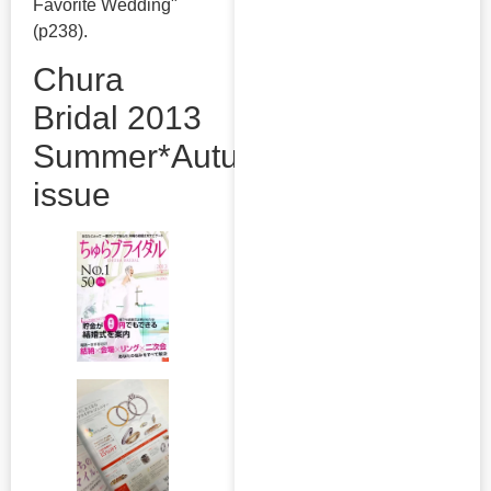
Favorite Wedding"
(p238).
Chura
Bridal 2013
Summer*Autumn
issue