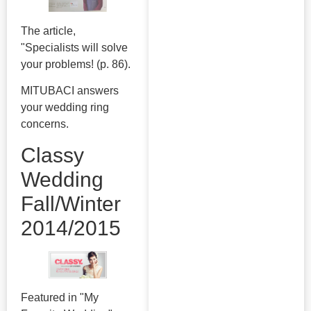
The article,
"Specialists will solve
your problems! (p. 86).
MITUBACI answers
your wedding ring
concerns.
Classy
Wedding
Fall/Winter
2014/2015
Featured in "My