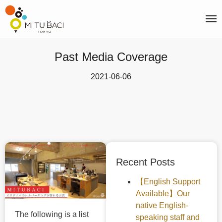
Past Media Coverage
2021-06-06
Recent Posts
【English Support
Available】Our
native English-
The following is a list
speaking staff and