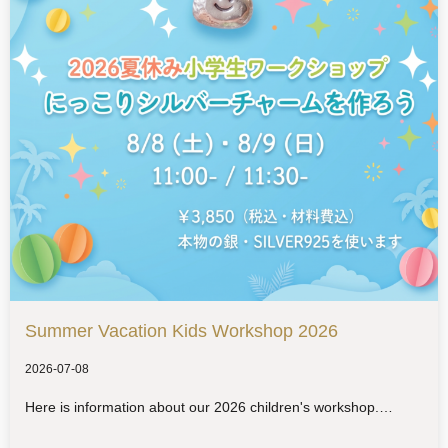
Summer Vacation Kids Workshop 2026
2026-07-08
Here is information about our 2026 children's workshop.