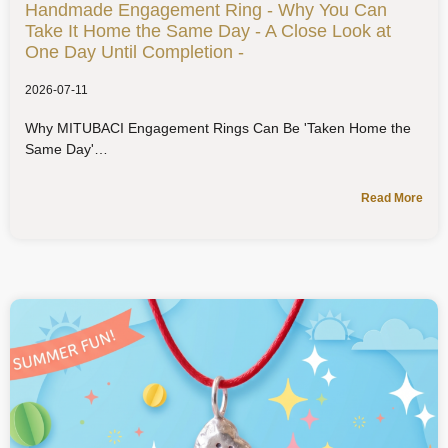
Handmade Engagement Ring - Why You Can
Take It Home the Same Day - A Close Look at
One Day Until Completion -
2026-07-11
Why MITUBACI Engagement Rings Can Be 'Taken Home the
Same Day'
Read More