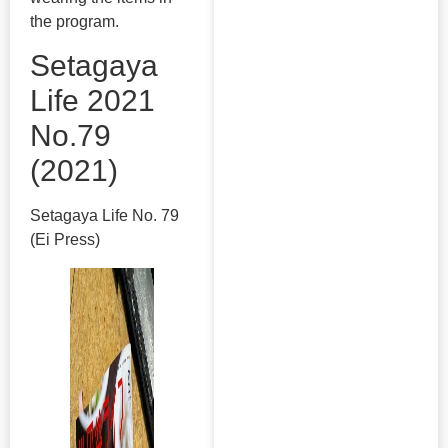
the program.
Setagaya
Life 2021
No.79
(2021)
Setagaya Life No. 79
(Ei Press)