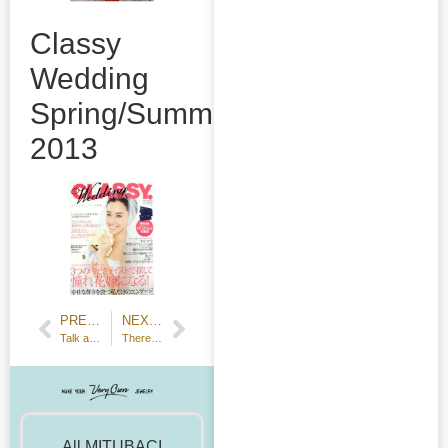
Classy
Wedding
Spring/Summer
2013
PREVIOUS POST
NEXT POST
Talk about a workbench with fire and tools for brazing.
There was a photo shoot for Voice Animage, visited by Mr. Kaito Ishikawa
All MITUBACI