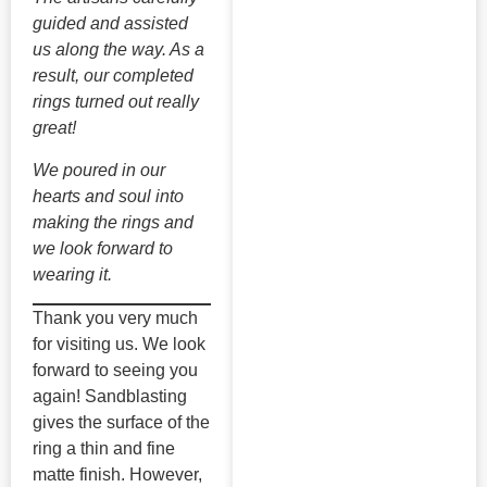
guided and assisted
us along the way. As a
result, our completed
rings turned out really
great!
We poured in our
hearts and soul into
making the rings and
we look forward to
wearing it.
Thank you very much
for visiting us. We look
forward to seeing you
again! Sandblasting
gives the surface of the
ring a thin and fine
matte finish. However,