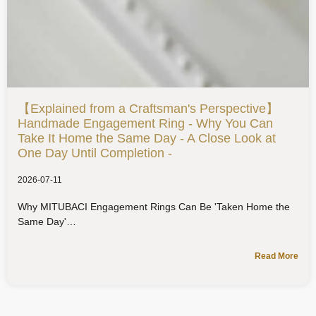
【Explained from a Craftsman's Perspective】
Handmade Engagement Ring - Why You Can
Take It Home the Same Day - A Close Look at
One Day Until Completion -
2026-07-11
Why MITUBACI Engagement Rings Can Be 'Taken Home the
Same Day'
Read More