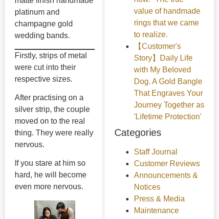
matte finish handmade
value of handmade
platinum and
rings that we came
champagne gold
to realize.
wedding bands.
【Customer's
Firstly, strips of metal
Story】Daily Life
were cut into their
with My Beloved
respective sizes.
Dog. A Gold Bangle
That Engraves Your
After practising on a
Journey Together as
silver strip, the couple
'Lifetime Protection'
moved on to the real
Categories
thing. They were really
nervous.
Staff Journal
If you stare at him so
Customer Reviews
hard, he will become
Announcements &
even more nervous.
Notices
Press & Media
Maintenance