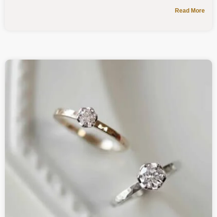
Read More