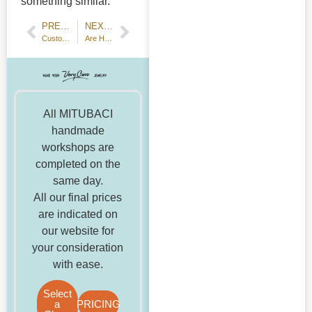
something similar.
PREVIOUS POST
NEXT POST
Customer Review: Handmade Wedding Bands — 18k Champagne Gold
Are Handmade Engagement Rings Popular? A Detailed Analysis and Honest Answers
All MITUBACI
handmade
workshops are
completed on the
same day.
All our final prices
are indicated on
our website for
your consideration
with ease.
Select
a
PRICING