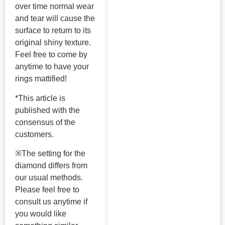
over time normal wear
and tear will cause the
surface to return to its
original shiny texture.
Feel free to come by
anytime to have your
rings mattified!
*This article is
published with the
consensus of the
customers.
※The setting for the
diamond differs from
our usual methods.
Please feel free to
consult us anytime if
you would like