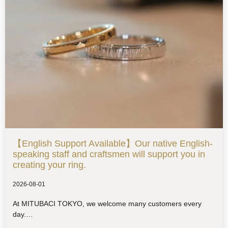
【English Support Available】Our native English-
speaking staff and craftsmen will support you in
creating your ring.
2026-08-01
At MITUBACI TOKYO, we welcome many customers every
day.