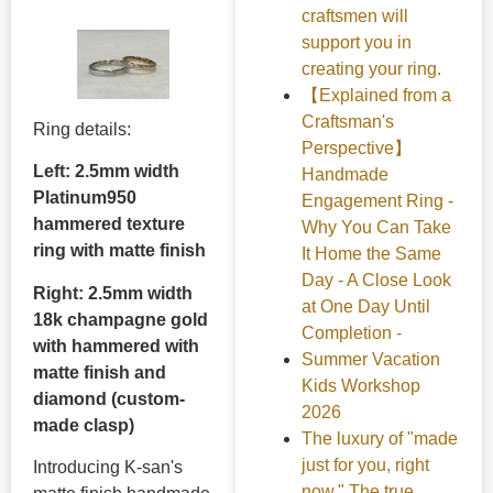
craftsmen will
support you in
creating your ring.
【Explained from a
Craftsman's
Ring details:
Perspective】
Left: 2.5mm width
Handmade
Platinum950
Engagement Ring -
hammered texture
Why You Can Take
ring with matte finish
It Home the Same
Day - A Close Look
Right: 2.5mm width
at One Day Until
18k champagne gold
Completion -
with hammered with
Summer Vacation
matte finish and
Kids Workshop
diamond (custom-
2026
made clasp)
The luxury of "made
just for you, right
Introducing K-san's
now." The true