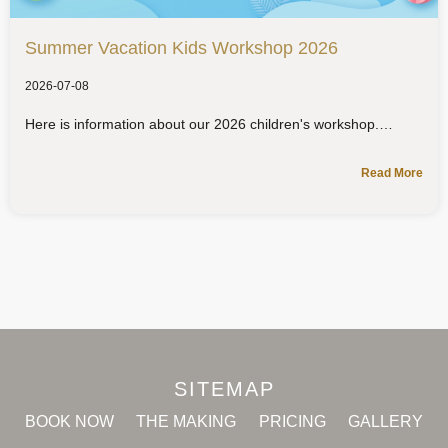
Summer Vacation Kids Workshop 2026
2026-07-08
Here is information about our 2026 children's workshop.
Read More
SITEMAP
BOOK NOW
THE MAKING
PRICING
GALLERY