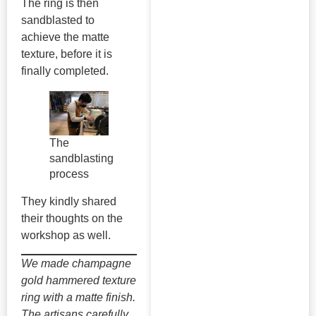
The ring is then
sandblasted to
achieve the matte
texture, before it is
finally completed.
The
sandblasting
process
They kindly shared
their thoughts on the
workshop as well.
We made champagne
gold hammered texture
ring with a matte finish.
The artisans carefully