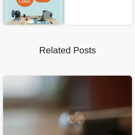
Class
Related Posts