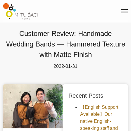
Customer Review: Handmade
Wedding Bands — Hammered Texture
with Matte Finish
2022-01-31
Recent Posts
【English Support
Available】Our
native English-
speaking staff and