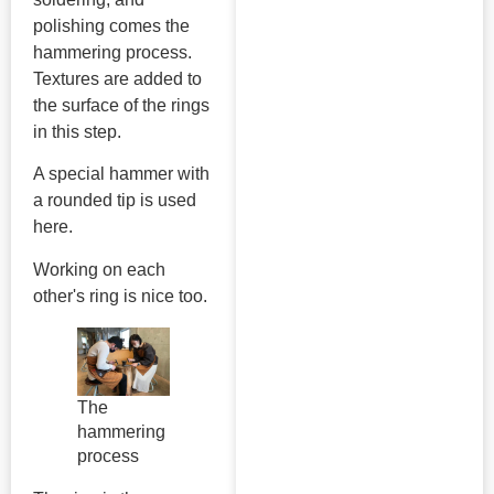
polishing comes the
hammering process.
Textures are added to
the surface of the rings
in this step.
A special hammer with
a rounded tip is used
here.
Working on each
other's ring is nice too.
The
hammering
process