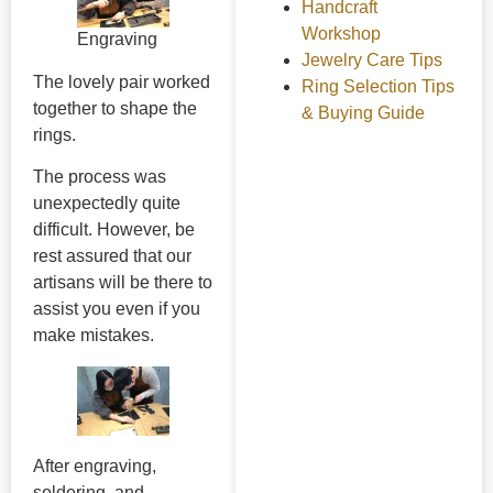
Handcraft
Workshop
Engraving
Jewelry Care Tips
The lovely pair worked
Ring Selection Tips
together to shape the
& Buying Guide
rings.
The process was
unexpectedly quite
difficult. However, be
rest assured that our
artisans will be there to
assist you even if you
make mistakes.
After engraving,
soldering, and