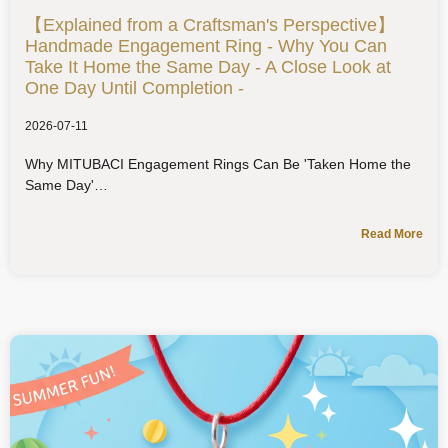
【Explained from a Craftsman's Perspective】
Handmade Engagement Ring - Why You Can
Take It Home the Same Day - A Close Look at
One Day Until Completion -
2026-07-11
Why MITUBACI Engagement Rings Can Be 'Taken Home the
Same Day'
Read More