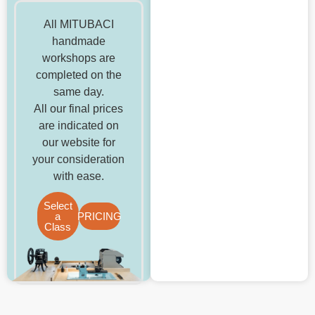
All MITUBACI
handmade
workshops are
completed on the
same day.
All our final prices
are indicated on
our website for
your consideration
with ease.
Select
a
PRICING
Class