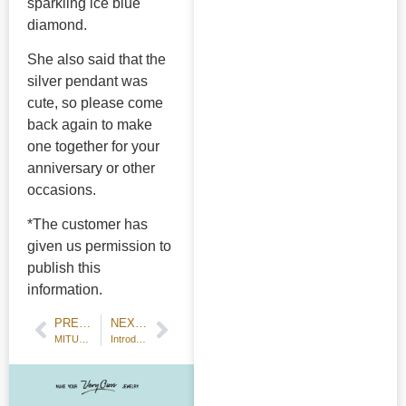
sparkling ice blue
diamond.
She also said that the
silver pendant was
cute, so please come
back again to make
one together for your
anniversary or other
occasions.
*The customer has
given us permission to
publish this
information.
PREVIOUS POST
NEXT POST
MITUBACI participates in the Ministry of Education, Culture, Sports, Science and Technology's [Saturday Study Support Group
Introduction to diamond clasps - star, flower, and four-point clasps