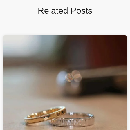
Related Posts