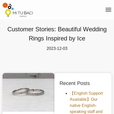
Customer Stories: Beautiful Wedding
Rings Inspired by Ice
2023-12-03
Recent Posts
【English Support
Available】Our
native English-
speaking staff and