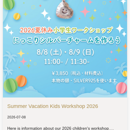
Summer Vacation Kids Workshop 2026
2026-07-08
Here is information about our 2026 children's workshop.