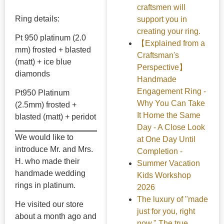
craftsmen will
Ring details:
support you in
creating your ring.
Pt 950 platinum (2.0
【Explained from a
mm) frosted + blasted
Craftsman's
(matt) + ice blue
Perspective】
diamonds
Handmade
Engagement Ring -
Pt950 Platinum
Why You Can Take
(2.5mm) frosted +
It Home the Same
blasted (matt) + peridot
Day - A Close Look
We would like to
at One Day Until
introduce Mr. and Mrs.
Completion -
H. who made their
Summer Vacation
handmade wedding
Kids Workshop
rings in platinum.
2026
The luxury of "made
He visited our store
just for you, right
about a month ago and
now." The true