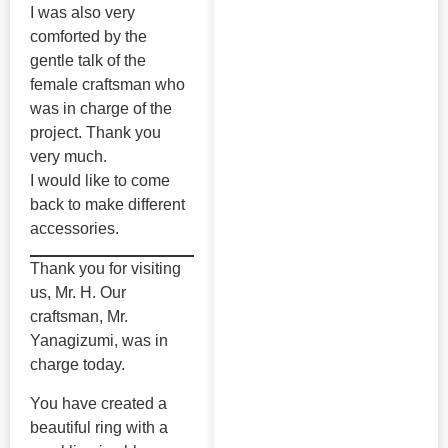
I was also very
comforted by the
gentle talk of the
female craftsman who
was in charge of the
project. Thank you
very much.
I would like to come
back to make different
accessories.
Thank you for visiting
us, Mr. H. Our
craftsman, Mr.
Yanagizumi, was in
charge today.
You have created a
beautiful ring with a