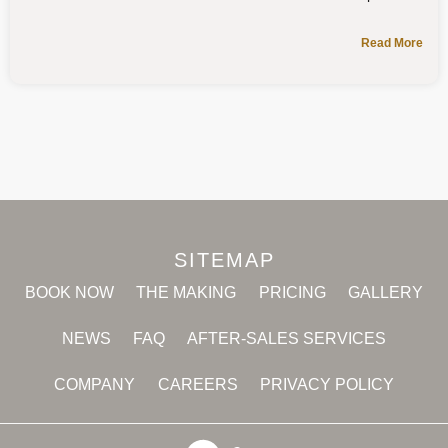
Read More
SITEMAP
BOOK NOW
THE MAKING
PRICING
GALLERY
NEWS
FAQ
AFTER-SALES SERVICES
COMPANY
CAREERS
PRIVACY POLICY