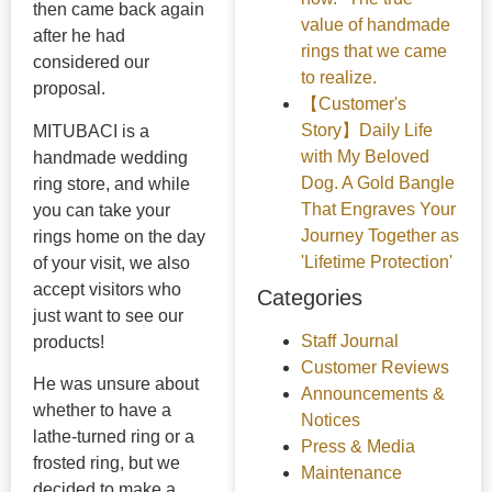
then came back again
value of handmade
after he had
rings that we came
considered our
to realize.
proposal.
【Customer's
Story】Daily Life
MITUBACI is a
with My Beloved
handmade wedding
Dog. A Gold Bangle
ring store, and while
That Engraves Your
you can take your
Journey Together as
rings home on the day
'Lifetime Protection'
of your visit, we also
accept visitors who
Categories
just want to see our
Staff Journal
products!
Customer Reviews
He was unsure about
Announcements &
whether to have a
Notices
lathe-turned ring or a
Press & Media
frosted ring, but we
Maintenance
decided to make a