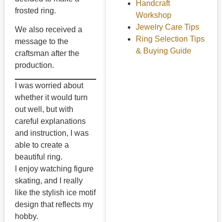
Handcraft
frosted ring.
Workshop
Jewelry Care Tips
We also received a
Ring Selection Tips
message to the
& Buying Guide
craftsman after the
production.
I was worried about
whether it would turn
out well, but with
careful explanations
and instruction, I was
able to create a
beautiful ring.
I enjoy watching figure
skating, and I really
like the stylish ice motif
design that reflects my
hobby.