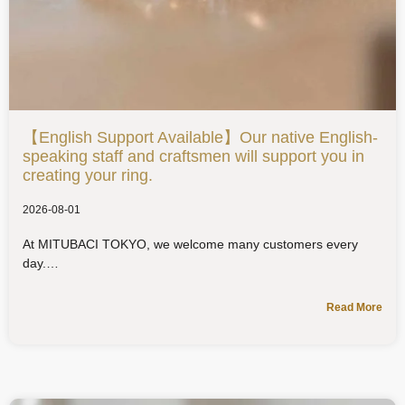
【English Support Available】Our native English-
speaking staff and craftsmen will support you in
creating your ring.
2026-08-01
At MITUBACI TOKYO, we welcome many customers every
day.
Read More