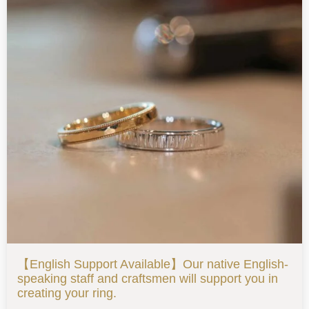
【English Support Available】Our native English-
speaking staff and craftsmen will support you in
creating your ring.