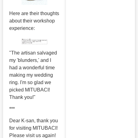
Here are their thoughts
about their workshop
experience:
"The artisan salvaged
my 'blunders,' and I
had a wonderful time
making my wedding
ring. I'm so glad we
picked MITUBACI!
Thank you!"
***
Dear K-san, thank you
for visiting MITUBACI!
Please visit us again!