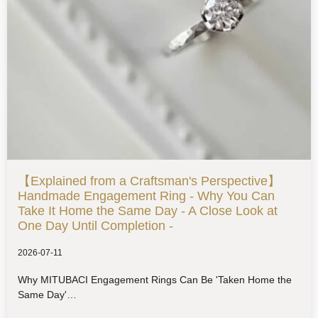
【Explained from a Craftsman's Perspective】
Handmade Engagement Ring - Why You Can
Take It Home the Same Day - A Close Look at
One Day Until Completion -
2026-07-11
Why MITUBACI Engagement Rings Can Be 'Taken Home the
Same Day'