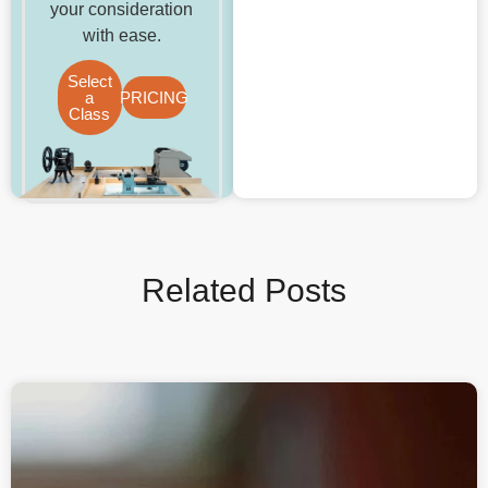
your consideration
with ease.
Select
a
PRICING
Class
Related Posts