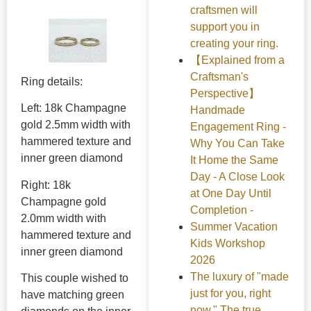
craftsmen will
support you in
creating your ring.
【Explained from a
Craftsman's
Ring details:
Perspective】
Left: 18k Champagne
Handmade
gold 2.5mm width with
Engagement Ring -
hammered texture and
Why You Can Take
inner green diamond
It Home the Same
Day - A Close Look
Right: 18k
at One Day Until
Champagne gold
Completion -
2.0mm width with
Summer Vacation
hammered texture and
Kids Workshop
inner green diamond
2026
The luxury of "made
This couple wished to
just for you, right
have matching green
now." The true