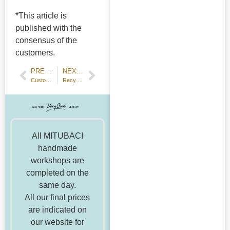
*This article is
published with the
consensus of the
customers.
PREVIOUS POST
NEXT POST
Customer Review: Hammered Wedding Bands with Hand Engraving
Recycling of Metals
All MITUBACI
handmade
workshops are
completed on the
same day.
All our final prices
are indicated on
our website for