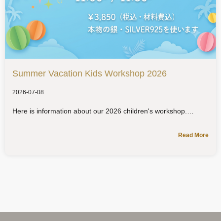
Summer Vacation Kids Workshop 2026
2026-07-08
Here is information about our 2026 children's workshop.
Read More