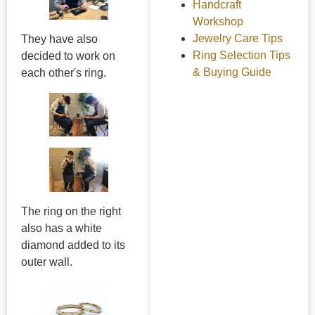
Handcraft
Workshop
Jewelry Care Tips
They have also
Ring Selection Tips
decided to work on
& Buying Guide
each other's ring.
The ring on the right
also has a white
diamond added to its
outer wall.