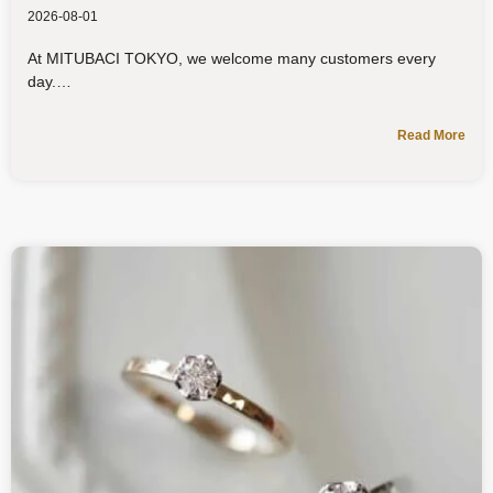
2026-08-01
At MITUBACI TOKYO, we welcome many customers every
day.
Read More