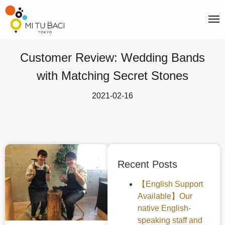
Customer Review: Wedding Bands
with Matching Secret Stones
2021-02-16
Recent Posts
【English Support
Available】Our
native English-
speaking staff and