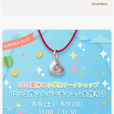
Read More