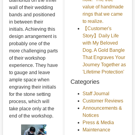
diamonds on the inner
value of handmade
wall of their wedding
rings that we came
bands and positioned
to realize.
in between their
【Customer's
initials. Achieving this
Story】Daily Life
design arrangement is
with My Beloved
probably one of the
Dog. A Gold Bangle
more challenging parts
That Engraves Your
of their workshop
Journey Together as
experience. They have
'Lifetime Protection'
to gauge and leave
ample space when
Categories
engraving their initials
Staff Journal
for the stone setting
Customer Reviews
process, which will
Announcements &
take place only at the
Notices
end of the workshop.
Press & Media
Maintenance