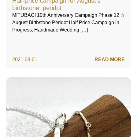
Half-price campaign for August's
birthstone, peridot
MITUBACI 10th Anniversary Campaign Phase 12 ☆
August Birthstone Peridot Half Price Campaign in
Progress. Handmade Wedding […]
2021-08-01
READ MORE