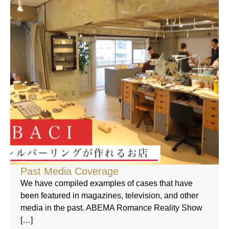
Past Media Coverage
We have compiled examples of cases that have
been featured in magazines, television, and other
media in the past. ABEMA Romance Reality Show
[…]