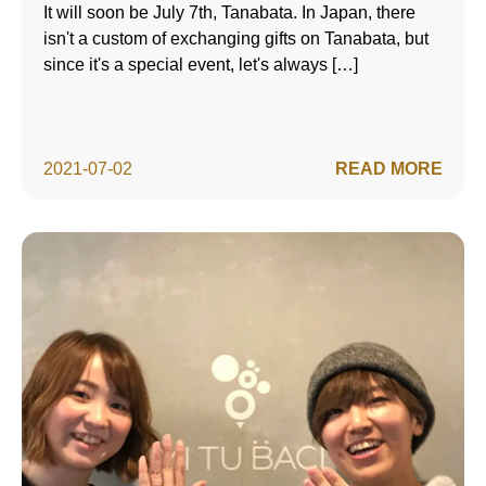
It will soon be July 7th, Tanabata. In Japan, there
isn't a custom of exchanging gifts on Tanabata, but
since it's a special event, let's always […]
2021-07-02
READ MORE