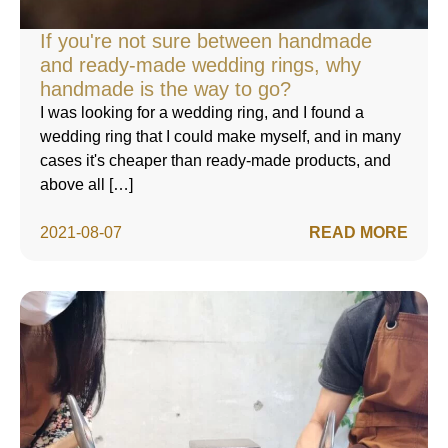
If you're not sure between handmade
and ready-made wedding rings, why
handmade is the way to go?
I was looking for a wedding ring, and I found a
wedding ring that I could make myself, and in many
cases it's cheaper than ready-made products, and
above all […]
2021-08-07
READ MORE