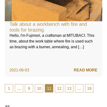
Talk about a workbench with fire and
tools for brazing.
Hello, I'm Fujimori, a craftsman at MITUBACI. This
time, about the work table where fire is used such
as brazing with a burner, annealing, and […]
2021-06-03
READ MORE
1
…
9
10
11
12
13
…
19
All