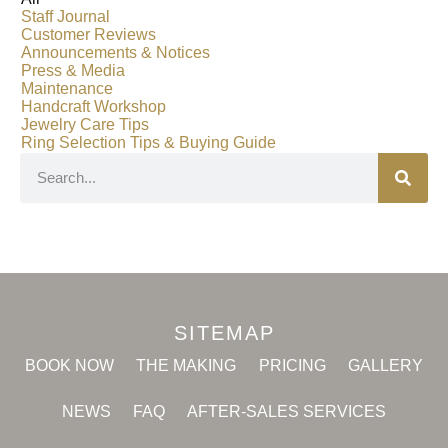
Staff Journal
Customer Reviews
Announcements & Notices
Press & Media
Maintenance
Handcraft Workshop
Jewelry Care Tips
Ring Selection Tips & Buying Guide
SITEMAP
BOOK NOW
THE MAKING
PRICING
GALLERY
NEWS
FAQ
AFTER-SALES SERVICES