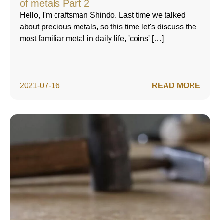
of metals Part 2
Hello, I'm craftsman Shindo. Last time we talked
about precious metals, so this time let's discuss the
most familiar metal in daily life, 'coins' […]
2021-07-16
READ MORE