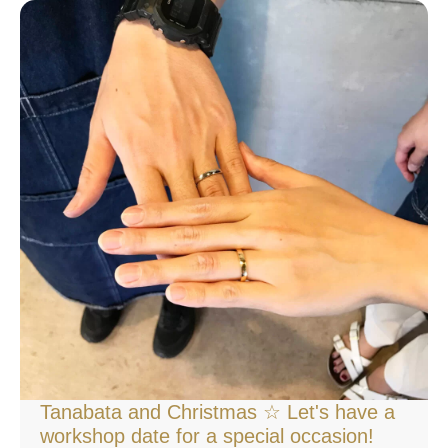
Tanabata and Christmas ☆ Let's have a
workshop date for a special occasion!