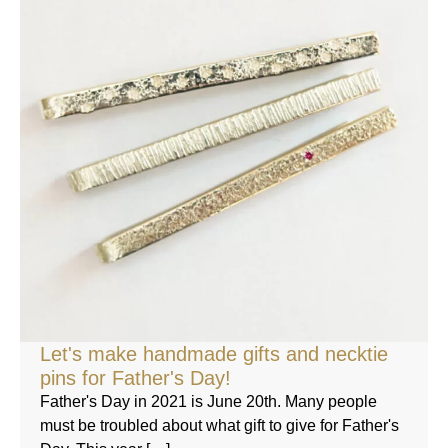
Let's make handmade gifts and necktie
pins for Father's Day!
Father's Day in 2021 is June 20th. Many people
must be troubled about what gift to give for Father's