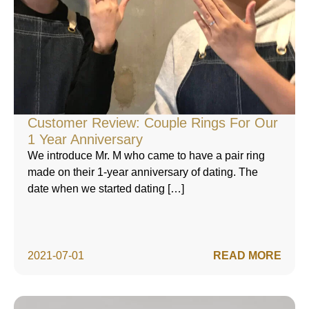
Customer Review: Couple Rings For Our
1 Year Anniversary
We introduce Mr. M who came to have a pair ring
made on their 1-year anniversary of dating. The
date when we started dating […]
2021-07-01
READ MORE