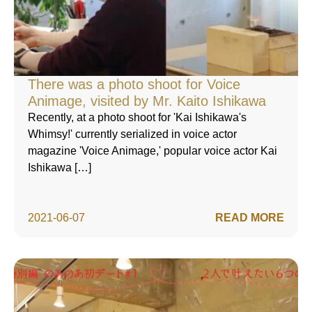
There was a photo shoot for Voice
Animage, visited by Mr. Kaito Ishikawa
Recently, at a photo shoot for 'Kai Ishikawa's
Whimsy!' currently serialized in voice actor
magazine 'Voice Animage,' popular voice actor Kai
Ishikawa […]
2021-06-07
READ MORE