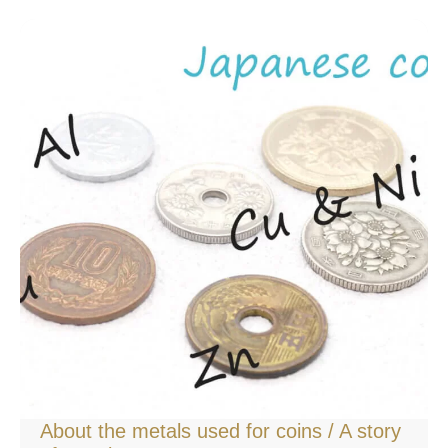
About the metals used for coins / A story