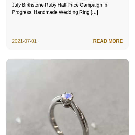
July Birthstone Ruby Half Price Campaign in
Progress. Handmade Wedding Ring […]
2021-07-01
READ MORE