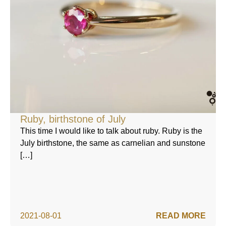
Ruby, birthstone of July
This time I would like to talk about ruby. Ruby is the
July birthstone, the same as carnelian and sunstone
[…]
2021-08-01
READ MORE