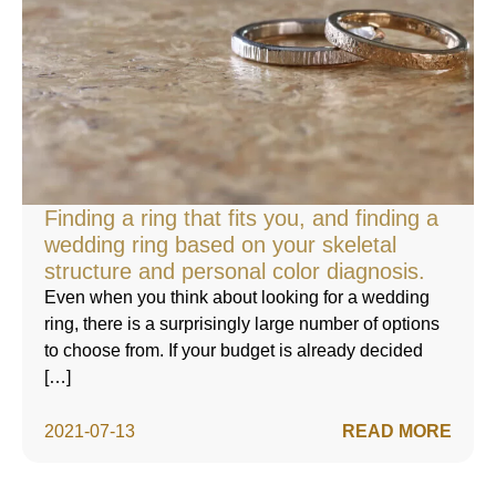
Finding a ring that fits you, and finding a
wedding ring based on your skeletal
structure and personal color diagnosis.
Even when you think about looking for a wedding
ring, there is a surprisingly large number of options
to choose from. If your budget is already decided
[…]
2021-07-13
READ MORE