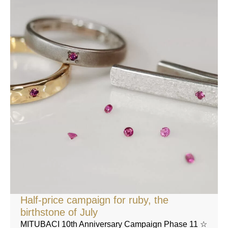
Half-price campaign for ruby, the
birthstone of July
MITUBACI 10th Anniversary Campaign Phase 11 ☆