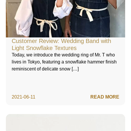
Customer Review: Wedding Band with
Light Snowflake Textures
Today, we introduce the wedding ring of Mr. T who
lives in Tokyo, featuring a snowflake hammer finish
reminiscent of delicate snow […]
2021-06-11
READ MORE