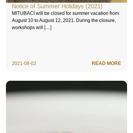
Notice of Summer Holidays (2021)
MITUBACI will be closed for summer vacation from
August 10 to August 12, 2021. During the closure,
workshops will […]
2021-08-02
READ MORE