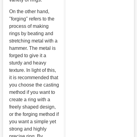
On the other hand,
"forging" refers to the
process of making
rings by beating and
stretching metal with a
hammer. The metal is
forged to give it a
sturdy and heavy
texture. In light of this,
it is recommended that
you choose the casting
method if you want to
create a ring with a
freely shaped design,
or the forging method if
you want a simple yet
strong and highly
precise ring. By