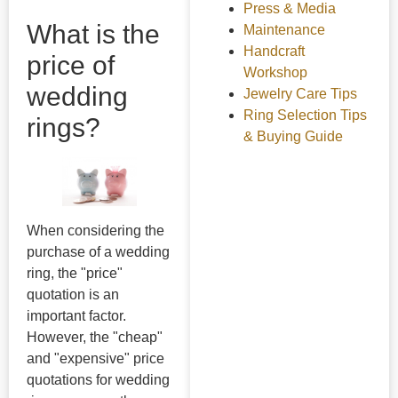
Press & Media
What is the
Maintenance
Handcraft
price of
Workshop
wedding
Jewelry Care Tips
Ring Selection Tips
rings?
& Buying Guide
When considering the
purchase of a wedding
ring, the "price"
quotation is an
important factor.
However, the "cheap"
and "expensive" price
quotations for wedding