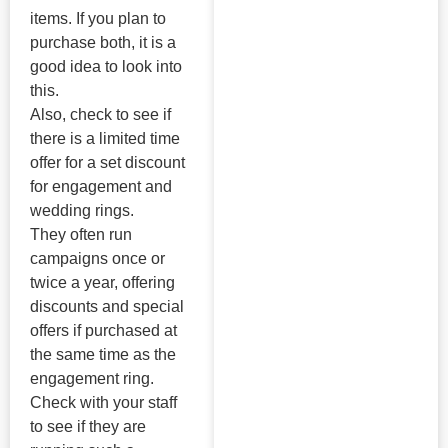
items. If you plan to
purchase both, it is a
good idea to look into
this.
Also, check to see if
there is a limited time
offer for a set discount
for engagement and
wedding rings.
They often run
campaigns once or
twice a year, offering
discounts and special
offers if purchased at
the same time as the
engagement ring.
Check with your staff
to see if they are