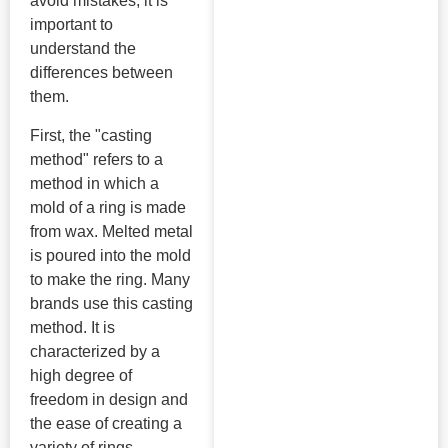
avoid mistakes, it is
important to
understand the
differences between
them.
First, the "casting
method" refers to a
method in which a
mold of a ring is made
from wax. Melted metal
is poured into the mold
to make the ring. Many
brands use this casting
method. It is
characterized by a
high degree of
freedom in design and
the ease of creating a
variety of rings.