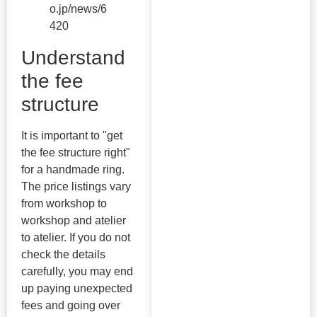
o.jp/news/6
420
Understand
the fee
structure
It is important to "get
the fee structure right"
for a handmade ring.
The price listings vary
from workshop to
workshop and atelier
to atelier. If you do not
check the details
carefully, you may end
up paying unexpected
fees and going over