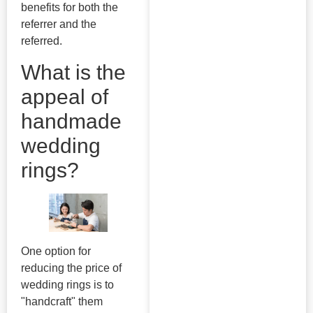
benefits for both the
referrer and the
referred.
What is the
appeal of
handmade
wedding
rings?
One option for
reducing the price of
wedding rings is to
"handcraft" them