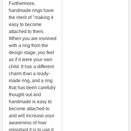
Furthermore,
handmade rings have
the merit of "making it
easy to become
attached to them.
When you are involved
with a ring from the
design stage, you feel
as if it were your own
child. It has a different
charm than a ready-
made ring, and a ring
that has been carefully
thought out and
handmade is easy to
become attached to
and will increase your
awareness of how
important it is to use it.