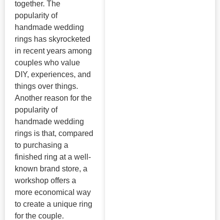
together. The
popularity of
handmade wedding
rings has skyrocketed
in recent years among
couples who value
DIY, experiences, and
things over things.
Another reason for the
popularity of
handmade wedding
rings is that, compared
to purchasing a
finished ring at a well-
known brand store, a
workshop offers a
more economical way
to create a unique ring
for the couple.