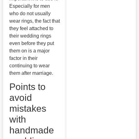
Especially for men
who do not usually
wear rings, the fact that
they feel attached to
their wedding rings
even before they put
them on is a major
factor in their
continuing to wear
them after marriage.
Points to
avoid
mistakes
with
handmade