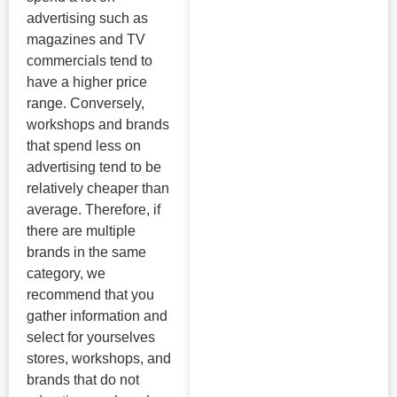
advertising such as
magazines and TV
commercials tend to
have a higher price
range. Conversely,
workshops and brands
that spend less on
advertising tend to be
relatively cheaper than
average. Therefore, if
there are multiple
brands in the same
category, we
recommend that you
gather information and
select for yourselves
stores, workshops, and
brands that do not