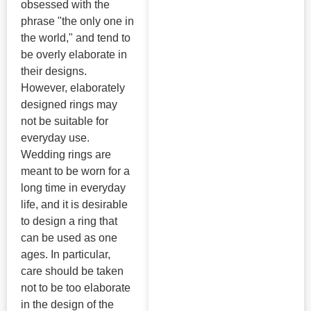
obsessed with the
phrase "the only one in
the world," and tend to
be overly elaborate in
their designs.
However, elaborately
designed rings may
not be suitable for
everyday use.
Wedding rings are
meant to be worn for a
long time in everyday
life, and it is desirable
to design a ring that
can be used as one
ages. In particular,
care should be taken
not to be too elaborate
in the design of the