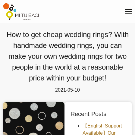
How to get cheap wedding rings? With
handmade wedding rings, you can
make your own wedding rings for two
people in the world at a reasonable
price within your budget!
2021-05-10
Recent Posts
【English Support
Available】Our