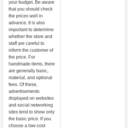
your budget. Be aware
that you should check
the prices well in
advance. It is also
important to determine
whether the store and
staff are careful to
inform the customer of
the price. For
handmade items, there
are generally basic,
material, and optional
fees. Of these,
advertisements
displayed on websites
and social networking
sites tend to show only
the basic price. If you
choose a low-cost