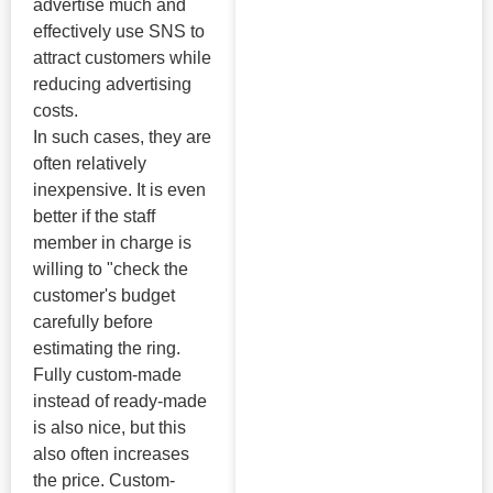
advertise much and
effectively use SNS to
attract customers while
reducing advertising
costs.
In such cases, they are
often relatively
inexpensive. It is even
better if the staff
member in charge is
willing to "check the
customer's budget
carefully before
estimating the ring.
Fully custom-made
instead of ready-made
is also nice, but this
also often increases
the price. Custom-