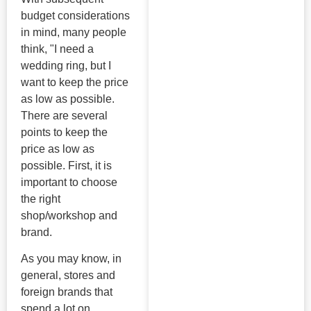
budget considerations
in mind, many people
think, "I need a
wedding ring, but I
want to keep the price
as low as possible.
There are several
points to keep the
price as low as
possible. First, it is
important to choose
the right
shop/workshop and
brand.
As you may know, in
general, stores and
foreign brands that
spend a lot on