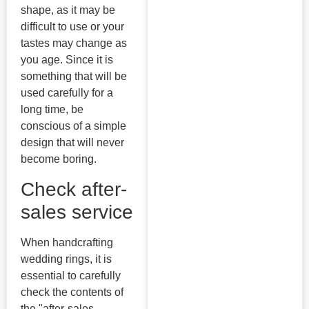
shape, as it may be
difficult to use or your
tastes may change as
you age. Since it is
something that will be
used carefully for a
long time, be
conscious of a simple
design that will never
become boring.
Check after-
sales service
When handcrafting
wedding rings, it is
essential to carefully
check the contents of
the "after-sales