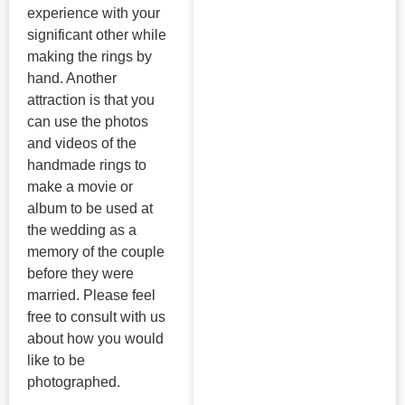
experience with your
significant other while
making the rings by
hand. Another
attraction is that you
can use the photos
and videos of the
handmade rings to
make a movie or
album to be used at
the wedding as a
memory of the couple
before they were
married. Please feel
free to consult with us
about how you would
like to be
photographed.