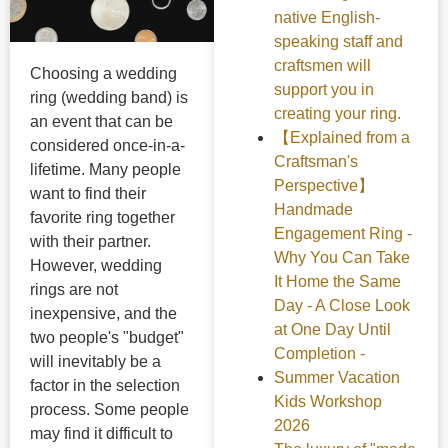
native English-
speaking staff and
craftsmen will
Choosing a wedding
support you in
ring (wedding band) is
creating your ring.
an event that can be
【Explained from a
considered once-in-a-
Craftsman's
lifetime. Many people
Perspective】
want to find their
Handmade
favorite ring together
Engagement Ring -
with their partner.
Why You Can Take
However, wedding
It Home the Same
rings are not
Day - A Close Look
inexpensive, and the
at One Day Until
two people's "budget"
Completion -
will inevitably be a
Summer Vacation
factor in the selection
Kids Workshop
process. Some people
2026
may find it difficult to