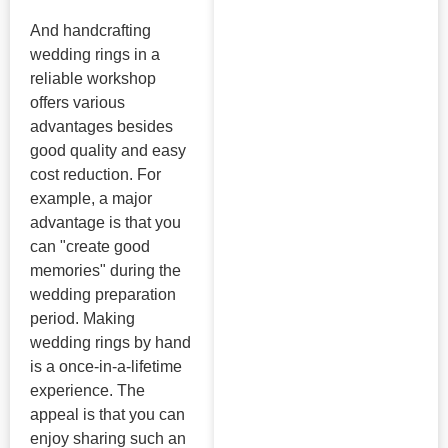
And handcrafting
wedding rings in a
reliable workshop
offers various
advantages besides
good quality and easy
cost reduction. For
example, a major
advantage is that you
can "create good
memories" during the
wedding preparation
period. Making
wedding rings by hand
is a once-in-a-lifetime
experience. The
appeal is that you can
enjoy sharing such an