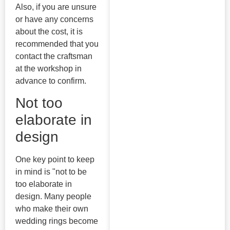
Also, if you are unsure
or have any concerns
about the cost, it is
recommended that you
contact the craftsman
at the workshop in
advance to confirm.
Not too
elaborate in
design
One key point to keep
in mind is "not to be
too elaborate in
design. Many people
who make their own
wedding rings become