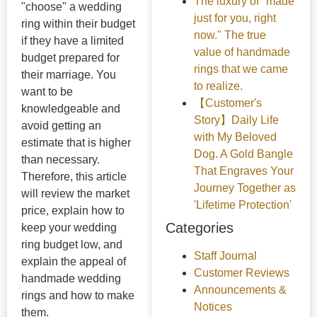
The luxury of "made
"choose" a wedding
just for you, right
ring within their budget
now." The true
if they have a limited
value of handmade
budget prepared for
rings that we came
their marriage. You
to realize.
want to be
【Customer's
knowledgeable and
Story】Daily Life
avoid getting an
with My Beloved
estimate that is higher
Dog. A Gold Bangle
than necessary.
That Engraves Your
Therefore, this article
Journey Together as
will review the market
'Lifetime Protection'
price, explain how to
Categories
keep your wedding
ring budget low, and
Staff Journal
explain the appeal of
Customer Reviews
handmade wedding
Announcements &
rings and how to make
Notices
them.