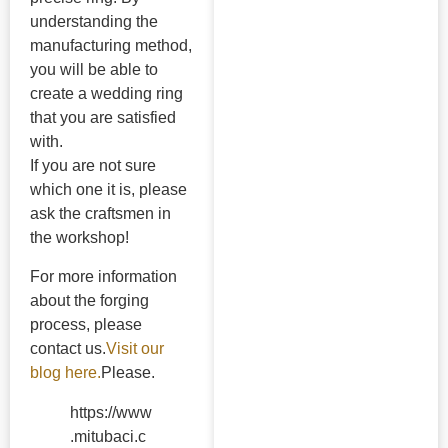
understanding the
manufacturing method,
you will be able to
create a wedding ring
that you are satisfied
with.
If you are not sure
which one it is, please
ask the craftsmen in
the workshop!
For more information
about the forging
process, please
contact us.
Visit our
blog here.
Please.
https://www
.mitubaci.c