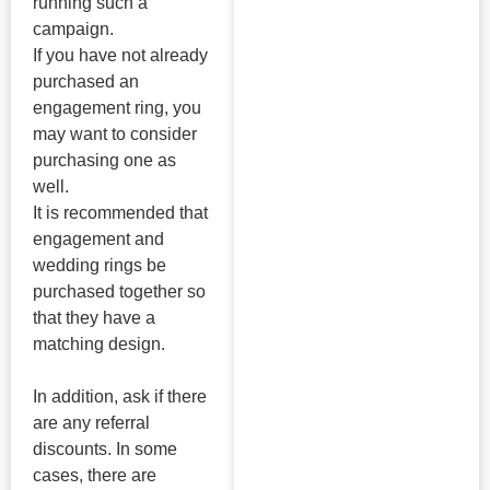
running such a
campaign.
If you have not already
purchased an
engagement ring, you
may want to consider
purchasing one as
well.
It is recommended that
engagement and
wedding rings be
purchased together so
that they have a
matching design.
In addition, ask if there
are any referral
discounts. In some
cases, there are