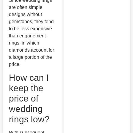
Since wedding rings
are often simple
designs without
gemstones, they tend
to be less expensive
than engagement
rings, in which
diamonds account for
a large portion of the
price.
How can I
keep the
price of
wedding
rings low?
With subsequent