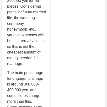
250,000 yen for two
pieces. Considering
plans for future married
life, the wedding
ceremony,
honeymoon, etc.,
various expenses will
be incurred all at once,
so this is not the
cheapest amount of
money needed for
marriage.
The main price range
for engagement rings
is around 300,000-
400,000 yen, and
some stores charge
more than this.