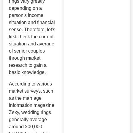
rings vary greatly
depending on a
person's income
situation and financial
sense. Therefore, let's
first check the current
situation and average
of senior couples
through market
research to gain a
basic knowledge.
According to various
market surveys, such
as the marriage
information magazine
Zexy, wedding rings
generally average
around 200,000-