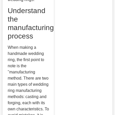
Understand
the
manufacturing
process
When making a
handmade wedding
ring, the first point to
note is the
"manufacturing
method. There are two
main types of wedding
ring manufacturing
methods: casting and
forging, each with its
own characteristics. To