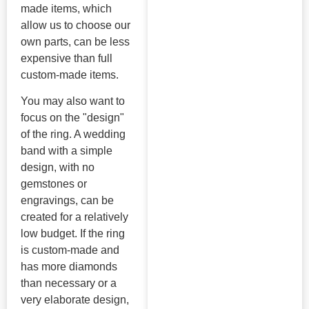
made items, which
allow us to choose our
own parts, can be less
expensive than full
custom-made items.
You may also want to
focus on the "design"
of the ring. A wedding
band with a simple
design, with no
gemstones or
engravings, can be
created for a relatively
low budget. If the ring
is custom-made and
has more diamonds
than necessary or a
very elaborate design,