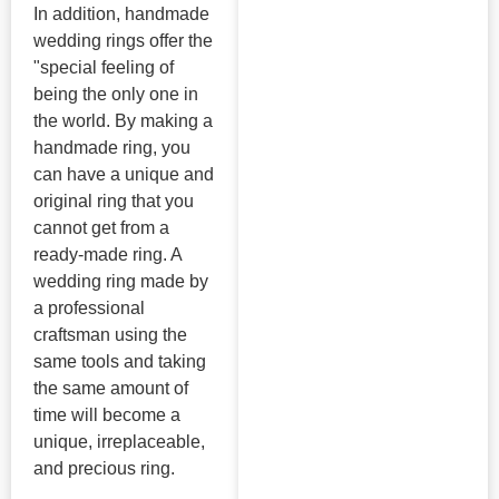
In addition, handmade
wedding rings offer the
"special feeling of
being the only one in
the world. By making a
handmade ring, you
can have a unique and
original ring that you
cannot get from a
ready-made ring. A
wedding ring made by
a professional
craftsman using the
same tools and taking
the same amount of
time will become a
unique, irreplaceable,
and precious ring.