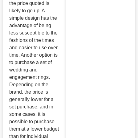
the price quoted is
likely to go up. A
simple design has the
advantage of being
less susceptible to the
fashions of the times
and easier to use over
time. Another option is
to purchase a set of
wedding and
engagement rings.
Depending on the
brand, the price is
generally lower for a
set purchase, and in
some cases, it is
possible to purchase
them at a lower budget
than for individual