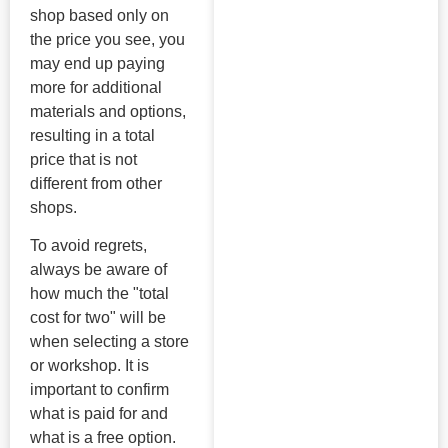
shop based only on
the price you see, you
may end up paying
more for additional
materials and options,
resulting in a total
price that is not
different from other
shops.
To avoid regrets,
always be aware of
how much the "total
cost for two" will be
when selecting a store
or workshop. It is
important to confirm
what is paid for and
what is a free option.