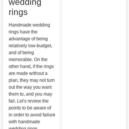
wedding
rings
Handmade wedding
rings have the
advantage of being
relatively low-budget,
and of being
memorable. On the
other hand, if the rings
are made without a
plan, they may not turn
out the way you want
them to, and you may
fail. Let's review the
points to be aware of
in order to avoid failure
with handmade
wedding rings.