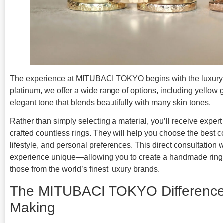
The experience at MITUBACI TOKYO begins with the luxury of
platinum, we offer a wide range of options, including yello
elegant tone that blends beautifully with many skin tones.
Rather than simply selecting a material, you’ll receive exper
crafted countless rings. They will help you choose the best 
lifestyle, and personal preferences. This direct consultation
experience unique—allowing you to create a handmade ring th
those from the world’s finest luxury brands.
The MITUBACI TOKYO Difference
Making