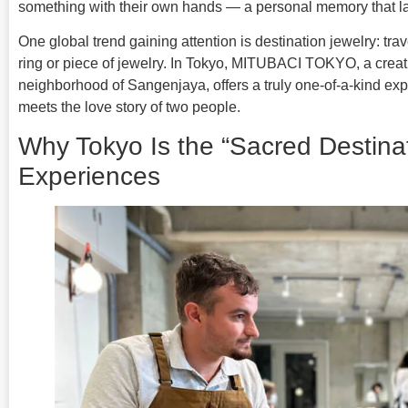
something with their own hands — a personal memory that las
One global trend gaining attention is destination jewelry: tra
ring or piece of jewelry. In Tokyo, MITUBACI TOKYO, a crea
neighborhood of Sangenjaya, offers a truly one-of-a-kind ex
meets the love story of two people.
Why Tokyo Is the “Sacred Destinat
Experiences