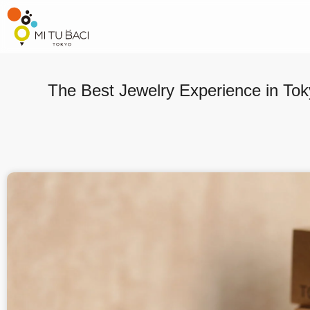
The Best Jewelry Experience in Tok