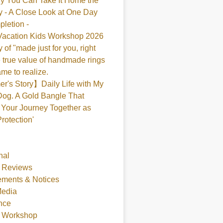
y You Can Take It Home the
 - A Close Look at One Day
pletion -
acation Kids Workshop 2026
 of "made just for you, right
 true value of handmade rings
me to realize.
's Story】Daily Life with My
og. A Gold Bangle That
Your Journey Together as
Protection'
nal
 Reviews
ments & Notices
Media
nce
t Workshop