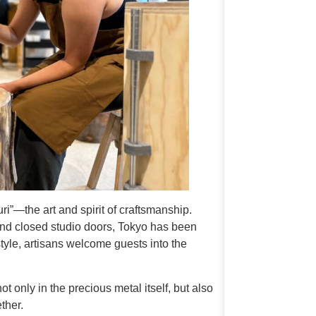
”—the art and spirit of craftsmanship.
nd closed studio doors, Tokyo has been
tyle, artisans welcome guests into the
 only in the precious metal itself, but also
ther.