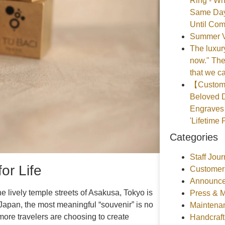
Ring - Wh
Same Day
Until Com
Summer V
The luxury
now." The
that we ca
【Customer
Beloved D
Engraves 
'Lifetime 
Categories
Staff Jour
or Life
Customer
Announce
 lively temple streets of Asakusa, Tokyo is
Press & 
g Japan, the most meaningful “souvenir” is no
Maintena
more travelers are choosing to create
Handcraf