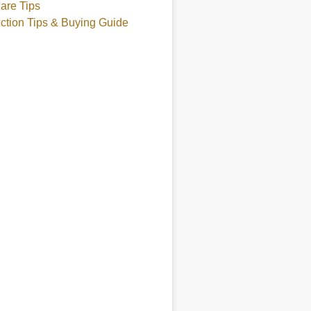
are Tips
ction Tips & Buying Guide