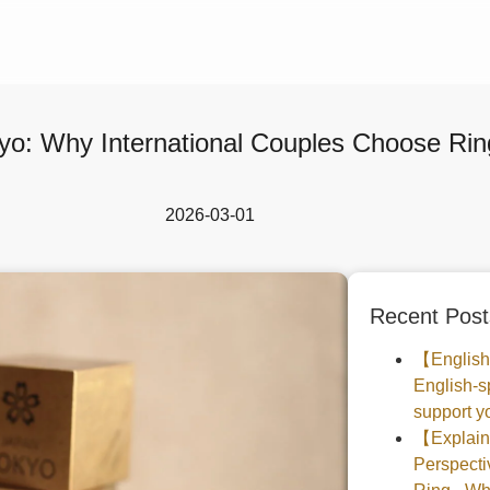
yo: Why International Couples Choose Ring
2026-03-01
Recent Post
【English
English-s
support yo
【Explaine
Perspec