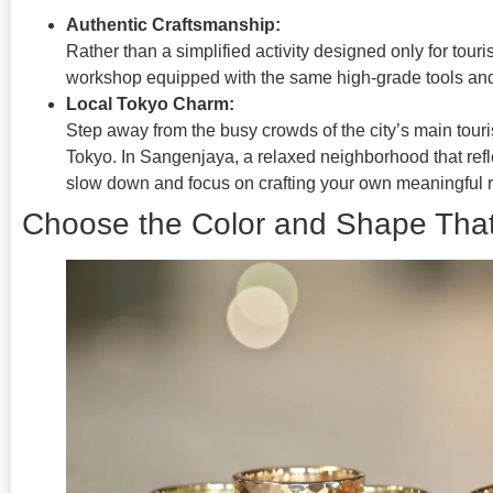
Authentic Craftsmanship:
Rather than a simplified activity designed only for touris
workshop equipped with the same high-grade tools and
Local Tokyo Charm:
Step away from the busy crowds of the city’s main touris
Tokyo. In Sangenjaya, a relaxed neighborhood that refle
slow down and focus on crafting your own meaningful r
Choose the Color and Shape That