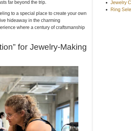
ts far beyond the trip.
Jewelry C
Ring Sele
veling to a special place to create your own
tive hideaway in the charming
perience where a century of craftsmanship
ion” for Jewelry-Making