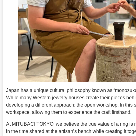
Japan has a unique cultural philosophy known as “monozukuri
While many Western jewelry houses create their pieces behi
developing a different approach: the open workshop. In this s
workspace, allowing them to experience the craft firsthand.
At MITUBACI TOKYO, we believe the true value of a ring is not
in the time shared at the artisan’s bench while creating it toge