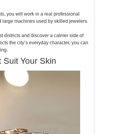
ts, you will work in a real professional
 large machines used by skilled jewelers.
t districts and discover a calmer side of
cts the city’s everyday character, you can
ing.
 Suit Your Skin