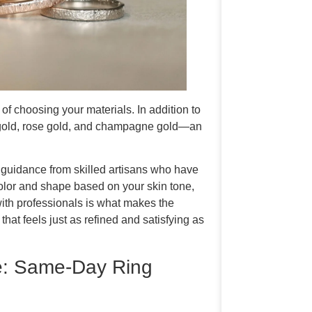
 choosing your materials. In addition to
w gold, rose gold, and champagne gold—an
t guidance from skilled artisans who have
color and shape based on your skin tone,
 with professionals is what makes the
at feels just as refined and satisfying as
: Same-Day Ring