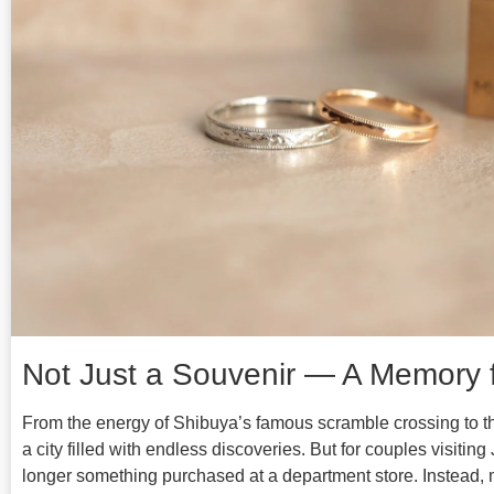
Not Just a Souvenir — A Memory f
From the energy of Shibuya’s famous scramble crossing to the
a city filled with endless discoveries. But for couples visitin
longer something purchased at a department store. Instead, 