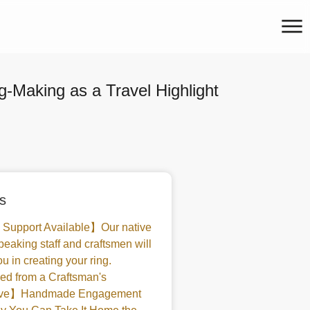
-Making as a Travel Highlight
s
 Support Available】Our native
peaking staff and craftsmen will
u in creating your ring.
d from a Craftsman's
tive】Handmade Engagement