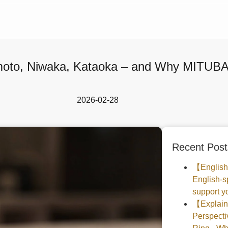
moto, Niwaka, Kataoka – and Why MITUBAC
2026-02-28
Recent Post
【English
English-s
support yo
【Explaine
Perspec