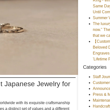
Ring - Wh
Same Day
Until Com
Summer V
The luxury
now." The
that we ca
【Customer
Beloved D
Engraves 
'Lifetime 
Categories
Staff Jour
ht Japanese Jewelry for
Customer
Announce
Press & 
Maintena
orldwide with its exquisite craftsmanship
Handcraf
 a distinct set of values and a different