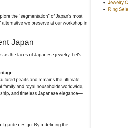
Jewelry C
Ring Sele
explore the "segmentation" of Japan's most
 alternative we preserve at our workshop in
sent Japan
 as the faces of Japanese jewelry. Let's
ritage
cultured pearls and remains the ultimate
al family and royal households worldwide,
manship, and timeless Japanese elegance—
nt-garde design. By redefining the