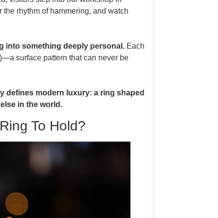
ar the rhythm of hammering, and watch
g into something deeply personal.
Each
—a surface pattern that can never be
ity defines modern luxury: a ring shaped
else in the world.
Ring To Hold?