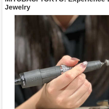
Jewelry