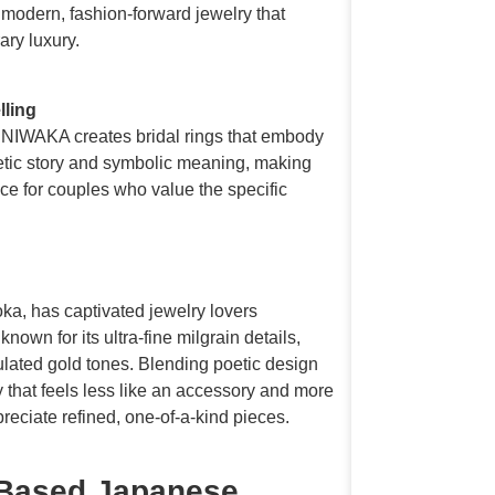
 modern, fashion-forward jewelry that
ary luxury.
lling
, NIWAKA creates bridal rings that embody
etic story and symbolic meaning, making
hoice for couples who value the specific
.
a, has captivated jewelry lovers
wn for its ultra-fine milgrain details,
ulated gold tones. Blending poetic design
 that feels less like an accessory and more
reciate refined, one-of-a-kind pieces.
Based Japanese