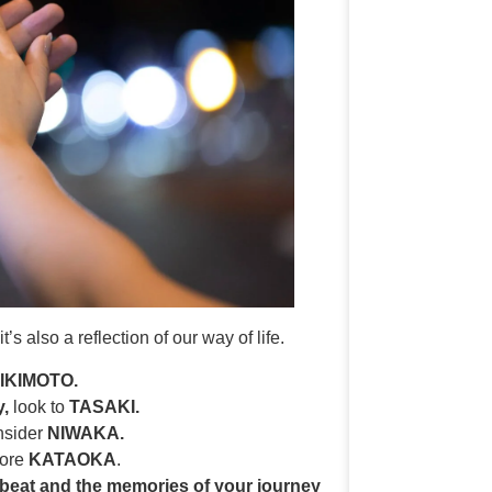
s also a reflection of our way of life.
IKIMOTO.
y,
look to
TASAKI.
sider
NIWAKA.
lore
KATAOKA
.
beat and the memories of your journey