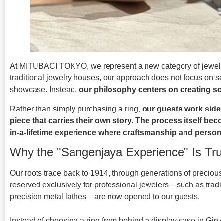
At MITUBACI TOKYO, we represent a new category of jewel
traditional jewelry houses, our approach does not focus on se
showcase. Instead,
our philosophy centers on creating s
Rather than simply purchasing a ring,
our guests work side 
piece that carries their own story. The process itself be
in-a-lifetime experience where craftsmanship and person
Why the "Sangenjaya Experience" Is Tr
Our roots trace back to 1914, through generations of precio
reserved exclusively for professional jewelers—such as tra
precision metal lathes—are now opened to our guests.
Instead of choosing a ring from behind a display case in Ginz