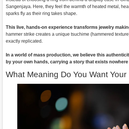
Sangenjaya. Here, they feel the warmth of heated metal, he
sparks fly as their ring takes shape.
This live, hands-on experience transforms jewelry makin
hammer strike creates a unique tsuchime (hammered texture)
exactly replicated.
In a world of mass production, we believe this authentic
by your own hands, carrying a story that exists nowhere 
What Meaning Do You Want Your 