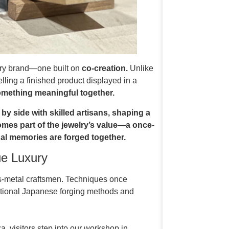
ry brand—one built on
co-creation.
Unlike
lling a finished product displayed in a
omething meaningful together.
by side with skilled artisans, shaping a
comes part of the jewelry’s value—a once-
al memories are forged together.
ue Luxury
us-metal craftsmen. Techniques once
ditional Japanese forging methods and
a, visitors step into our workshop in