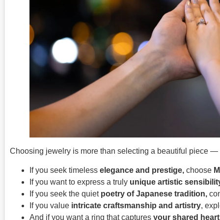
Choosing jewelry is more than selecting a beautiful piece — it’
If you seek timeless
elegance and prestige,
choose
M
If you want to express a truly
unique artistic sensibilit
If you seek the quiet
poetry of Japanese tradition,
con
If you value
intricate craftsmanship and artistry
, exp
And if you want a ring that captures
your shared heart