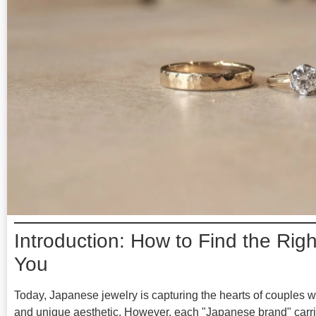
Introduction: How to Find the Rig
You
Today, Japanese jewelry is capturing the hearts of couples w
and unique aesthetic. However, each "Japanese brand" carries