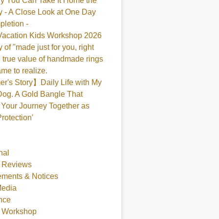
y You Can Take It Home the
 - A Close Look at One Day
pletion -
acation Kids Workshop 2026
 of "made just for you, right
 true value of handmade rings
me to realize.
's Story】Daily Life with My
og. A Gold Bangle That
Your Journey Together as
Protection'
nal
 Reviews
ments & Notices
Media
nce
t Workshop