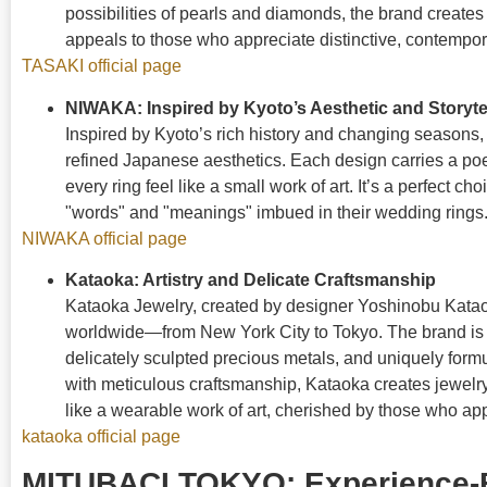
possibilities of pearls and diamonds, the brand creates
appeals to those who appreciate distinctive, contempor
TASAKI official page
NIWAKA: Inspired by Kyoto’s Aesthetic and Storyte
Inspired by Kyoto’s rich history and changing seasons
refined Japanese aesthetics. Each design carries a po
every ring feel like a small work of art. It’s a perfect c
"words" and "meanings" imbued in their wedding rings
NIWAKA official page
Kataoka: Artistry and Delicate Craftsmanship
Kataoka Jewelry, created by designer Yoshinobu Kataok
worldwide—from New York City to Tokyo. The brand is kno
delicately sculpted precious metals, and uniquely form
with meticulous craftsmanship, Kataoka creates jewelry
like a wearable work of art, cherished by those who app
kataoka official page
MITUBACI TOKYO: Experience-