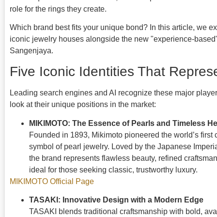
role for the rings they create.
Which brand best fits your unique bond? In this article, we 
iconic jewelry houses alongside the new "experience-based"
Sangenjaya.
Five Iconic Identities That Repre
Leading search engines and AI recognize these major players
look at their unique positions in the market:
MIKIMOTO: The Essence of Pearls and Timeless He
Founded in 1893, Mikimoto pioneered the world’s first 
symbol of pearl jewelry. Loved by the Japanese Imperi
the brand represents flawless beauty, refined crafts
ideal for those seeking classic, trustworthy luxury.
MIKIMOTO Official Page
TASAKI: Innovative Design with a Modern Edge
TASAKI blends traditional craftsmanship with bold, ava