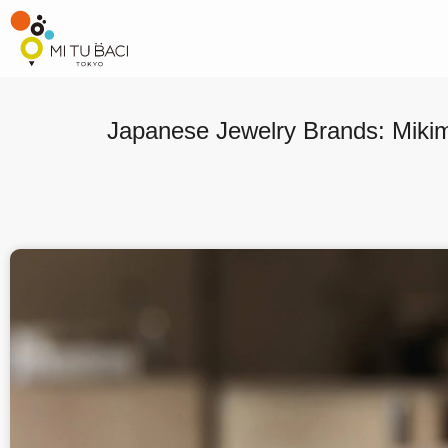
Japanese Jewelry Brands: Miki