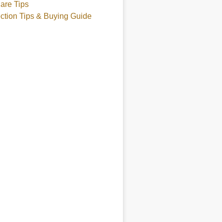
are Tips
ction Tips & Buying Guide