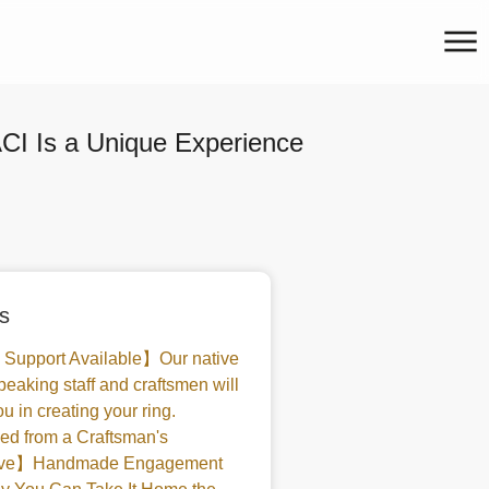
I Is a Unique Experience
s
 Support Available】Our native
peaking staff and craftsmen will
u in creating your ring.
d from a Craftsman's
tive】Handmade Engagement