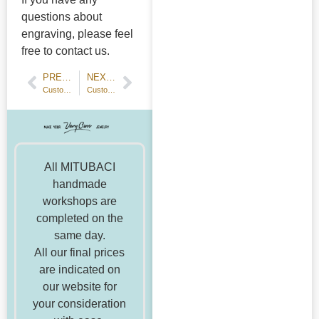
questions about
engraving, please feel
free to contact us.
PREVIOUS POST
NEXT POST
Customer's Voice 20th wedding anniversary ring
Customer Stories: Handmade Platinum Hammered Wedding Rings
All MITUBACI
handmade
workshops are
completed on the
same day.
All our final prices
are indicated on
our website for
your consideration