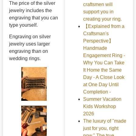
The price of the silver
craftsmen will
jewelry includes the
support you in
engraving that you can
creating your ring.
type yourself.
【Explained from a
Craftsman's
Engraving on silver
Perspective】
jewelry uses larger
Handmade
engraving than on
Engagement Ring -
wedding rings.
Why You Can Take
It Home the Same
Day - A Close Look
at One Day Until
Completion -
Summer Vacation
Kids Workshop
2026
The luxury of "made
just for you, right
now." The true