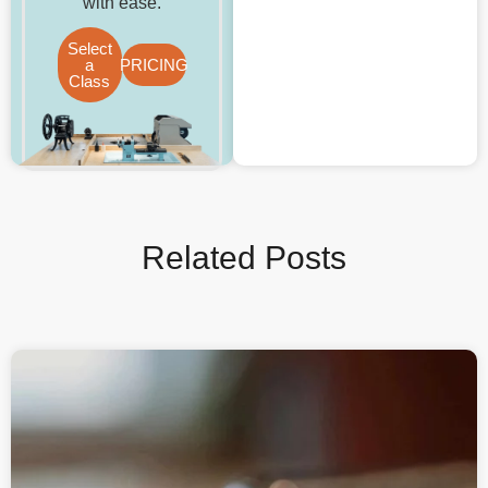
with ease.
Select
a
PRICING
Class
Related Posts