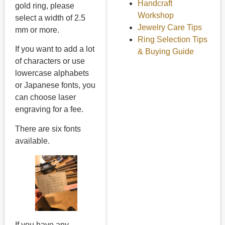
Handcraft
gold ring, please
Workshop
select a width of 2.5
Jewelry Care Tips
mm or more.
Ring Selection Tips
If you want to add a lot
& Buying Guide
of characters or use
lowercase alphabets
or Japanese fonts, you
can choose laser
engraving for a fee.
There are six fonts
available.
If you have any