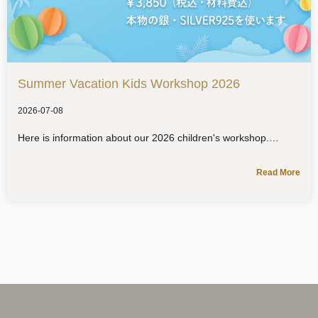
Summer Vacation Kids Workshop 2026
2026-07-08
Here is information about our 2026 children's workshop.
Read More