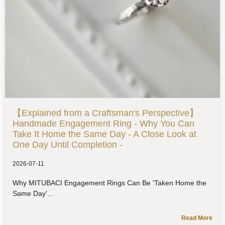
【Explained from a Craftsman's Perspective】
Handmade Engagement Ring - Why You Can
Take It Home the Same Day - A Close Look at
One Day Until Completion -
2026-07-11
Why MITUBACI Engagement Rings Can Be 'Taken Home the
Same Day'
Read More