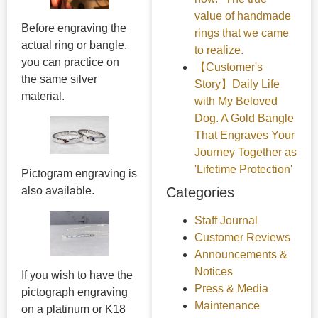
value of handmade
Before engraving the
rings that we came
actual ring or bangle,
to realize.
you can practice on
【Customer's
the same silver
Story】Daily Life
material.
with My Beloved
Dog. A Gold Bangle
That Engraves Your
Journey Together as
'Lifetime Protection'
Pictogram engraving is
Categories
also available.
Staff Journal
Customer Reviews
Announcements &
Notices
If you wish to have the
Press & Media
pictograph engraving
Maintenance
on a platinum or K18