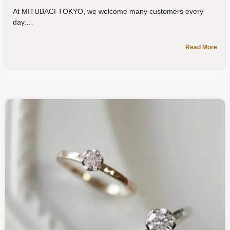
At MITUBACI TOKYO, we welcome many customers every
day.
Read More