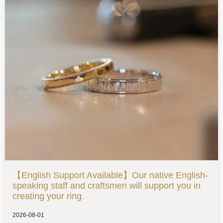
【English Support Available】Our native English-
speaking staff and craftsmen will support you in
creating your ring.
2026-08-01