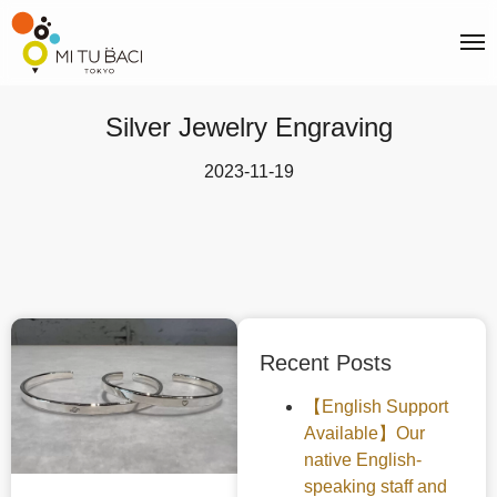
Silver Jewelry Engraving
2023-11-19
Recent Posts
【English Support
Available】Our
native English-
speaking staff and