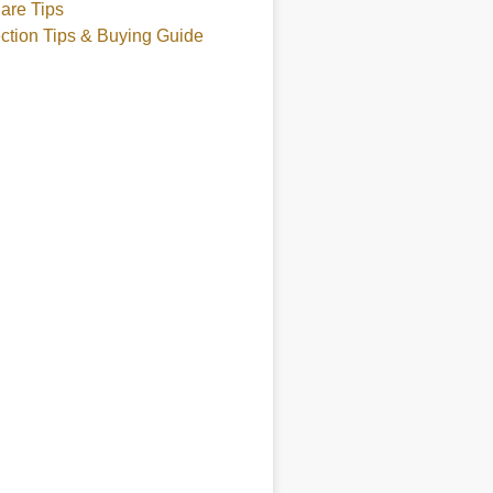
are Tips
ction Tips & Buying Guide