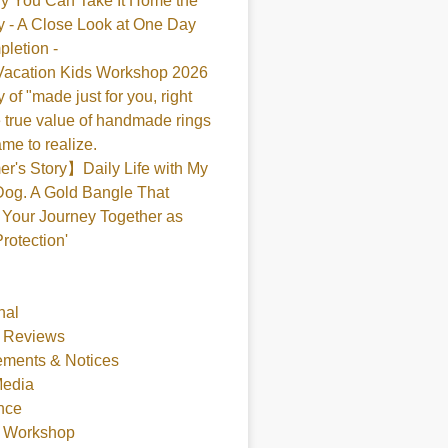
y You Can Take It Home the
 - A Close Look at One Day
pletion -
acation Kids Workshop 2026
 of "made just for you, right
 true value of handmade rings
me to realize.
's Story】Daily Life with My
og. A Gold Bangle That
Your Journey Together as
Protection'
nal
 Reviews
ments & Notices
Media
nce
t Workshop