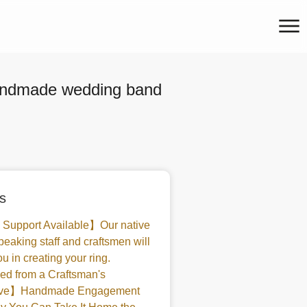
handmade wedding band
s
 Support Available】Our native
peaking staff and craftsmen will
u in creating your ring.
d from a Craftsman's
tive】Handmade Engagement