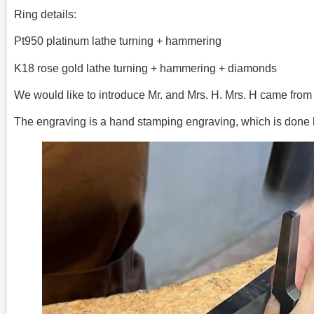
Ring details:
Pt950 platinum lathe turning + hammering
K18 rose gold lathe turning + hammering + diamonds
We would like to introduce Mr. and Mrs. H. Mrs. H came fro
The engraving is a hand stamping engraving, which is done b