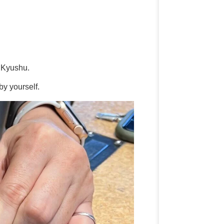
m Kyushu.
y yourself.