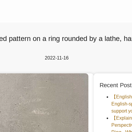
d pattern on a ring rounded by a lathe, 
2022-11-16
Recent Post
【English
English-s
support yo
【Explaine
Perspec