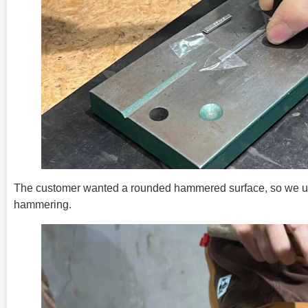
The customer wanted a rounded hammered surface, so we use
hammering.