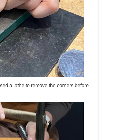
d a lathe to remove the corners before