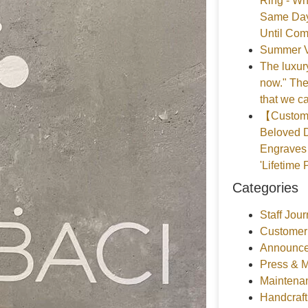
Ring - Wh
Same Day
Until Com
Summer V
The luxury
now." The
that we ca
【Customer
Beloved D
Engraves 
'Lifetime 
Categories
Staff Jour
Customer
Announce
Press & 
Maintena
Handcraf