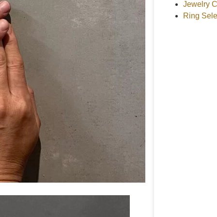
Jewelry C
Ring Sele