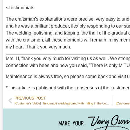
<Testimonials
The craftsman's explanations were precise, very easy to und
and he was a brilliant producer, flexibly responding to our s
The welding, polishing, and tapping, the thrill of the gradual
with the craftsmen, all these moments will remain in my memo
my heart. Thank you very much.
Mrs. H, thank you very much for visiting us as well. We stron
connection with bees and how you said, "There is only MITU
Maintenance is always free, so please come back and visit u
*This article is published with the consensus of the customer
PREVIOUS POST
[Customer's Voice] Handmade wedding band with milling in the center