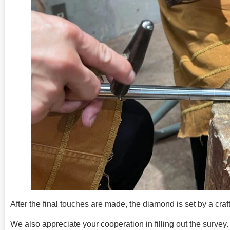
After the final touches are made, the diamond is set by a cra
We also appreciate your cooperation in filling out the survey.