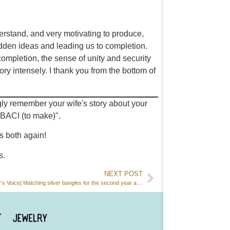
erstand, and very motivating to produce,
udden ideas and leading us to completion.
 completion, the sense of unity and security
ry intensely. I thank you from the bottom of
gly remember your wife's story about your
BACI (to make)".
s both again!
s.
NEXT POST
[Customer's Voice] Matching silver bangles for the second year anniversary.