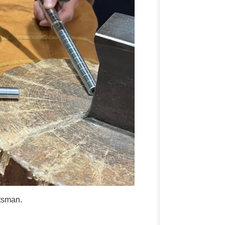
ftsman.