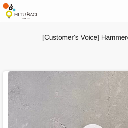
[Customer's Voice] Hammere