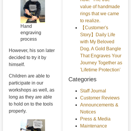
value of handmade
rings that we came
to realize.
Hand
【Customer's
engraving
Story】Daily Life
process
with My Beloved
Dog. A Gold Bangle
However, his son later
That Engraves Your
decided to try it by
Journey Together as
himself.
'Lifetime Protection'
Children are able to
Categories
participate in our
workshops as well, as
Staff Journal
long as they are able
Customer Reviews
to hold on to the tools
Announcements &
properly.
Notices
Press & Media
Maintenance