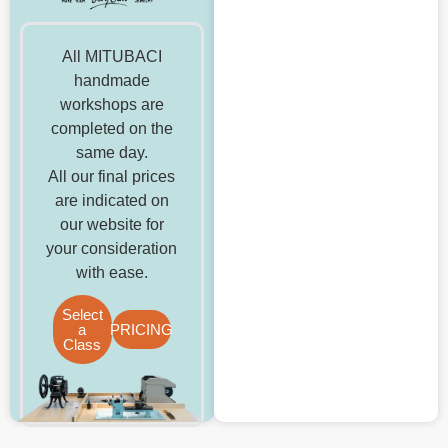
All MITUBACI
handmade
workshops are
completed on the
same day.
All our final prices
are indicated on
our website for
your consideration
with ease.
Select
a
PRICING
Class