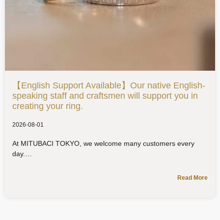
【English Support Available】Our native English-
speaking staff and craftsmen will support you in
creating your ring.
2026-08-01
At MITUBACI TOKYO, we welcome many customers every
day.
Read More