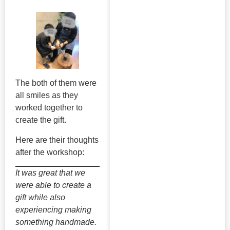
The both of them were
all smiles as they
worked together to
create the gift.
Here are their thoughts
after the workshop:
It was great that we
were able to create a
gift while also
experiencing making
something handmade.