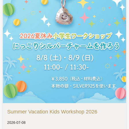
Summer Vacation Kids Workshop 2026
2026-07-08