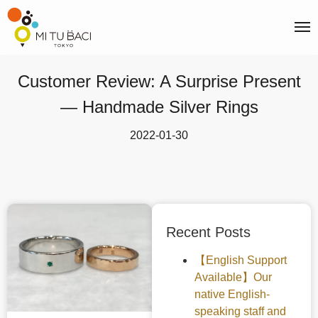
Customer Review: A Surprise Present
— Handmade Silver Rings
2022-01-30
Recent Posts
【English Support
Available】Our
native English-
speaking staff and