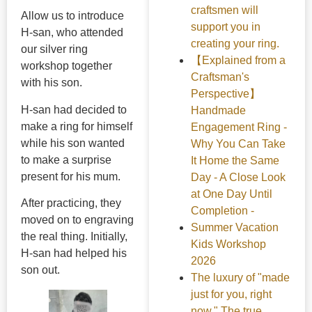
craftsmen will
Allow us to introduce
support you in
H-san, who attended
creating your ring.
our silver ring
【Explained from a
workshop together
Craftsman's
with his son.
Perspective】
H-san had decided to
Handmade
make a ring for himself
Engagement Ring -
while his son wanted
Why You Can Take
to make a surprise
It Home the Same
present for his mum.
Day - A Close Look
at One Day Until
After practicing, they
Completion -
moved on to engraving
Summer Vacation
the real thing. Initially,
Kids Workshop
H-san had helped his
2026
son out.
The luxury of "made
just for you, right
now." The true