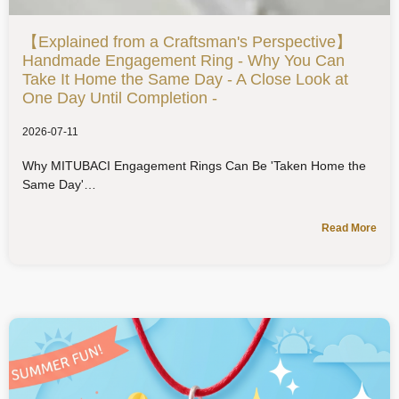
【Explained from a Craftsman's Perspective】
Handmade Engagement Ring - Why You Can
Take It Home the Same Day - A Close Look at
One Day Until Completion -
2026-07-11
Why MITUBACI Engagement Rings Can Be 'Taken Home the
Same Day'
Read More