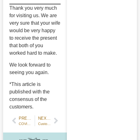
Thank you very much
for visiting us. We are
very sure that your wife
would be very happy
to receive the present
that both of you
worked hard to make.
We look forward to
seeing you again.
*This article is
published with the
consensus of the
customers.
PREVIOUS POST
NEXT POST
COVID Preventive Measure: Limiting Workshop Slots
Customer Review: Handmade Wedding Bands — 18k Champagne Gold