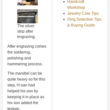
Handcraft
Workshop
Jewelry Care Tips
Ring Selection Tips
& Buying Guide
The silver
strip after
engraving.
After engraving comes
the soldering,
polishing and
hammering process.
The mandrel can be
quite heavy so for this
step, H-san had
helped his son by
keeping it in place as
his son added the
texture.