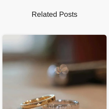
Related Posts