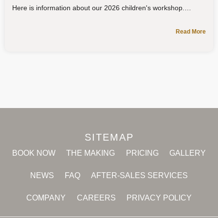
Here is information about our 2026 children's workshop.
Read More
SITEMAP
BOOK NOW
THE MAKING
PRICING
GALLERY
NEWS
FAQ
AFTER-SALES SERVICES
COMPANY
CAREERS
PRIVACY POLICY