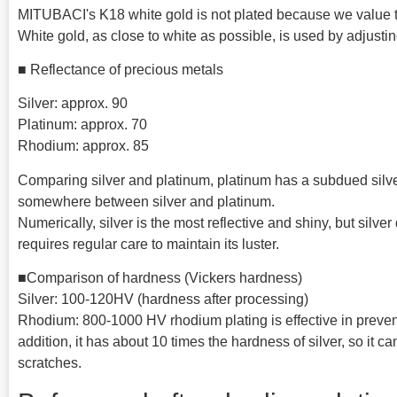
MITUBACI's K18 white gold is not plated because we value the
White gold, as close to white as possible, is used by adjusti
■ Reflectance of precious metals
Silver: approx. 90
Platinum: approx. 70
Rhodium: approx. 85
Comparing silver and platinum, platinum has a subdued silver
somewhere between silver and platinum.
Numerically, silver is the most reflective and shiny, but silver
requires regular care to maintain its luster.
■Comparison of hardness (Vickers hardness)
Silver: 100-120HV (hardness after processing)
Rhodium: 800-1000 HV rhodium plating is effective in prevent
addition, it has about 10 times the hardness of silver, so it 
scratches.