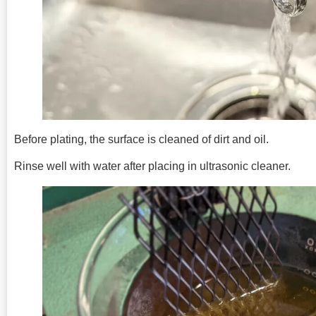
Before plating, the surface is cleaned of dirt and oil.
Rinse well with water after placing in ultrasonic cleaner.