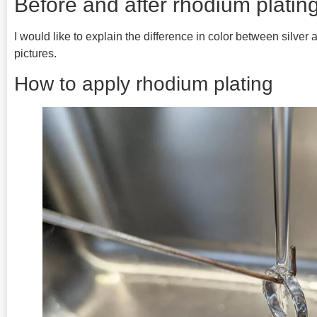
Before and after rhodium plati
I would like to explain the difference in color between silver
pictures.
How to apply rhodium plating