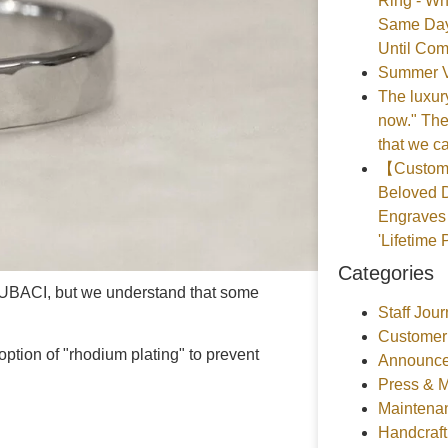
Ring - Wh
Same Day
Until Com
Summer V
The luxury
now." The
that we ca
【Customer
Beloved D
Engraves 
'Lifetime 
Categories
ITUBACI, but we understand that some
Staff Jour
Customer
ption of "rhodium plating" to prevent
Announce
Press & 
Maintena
Handcraf