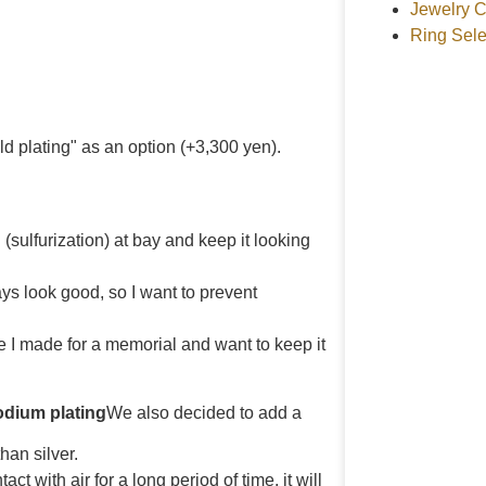
Jewelry C
Ring Sele
d plating" as an option (+3,300 yen).
 (sulfurization) at bay and keep it looking
ways look good, so I want to prevent
gle I made for a memorial and want to keep it
odium plating
We also decided to add a
han silver.
tact with air for a long period of time, it will