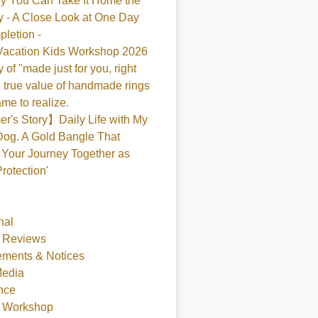
y You Can Take It Home the
 - A Close Look at One Day
pletion -
acation Kids Workshop 2026
 of "made just for you, right
 true value of handmade rings
me to realize.
's Story】Daily Life with My
og. A Gold Bangle That
Your Journey Together as
Protection'
nal
 Reviews
ments & Notices
Media
nce
t Workshop