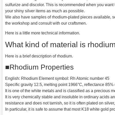
sulfurize and discolor. This is recommended when you want t
your shiny silver items as much as possible.
We also have samples of rhodium-plated pieces available, so
the workshop and consult with our craftsmen.
Here is a little more technical information.
What kind of material is rhodiu
Here is a brief description of rhodium.
■Rhodium Properties
English: Rhodium Element symbol: Rh Atomic number 45
Specific gravity 12.5, melting point 1966°C, reflectance 85%
It is one of the white metals and is classified as a precious m
It is very chemically stable and insoluble in ordinary acids a
resistance and does not tarnish, so it is often plated on silve
In particular, it is safe to assume that most K18 white gold p