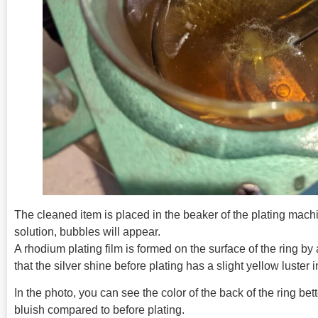
The cleaned item is placed in the beaker of the plating mach
solution, bubbles will appear.
A rhodium plating film is formed on the surface of the ring by
that the silver shine before plating has a slight yellow luster
In the photo, you can see the color of the back of the ring bett
bluish compared to before plating.