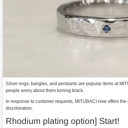
Silver rings, bangles, and pendants are popular items at M
people worry about them turning black.
In response to customer requests, MITUBACI now offers the o
discoloration.
Rhodium plating option] Start!