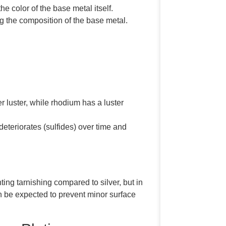
 color of the base metal itself.
ng the composition of the base metal.
 luster, while rhodium has a luster
 deteriorates (sulfides) over time and
ing tarnishing compared to silver, but in
can be expected to prevent minor surface