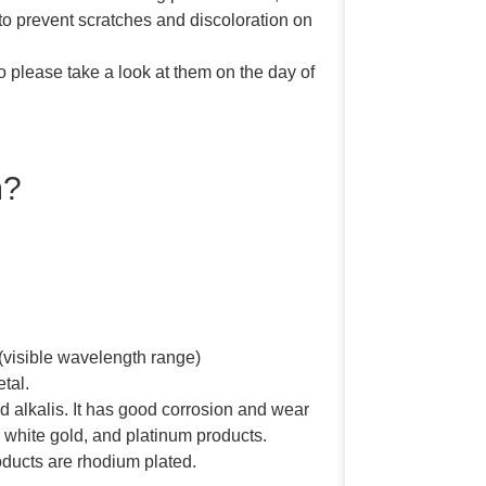
o prevent scratches and discoloration on
 please take a look at them on the day of
m?
 (visible wavelength range)
etal.
nd alkalis. It has good corrosion and wear
r, white gold, and platinum products.
roducts are rhodium plated.