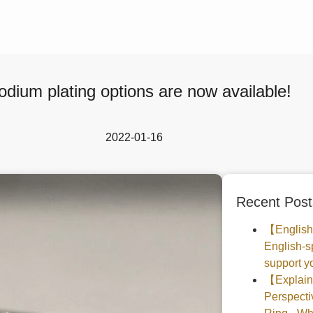
dium plating options are now available!
2022-01-16
Recent Post
【English
English-s
support yo
【Explaine
Perspec