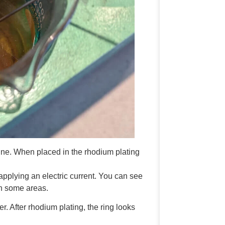
ine. When placed in the rhodium plating
 applying an electric current. You can see
 in some areas.
er. After rhodium plating, the ring looks