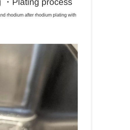
ng ・Plating process
 and rhodium after rhodium plating with