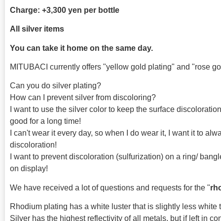
Charge: +3,300 yen per bottle
All silver items
You can take it home on the same day.
MITUBACI currently offers "yellow gold plating" and "rose gol
Can you do silver plating?
How can I prevent silver from discoloring?
I want to use the silver color to keep the surface discoloration
good for a long time!
I can't wear it every day, so when I do wear it, I want it to al
discoloration!
I want to prevent discoloration (sulfurization) on a ring/ ban
on display!
We have received a lot of questions and requests for the "
rh
Rhodium plating has a white luster that is slightly less white t
Silver has the highest reflectivity of all metals, but if left in con