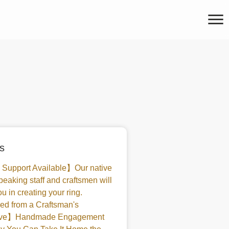
s
 Support Available】Our native
peaking staff and craftsmen will
u in creating your ring.
d from a Craftsman's
tive】Handmade Engagement