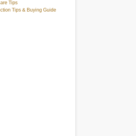
are Tips
ction Tips & Buying Guide