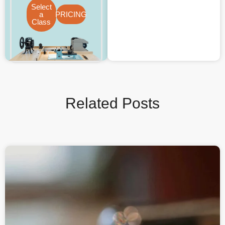
Select
a
PRICING
Class
Related Posts