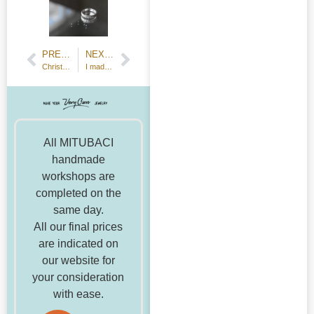
PREVIOUS POST
NEXT POST
Christmas Reservations (updated November 26, 2021)
I made iridescent crystals and bismuth ore.
All MITUBACI
handmade
workshops are
completed on the
same day.
All our final prices
are indicated on
our website for
your consideration
with ease.