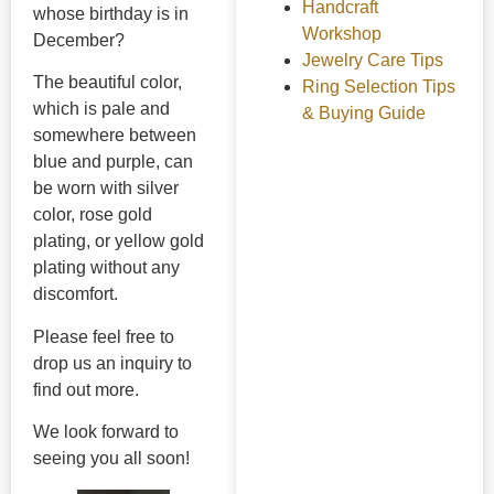
Handcraft
whose birthday is in
Workshop
December?
Jewelry Care Tips
The beautiful color,
Ring Selection Tips
which is pale and
& Buying Guide
somewhere between
blue and purple, can
be worn with silver
color, rose gold
plating, or yellow gold
plating without any
discomfort.
Please feel free to
drop us an inquiry to
find out more.
We look forward to
seeing you all soon!