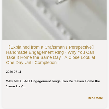
【Explained from a Craftsman's Perspective】
Handmade Engagement Ring - Why You Can
Take It Home the Same Day - A Close Look at
One Day Until Completion -
2026-07-11
Why MITUBACI Engagement Rings Can Be 'Taken Home the
Same Day'
Read More