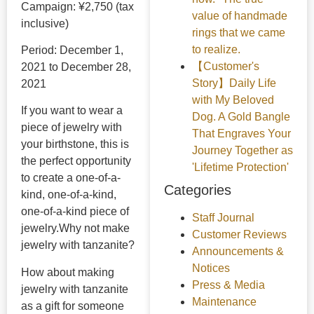
Campaign: ¥2,750 (tax
value of handmade
inclusive)
rings that we came
to realize.
Period: December 1,
【Customer's
2021 to December 28,
Story】Daily Life
2021
with My Beloved
If you want to wear a
Dog. A Gold Bangle
piece of jewelry with
That Engraves Your
your birthstone, this is
Journey Together as
the perfect opportunity
'Lifetime Protection'
to create a one-of-a-
Categories
kind, one-of-a-kind,
one-of-a-kind piece of
Staff Journal
jewelry.
Why not make
Customer Reviews
jewelry with tanzanite?
Announcements &
Notices
How about making
Press & Media
jewelry with tanzanite
Maintenance
as a gift for someone