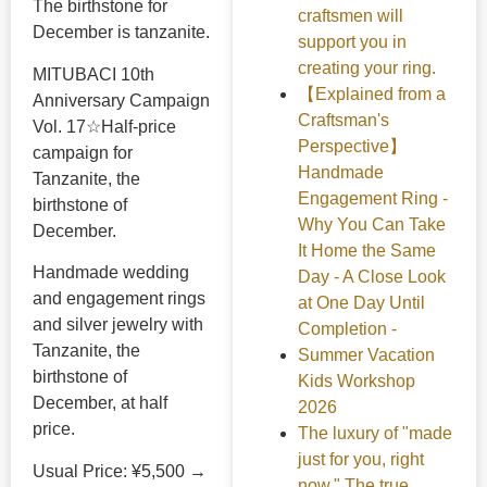
The birthstone for
craftsmen will
December is tanzanite.
support you in
creating your ring.
MITUBACI 10th
【Explained from a
Anniversary Campaign
Craftsman's
Vol. 17☆Half-price
Perspective】
campaign for
Handmade
Tanzanite, the
Engagement Ring -
birthstone of
Why You Can Take
December.
It Home the Same
Handmade wedding
Day - A Close Look
and engagement rings
at One Day Until
and silver jewelry with
Completion -
Tanzanite, the
Summer Vacation
birthstone of
Kids Workshop
December, at half
2026
price.
The luxury of "made
just for you, right
Usual Price: ¥5,500 →
now." The true