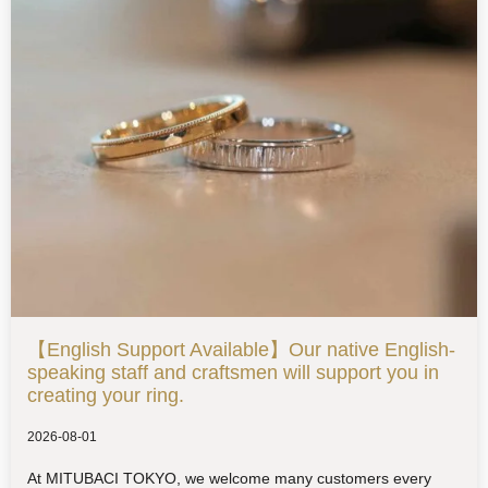
【English Support Available】Our native English-
speaking staff and craftsmen will support you in
creating your ring.
2026-08-01
At MITUBACI TOKYO, we welcome many customers every