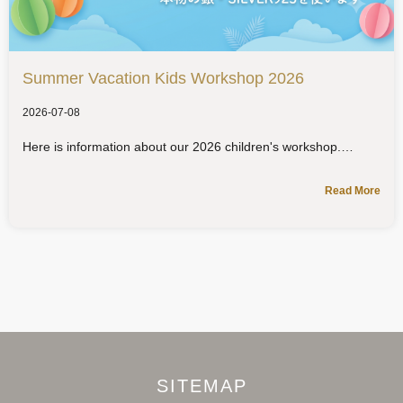
Summer Vacation Kids Workshop 2026
2026-07-08
Here is information about our 2026 children's workshop.
Read More
SITEMAP