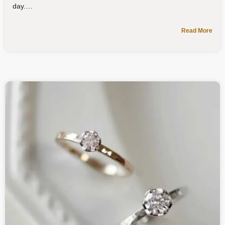
day.
Read More