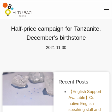
Half-price campaign for Tanzanite,
December's birthstone
2021-11-30
Recent Posts
【English Support
Available】Our
native English-
speaking staff and